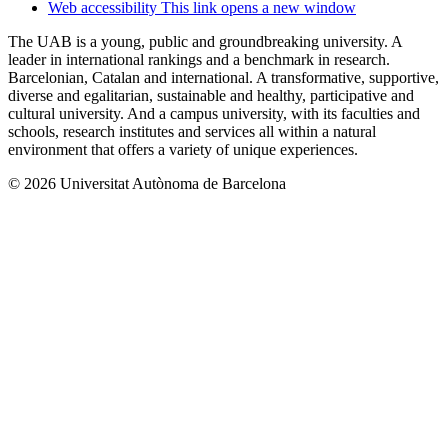
Web accessibility
This link opens a new window
The UAB is a young, public and groundbreaking university. A
leader in international rankings and a benchmark in research.
Barcelonian, Catalan and international. A transformative, supportive,
diverse and egalitarian, sustainable and healthy, participative and
cultural university. And a campus university, with its faculties and
schools, research institutes and services all within a natural
environment that offers a variety of unique experiences.
© 2026 Universitat Autònoma de Barcelona