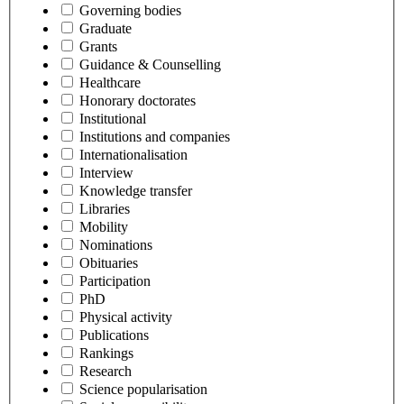
Governing bodies
Graduate
Grants
Guidance & Counselling
Healthcare
Honorary doctorates
Institutional
Institutions and companies
Internationalisation
Interview
Knowledge transfer
Libraries
Mobility
Nominations
Obituaries
Participation
PhD
Physical activity
Publications
Rankings
Research
Science popularisation