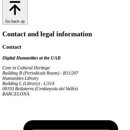
Go back up
Contact and legal information
Contact
Digital Humanities at the UAB
Core in Cultural Heritage
Building B (Periodicals Room) - B11/207
Humanities Library
Building L (Library) - L/314
08193 Bellaterra (Cerdanyola del Vallès)
BARCELONA