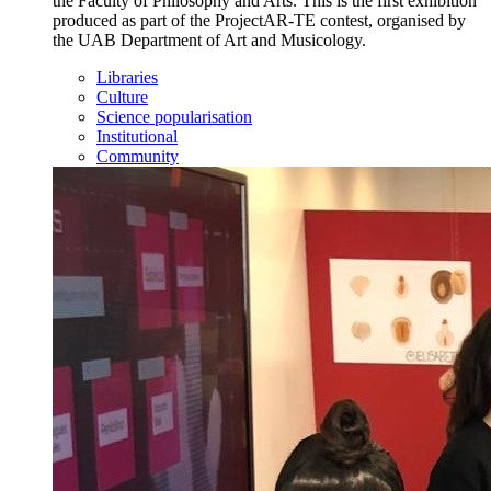
the Faculty of Philosophy and Arts. This is the first exhibition
produced as part of the ProjectAR-TE contest, organised by
the UAB Department of Art and Musicology.
Libraries
Culture
Science popularisation
Institutional
Community