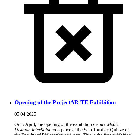
Opening of the ProjectAR-TE Exhibition
05 04 2025
On 5 April, the opening of the exhibition
Centre Mèdic
Distòpic InterSalut
took place at the Sala Tarot de Quinze of