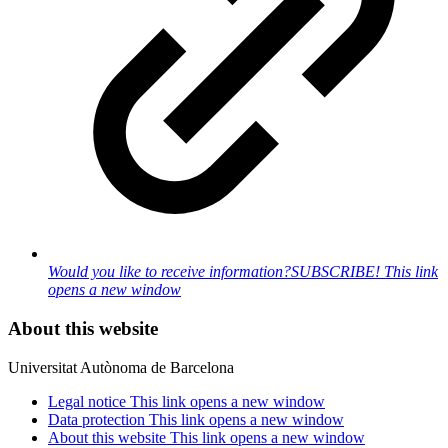
Would you like to receive information?
SUBSCRIBE!
This link
opens a new window
About this website
Universitat Autònoma de Barcelona
Legal notice
This link opens a new window
Data protection
This link opens a new window
About this website
This link opens a new window