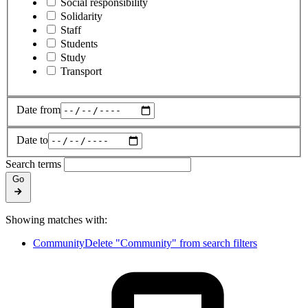
Social responsibility
Solidarity
Staff
Students
Study
Transport
Date from
Date to
Search terms
Go
Showing matches with:
Community
Delete "Community" from search filters