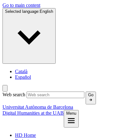
Go to main content
Selected language:
English
Català
Español
Web search
Go
Universitat Autònoma de Barcelona
Digital Humanities at the UAB
Menu
HD Home