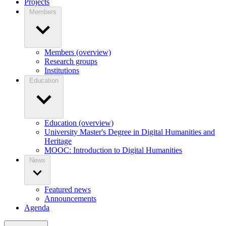
Projects
Members
Members (overview)
Research groups
Institutions
Education
Education (overview)
University Master's Degree in Digital Humanities and
Heritage
MOOC: Introduction to Digital Humanities
News
Featured news
Announcements
Agenda