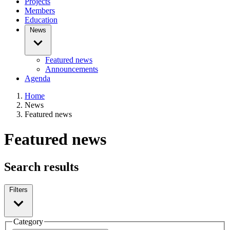
Projects
Members
Education
News
Featured news
Announcements
Agenda
Home
News
Featured news
Featured news
Search results
Filters
Category