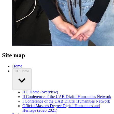
Site map
Home
HD Home
HD Home (overview)
II Conference of the UAB Digital Humanities Network
I Conference of the UAB Digital Humanities Network
Official Master's Degree Digital Humanities and
Heritage (2020-2021)