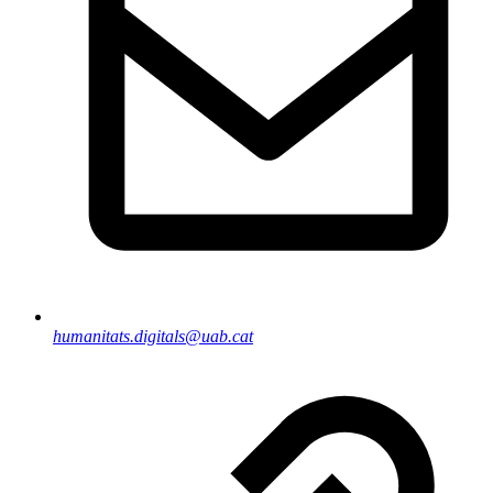
humanitats.digitals@uab.cat