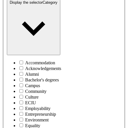
Display the selector
Category
Accommodation
Acknowledgements
Alumni
Bachelor's degrees
Campus
Community
Culture
ECIU
Employability
Entrepreneurship
Environment
Equality