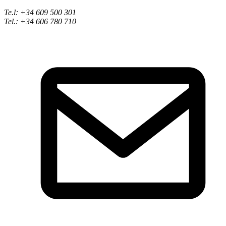
Te.l: +34 609 500 301
Tel.: +34 606 780 710