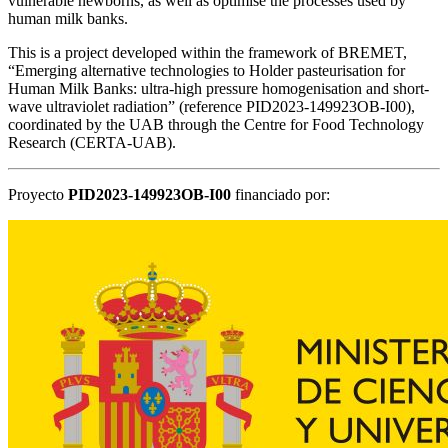
vulnerable newborns, as well as optimise the processes used by
human milk banks.
This is a project developed within the framework of BREMET,
“Emerging alternative technologies to Holder pasteurisation for
Human Milk Banks: ultra-high pressure homogenisation and short-
wave ultraviolet radiation” (reference PID2023-149923OB-I00),
coordinated by the UAB through the Centre for Food Technology
Research (CERTA-UAB).
Proyecto
PID2023-149923OB-I00
financiado por: