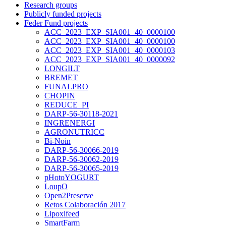
Research groups
Publicly funded projects
Feder Fund projects
ACC_2023_EXP_SIA001_40_0000100
ACC_2023_EXP_SIA001_40_0000100
ACC_2023_EXP_SIA001_40_0000103
ACC_2023_EXP_SIA001_40_0000092
LONGILT
BREMET
FUNALPRO
CHOPIN
REDUCE_PI
DARP-56-30118-2021
INGRENERGI
AGRONUTRICC
Bi-Noin
DARP-56-30066-2019
DARP-56-30062-2019
DARP-56-30065-2019
pHotoYOGURT
LoupO
Open2Preserve
Retos Colaboración 2017
Lipoxifeed
SmartFarm