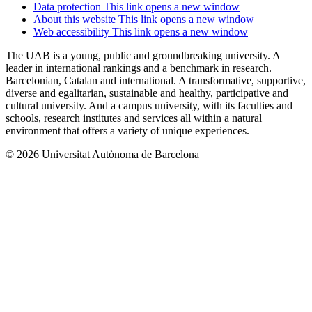
Data protection
This link opens a new window
About this website
This link opens a new window
Web accessibility
This link opens a new window
The UAB is a young, public and groundbreaking university. A
leader in international rankings and a benchmark in research.
Barcelonian, Catalan and international. A transformative, supportive,
diverse and egalitarian, sustainable and healthy, participative and
cultural university. And a campus university, with its faculties and
schools, research institutes and services all within a natural
environment that offers a variety of unique experiences.
© 2026 Universitat Autònoma de Barcelona