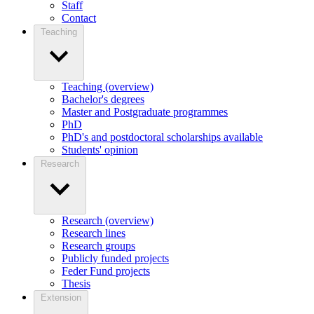
Staff
Contact
Teaching
Teaching (overview)
Bachelor's degrees
Master and Postgraduate programmes
PhD
PhD's and postdoctoral scholarships available
Students' opinion
Research
Research (overview)
Research lines
Research groups
Publicly funded projects
Feder Fund projects
Thesis
Extension