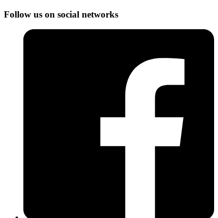
Follow us on social networks