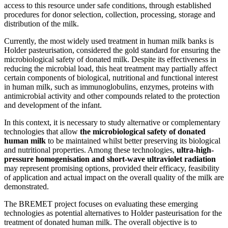
access to this resource under safe conditions, through established
procedures for donor selection, collection, processing, storage and
distribution of the milk.
Currently, the most widely used treatment in human milk banks is
Holder pasteurisation, considered the gold standard for ensuring the
microbiological safety of donated milk. Despite its effectiveness in
reducing the microbial load, this heat treatment may partially affect
certain components of biological, nutritional and functional interest
in human milk, such as immunoglobulins, enzymes, proteins with
antimicrobial activity and other compounds related to the protection
and development of the infant.
In this context, it is necessary to study alternative or complementary
technologies that allow
the microbiological safety of donated
human milk
to be maintained whilst better preserving its biological
and nutritional properties. Among these technologies,
ultra-high-
pressure homogenisation and short-wave ultraviolet radiation
may represent promising options, provided their efficacy, feasibility
of application and actual impact on the overall quality of the milk are
demonstrated.
The BREMET project focuses on evaluating these emerging
technologies as potential alternatives to Holder pasteurisation for the
treatment of donated human milk. The overall objective is to