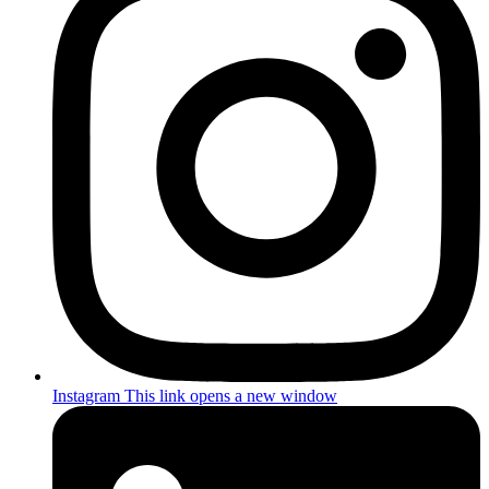
Instagram
This link opens a new window