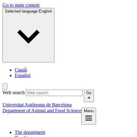
Go to main content
Selected language:
English
Català
Español
Web search
Go
Universitat Autònoma de Barcelona
Department of Animal and Food Science
Menu
The department