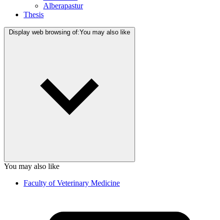
Alberapastur
Thesis
Display web browsing of:
You may also like
You may also like
Faculty of Veterinary Medicine