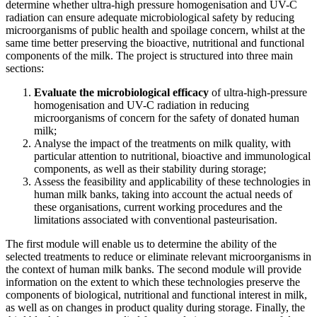
determine whether ultra-high pressure homogenisation and UV-C
radiation can ensure adequate microbiological safety by reducing
microorganisms of public health and spoilage concern, whilst at the
same time better preserving the bioactive, nutritional and functional
components of the milk. The project is structured into three main
sections:
Evaluate the microbiological efficacy
of ultra-high-pressure
homogenisation and UV-C radiation in reducing
microorganisms of concern for the safety of donated human
milk;
Analyse the impact of the treatments on milk quality, with
particular attention to nutritional, bioactive and immunological
components, as well as their stability during storage;
Assess the feasibility and applicability of these technologies in
human milk banks, taking into account the actual needs of
these organisations, current working procedures and the
limitations associated with conventional pasteurisation.
The first module will enable us to determine the ability of the
selected treatments to reduce or eliminate relevant microorganisms in
the context of human milk banks. The second module will provide
information on the extent to which these technologies preserve the
components of biological, nutritional and functional interest in milk,
as well as on changes in product quality during storage. Finally, the