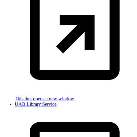
This link opens a new window
UAB Library Service