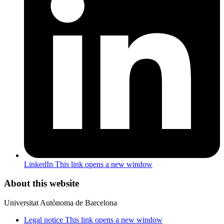
LinkedIn
This link opens a new window
About this website
Universitat Autònoma de Barcelona
Legal notice
This link opens a new window