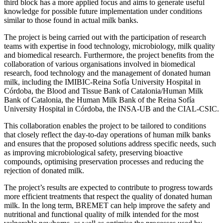
third block has a more applied focus and aims to generate useful
knowledge for possible future implementation under conditions
similar to those found in actual milk banks.
The project is being carried out with the participation of research
teams with expertise in food technology, microbiology, milk quality
and biomedical research. Furthermore, the project benefits from the
collaboration of various organisations involved in biomedical
research, food technology and the management of donated human
milk, including the IMIBIC-Reina Sofía University Hospital in
Córdoba, the Blood and Tissue Bank of Catalonia/Human Milk
Bank of Catalonia, the Human Milk Bank of the Reina Sofía
University Hospital in Córdoba, the INSA-UB and the CIAL-CSIC.
This collaboration enables the project to be tailored to conditions
that closely reflect the day-to-day operations of human milk banks
and ensures that the proposed solutions address specific needs, such
as improving microbiological safety, preserving bioactive
compounds, optimising preservation processes and reducing the
rejection of donated milk.
The project’s results are expected to contribute to progress towards
more efficient treatments that respect the quality of donated human
milk. In the long term, BREMET can help improve the safety and
nutritional and functional quality of milk intended for the most