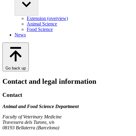
Extension (overview)
Animal Science
Food Science
News
Go back up
Contact and legal information
Contact
Animal and Food Science Department
Faculty of Veterinary Medicine
Travessera dels Turons, s/n
08193 Bellaterra (Barcelona)