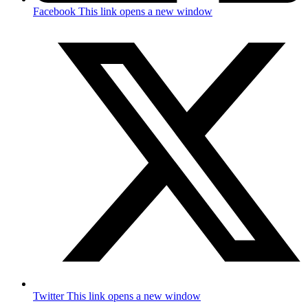
Facebook
This link opens a new window
Twitter
This link opens a new window