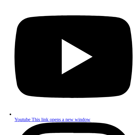
Youtube
This link opens a new window