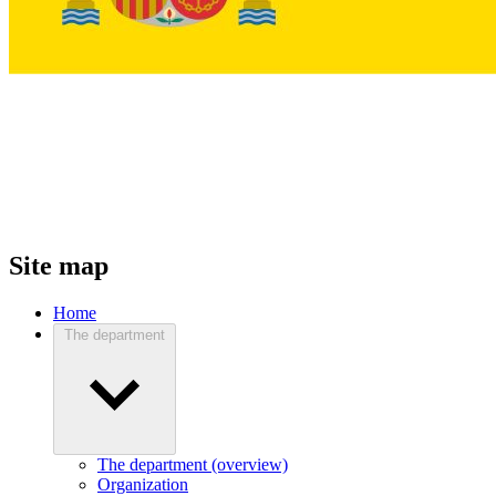
Site map
Home
The department
The department (overview)
Organization