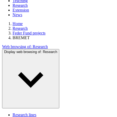
Teaching
Research
Extension
News
Home
Research
Feder Fund projects
BREMET
Web browsing of:
Research
Display web browsing of:
Research
Research lines