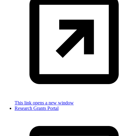
This link opens a new window
Research Grants Portal