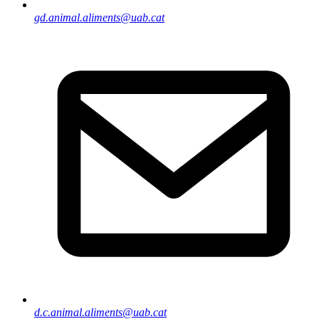
gd.animal.aliments@uab.cat
d.c.animal.aliments@uab.cat