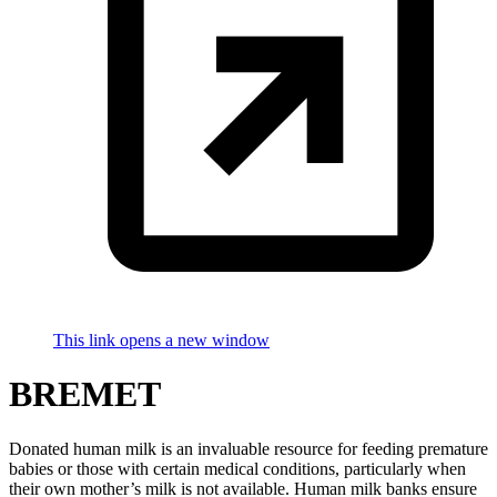
This link opens a new window
BREMET
Donated human milk is an invaluable resource for feeding premature
babies or those with certain medical conditions, particularly when
their own mother’s milk is not available. Human milk banks ensure