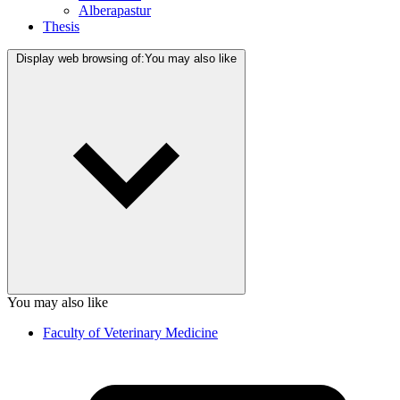
Alberapastur
Thesis
Display web browsing of:
You may also like
You may also like
Faculty of Veterinary Medicine