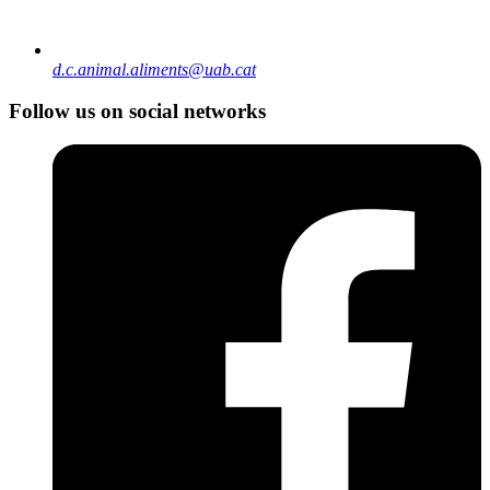
d.c.animal.aliments@uab.cat
Follow us on social networks