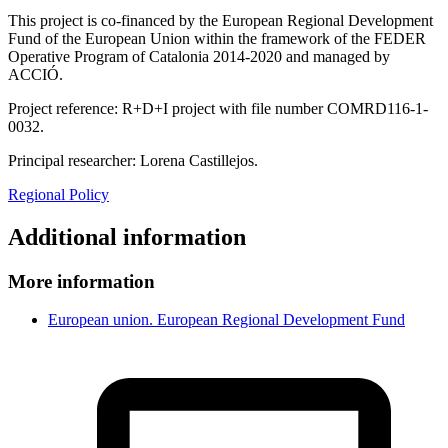
This project is co-financed by the European Regional Development
Fund of the European Union within the framework of the FEDER
Operative Program of Catalonia 2014-2020 and managed by
ACCIÓ.
Project reference: R+D+I project with file number COMRD116-1-
0032.
Principal researcher: Lorena Castillejos.
Regional Policy
Additional information
More information
European union. European Regional Development Fund