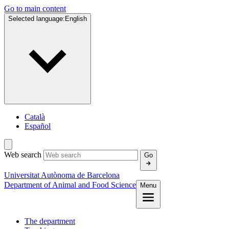
Go to main content
Selected language:
English
Català
Español
Web search
Go
Universitat Autònoma de Barcelona
Department of Animal and Food Science
Menu
The department