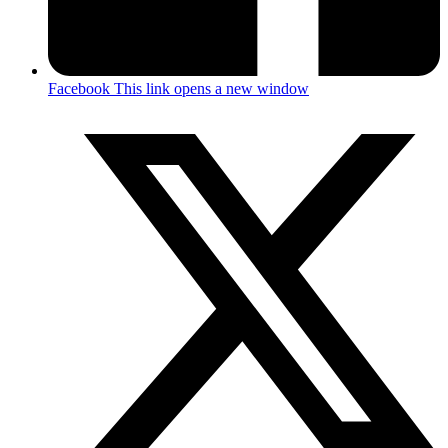
Facebook
This link opens a new window