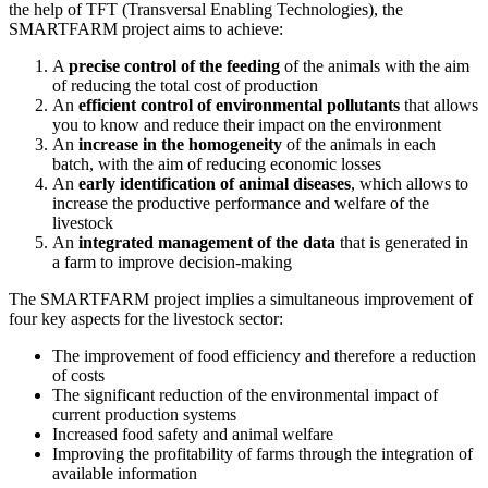
the help of TFT (Transversal Enabling Technologies), the
SMARTFARM project aims to achieve:
A
precise control of the feeding
of the animals with the aim
of reducing the total cost of production
An
efficient control of environmental pollutants
that allows
you to know and reduce their impact on the environment
An
increase in the homogeneity
of the animals in each
batch, with the aim of reducing economic losses
An
early identification of animal diseases
, which allows to
increase the productive performance and welfare of the
livestock
An
integrated management of the data
that is generated in
a farm to improve decision-making
The SMARTFARM project implies a simultaneous improvement of
four key aspects for the livestock sector:
The improvement of food efficiency and therefore a reduction
of costs
The significant reduction of the environmental impact of
current production systems
Increased food safety and animal welfare
Improving the profitability of farms through the integration of
available information