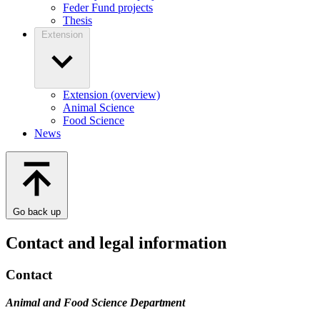
Feder Fund projects
Thesis
Extension
Extension (overview)
Animal Science
Food Science
News
Go back up
Contact and legal information
Contact
Animal and Food Science Department