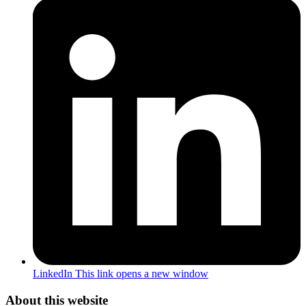
LinkedIn
This link opens a new window
About this website