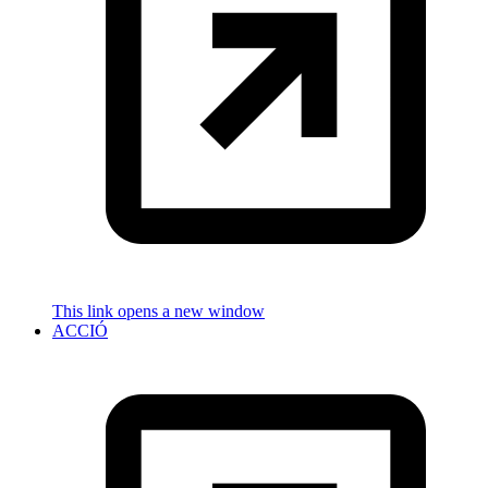
This link opens a new window
ACCIÓ