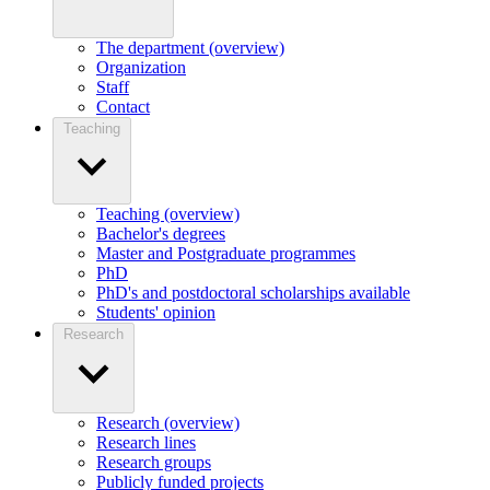
The department (overview)
Organization
Staff
Contact
Teaching
Teaching (overview)
Bachelor's degrees
Master and Postgraduate programmes
PhD
PhD's and postdoctoral scholarships available
Students' opinion
Research
Research (overview)
Research lines
Research groups
Publicly funded projects