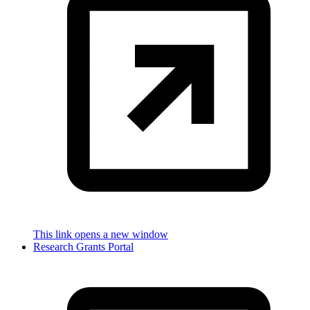
This link opens a new window
Research Grants Portal