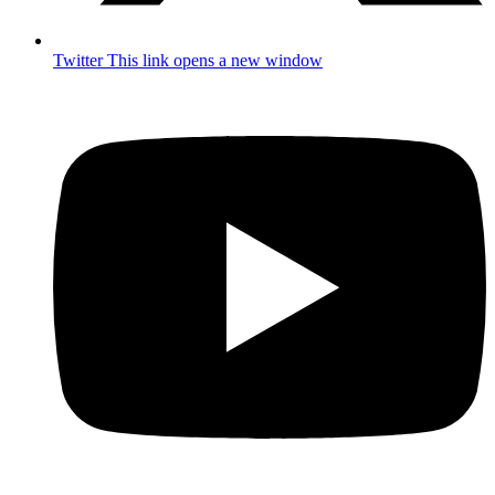
Twitter
This link opens a new window