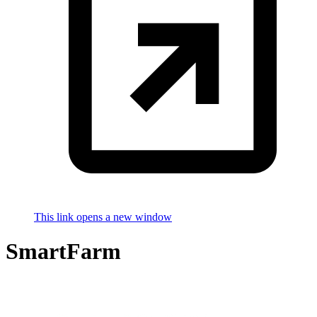
This link opens a new window
SmartFarm