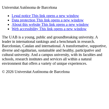
Universitat Autònoma de Barcelona
Legal notice
This link opens a new window
Data protection
This link opens a new window
About this website
This link opens a new window
Web accessibility
This link opens a new window
The UAB is a young, public and groundbreaking university. A
leader in international rankings and a benchmark in research.
Barcelonian, Catalan and international. A transformative, supportive,
diverse and egalitarian, sustainable and healthy, participative and
cultural university. And a campus university, with its faculties and
schools, research institutes and services all within a natural
environment that offers a variety of unique experiences.
© 2026 Universitat Autònoma de Barcelona