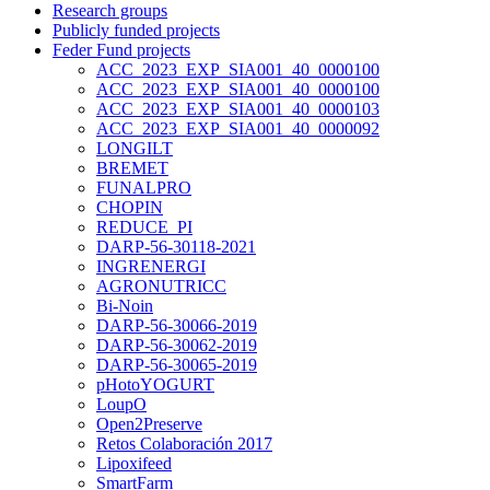
Research groups
Publicly funded projects
Feder Fund projects
ACC_2023_EXP_SIA001_40_0000100
ACC_2023_EXP_SIA001_40_0000100
ACC_2023_EXP_SIA001_40_0000103
ACC_2023_EXP_SIA001_40_0000092
LONGILT
BREMET
FUNALPRO
CHOPIN
REDUCE_PI
DARP-56-30118-2021
INGRENERGI
AGRONUTRICC
Bi-Noin
DARP-56-30066-2019
DARP-56-30062-2019
DARP-56-30065-2019
pHotoYOGURT
LoupO
Open2Preserve
Retos Colaboración 2017
Lipoxifeed
SmartFarm