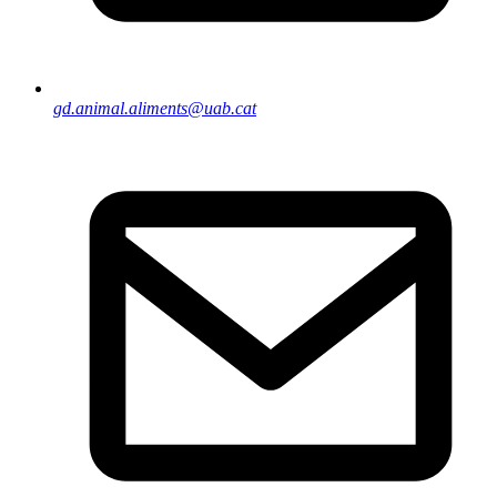
gd.animal.aliments@uab.cat