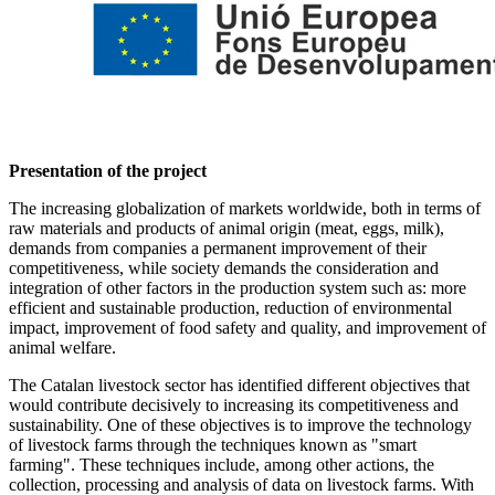
Presentation of the project
The increasing globalization of markets worldwide, both in terms of
raw materials and products of animal origin (meat, eggs, milk),
demands from companies a permanent improvement of their
competitiveness, while society demands the consideration and
integration of other factors in the production system such as: more
efficient and sustainable production, reduction of environmental
impact, improvement of food safety and quality, and improvement of
animal welfare.
The Catalan livestock sector has identified different objectives that
would contribute decisively to increasing its competitiveness and
sustainability. One of these objectives is to improve the technology
of livestock farms through the techniques known as "smart
farming". These techniques include, among other actions, the
collection, processing and analysis of data on livestock farms. With