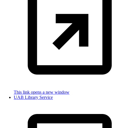
This link opens a new window
UAB Library Service