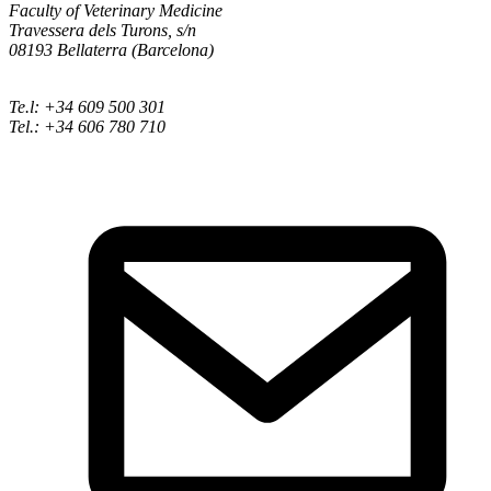
Faculty of Veterinary Medicine
Travessera dels Turons, s/n
08193 Bellaterra (Barcelona)
Te.l: +34 609 500 301
Tel.: +34 606 780 710