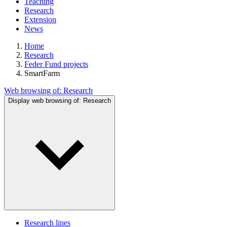
Teaching
Research
Extension
News
Home
Research
Feder Fund projects
SmartFarm
Web browsing of:
Research
Display web browsing of:
Research
Research lines