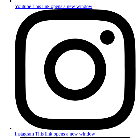
Youtube
This link opens a new window
Instagram
This link opens a new window