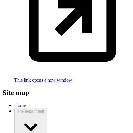
This link opens a new window
Site map
Home
The department