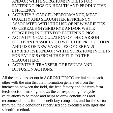
AND/OR WHITE SORGHUM) IN DIETS FOR
FATTENING PIGS ON HEALTH AND PRODUCTIVE
EFFICIENCY.
ACTIVITY 3. CARCEL PERFORMANCE, MEAT
QUALITY AND SLAUGHTER EFFICIENCY
ASSOCIATED WITH THE USE OF NEW VARIETIES
OF CEREALS (HYBRID RYE AND/OR WHITE
SORGHUM) IN DIETS FOR FATTENING PIGS.
ACTIVITY 4. CALCULATION OF THE CARBON
FOOTPRINT ASSOCIATED WITH THE PRODUCTION
AND USE OF NEW VARIETIES OF CEREALS
(HYBRID RYE AND/OR WHITE SORGHUM) IN DIETS
FOR FAT PIGS (FROM THE FIELD TO THE
SLAUGHTER).
ACTIVITY 5. TRANSFER OF RESULTS AND
DIFFUSION ACTIONS.
All the activities set out in AGRONUTRICC are linked to each
other with the aim that the information generated from the
interaction between the field, the feed factory and the retro farm
feeds decision-making, allows the corresponding life cycle
calculations to be made and helps to draw conclusions and
recommendations for the beneficiary companies and for the sector
from real field conditions supervised and executed with rigor and
scientific method.