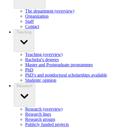
The department (overview)
Organization
Staff
Contact
Teaching
Teaching (overview)
Bachelor's degrees
Master and Postgraduate programmes
PhD
PhD's and postdoctoral scholarships available
Students' opinion
Research
Research (overview)
Research lines
Research groups
Publicly funded projects