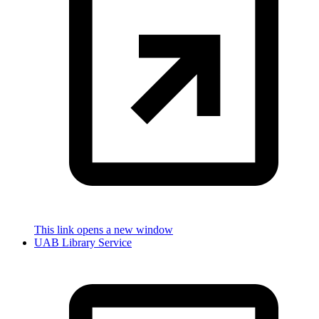
This link opens a new window
UAB Library Service