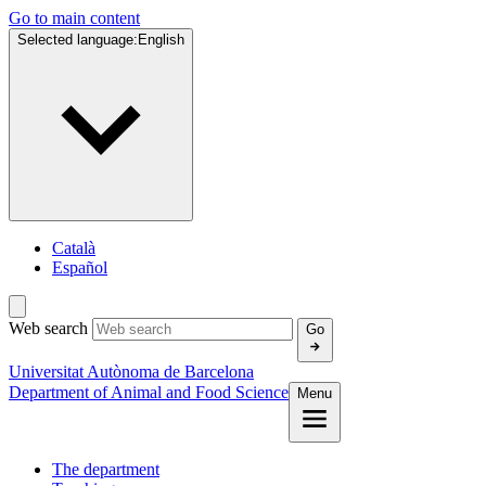
Go to main content
Selected language:
English
Català
Español
Web search
Go
Universitat Autònoma de Barcelona
Department of Animal and Food Science
Menu
The department