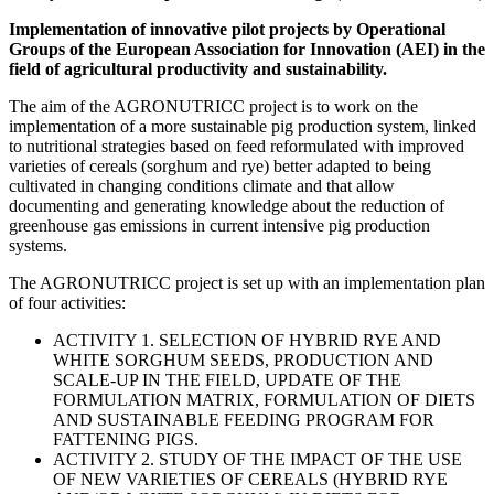
Implementation of innovative pilot projects by Operational
Groups of the European Association for Innovation (AEI) in the
field of agricultural productivity and sustainability.
The aim of the AGRONUTRICC project is to work on the
implementation of a more sustainable pig production system, linked
to nutritional strategies based on feed reformulated with improved
varieties of cereals (sorghum and rye) better adapted to being
cultivated in changing conditions climate and that allow
documenting and generating knowledge about the reduction of
greenhouse gas emissions in current intensive pig production
systems.
The AGRONUTRICC project is set up with an implementation plan
of four activities:
ACTIVITY 1. SELECTION OF HYBRID RYE AND
WHITE SORGHUM SEEDS, PRODUCTION AND
SCALE-UP IN THE FIELD, UPDATE OF THE
FORMULATION MATRIX, FORMULATION OF DIETS
AND SUSTAINABLE FEEDING PROGRAM FOR
FATTENING PIGS.
ACTIVITY 2. STUDY OF THE IMPACT OF THE USE
OF NEW VARIETIES OF CEREALS (HYBRID RYE