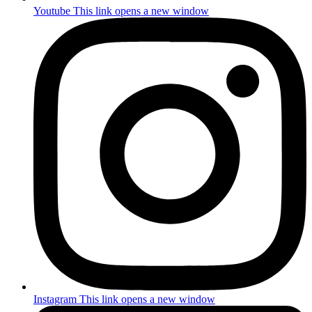
Youtube
This link opens a new window
Instagram
This link opens a new window