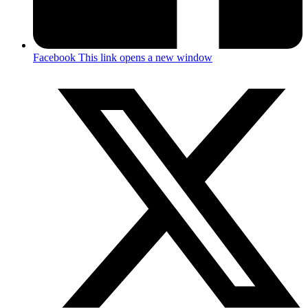
Facebook
This link opens a new window