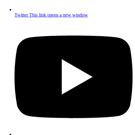
Twitter
This link opens a new window