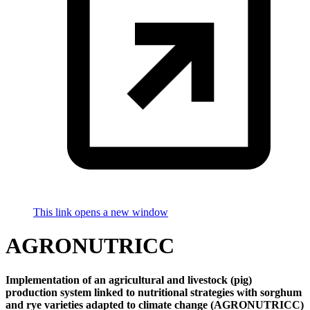
This link opens a new window
AGRONUTRICC
Implementation of an agricultural and livestock (pig)
production system linked to nutritional strategies with sorghum
and rye varieties adapted to climate change (AGRONUTRICC)