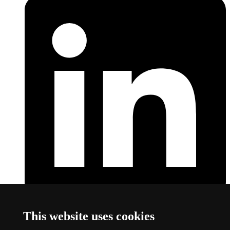
LinkedIn
This link opens a new window
This website uses cookies
About this website