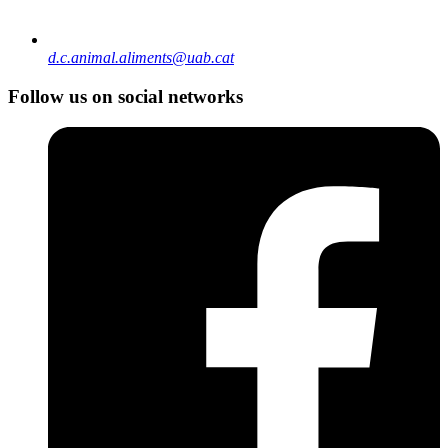
d.c.animal.aliments@uab.cat
Follow us on social networks