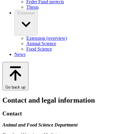
Feder Fund projects
Thesis
Extension
Extension (overview)
Animal Science
Food Science
News
Go back up
Contact and legal information
Contact
Animal and Food Science Department