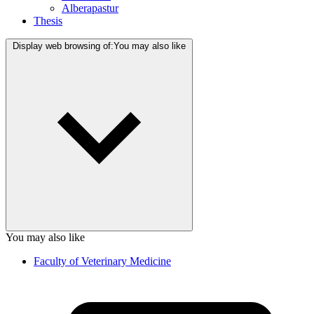
Alberapastur
Thesis
Display web browsing of:
You may also like
You may also like
Faculty of Veterinary Medicine