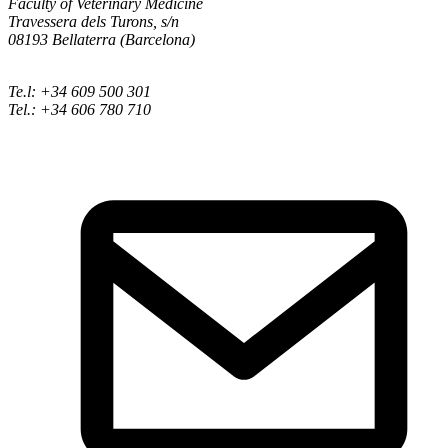
Faculty of Veterinary Medicine
Travessera dels Turons, s/n
08193 Bellaterra (Barcelona)
Te.l: +34 609 500 301
Tel.: +34 606 780 710