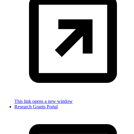
This link opens a new window
Research Grants Portal