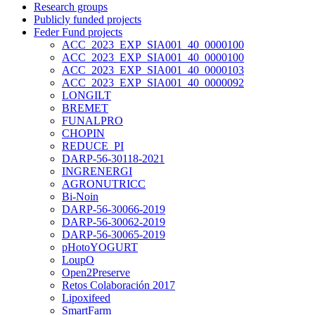
Research groups
Publicly funded projects
Feder Fund projects
ACC_2023_EXP_SIA001_40_0000100
ACC_2023_EXP_SIA001_40_0000100
ACC_2023_EXP_SIA001_40_0000103
ACC_2023_EXP_SIA001_40_0000092
LONGILT
BREMET
FUNALPRO
CHOPIN
REDUCE_PI
DARP-56-30118-2021
INGRENERGI
AGRONUTRICC
Bi-Noin
DARP-56-30066-2019
DARP-56-30062-2019
DARP-56-30065-2019
pHotoYOGURT
LoupO
Open2Preserve
Retos Colaboración 2017
Lipoxifeed
SmartFarm