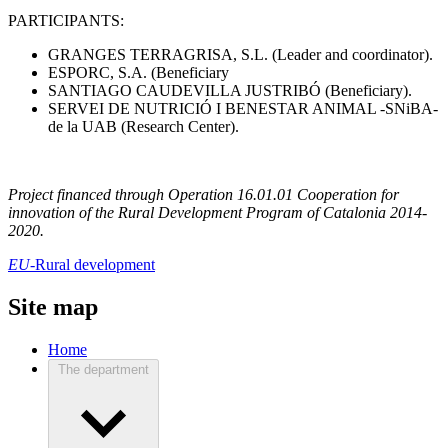
PARTICIPANTS:
GRANGES TERRAGRISA, S.L. (Leader and coordinator).
ESPORC, S.A. (Beneficiary
SANTIAGO CAUDEVILLA JUSTRIBÓ (Beneficiary).
SERVEI DE NUTRICIÓ I BENESTAR ANIMAL -SNiBA-
de la UAB (Research Center).
Project financed through Operation 16.01.01 Cooperation for
innovation of the Rural Development Program of Catalonia 2014-
2020.
EU-
Rural development
Site map
Home
The department