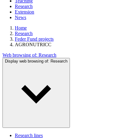
Teaching
Research
Extension
News
Home
Research
Feder Fund projects
AGRONUTRICC
Web browsing of:
Research
Display web browsing of:
Research
Research lines