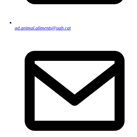
gd.animal.aliments@uab.cat