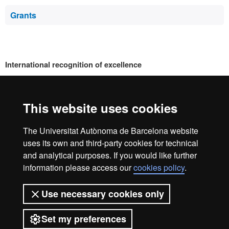
Grants
International recognition of excellence
HR
This website uses cookies
Excell
The Universitat Autònoma de Barcelona website
Home
Legal notice
Privacy policy
Data protection
uses its own and third-party cookies for technical
We are a leading university providing quality teaching in a
and analytical purposes. If you would like further
wide variety of courses that meet the needs of society and
in
information please access our
cookies policy
.
are adapted to the new models of the Europe of Knowledge.
Our courses provide students with outstanding practical
Use necessary cookies only
experience, helping them to be better prepared as they enter
the professional world. UAB is internationally renowned for
Resea
Set my preferences
its quality and innovation in research.