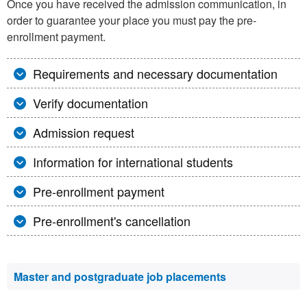
Once you have received the admission communication, in
order to guarantee your place you must pay the pre-
enrollment payment.
Requirements and necessary documentation
Verify documentation
Admission request
Information for international students
Pre-enrollment payment
Pre-enrollment's cancellation
Extra
Master and postgraduate job placements
information