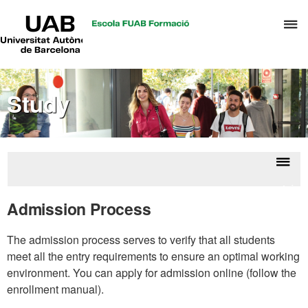
UAB
C
Universitat
Autònoma
h
de
t
Barcelona
d
Study
t
m
o
T
&
Displ
Admin
H
naviga
for
Admission Process
M
The admission process serves to verify that all students
meet all the entry requirements to ensure an optimal working
environment. You can apply for admission online (follow the
enrollment manual).