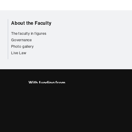
About the Faculty
The faculty in figures
Governance
Photo gallery
Live Law
With funding from
AB site map