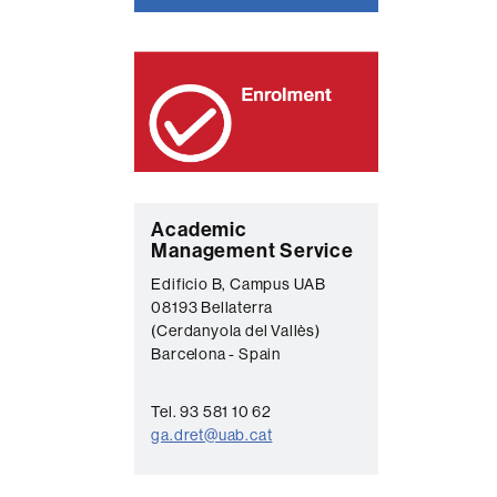
C
Academic
Management Service
o
Edificio B, Campus UAB
n
08193 Bellaterra
t
(Cerdanyola del Vallès)
Barcelona - Spain
a
c
Tel. 93 581 10 62
t
ga.dret@uab.cat