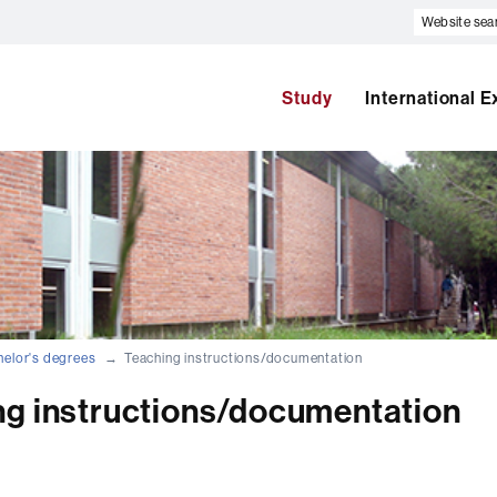
Website
search
Study
International 
elor's degrees
Teaching instructions/documentation
ng instructions/documentation