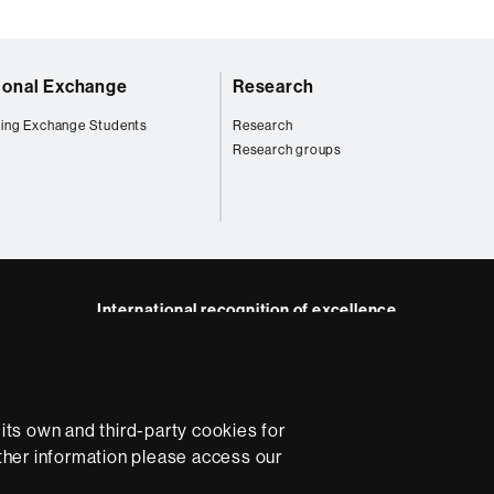
tional Exchange
Research
ing Exchange Students
Research
Research groups
International recognition of excellence
HR
m
dIn
Excellence
in
Research
ts own and third-party cookies for
-
Euraxess
rther information please access our
e
Data protection
About this website
Web accessibility
U