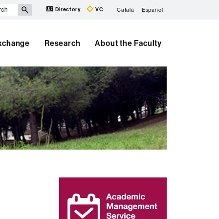
Directory
VC
Català
Español
Exchange
Research
About the Faculty
Extra
information