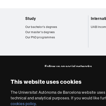
Web
Study
Interna
map
Our bachelor's degrees
UAB Incom
Our master's degrees
Our PhD programmes
Follow us on social networks
Twitter
YouTube
Instagra
Linke
This website uses cookies
Faculty
UAB
About
of
The Universitat Autònoma de Barcelona website uses i
this
technical and analytical purposes. If you would like fu
Law
website
Legal notic
cookies policy
.