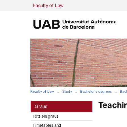
Faculty of Law
U
A
B
Faculty of Law
Study
Bachelor's degrees
Bach
Teachi
Graus
Tots els graus
Timetables and