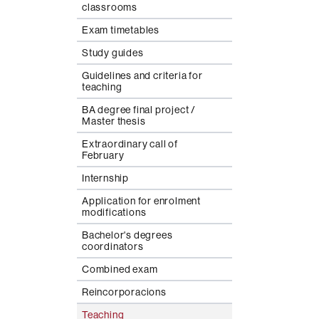
classrooms
Exam timetables
Study guides
Guidelines and criteria for
teaching
BA degree final project /
Master thesis
Extraordinary call of
February
Internship
Application for enrolment
modifications
Bachelor's degrees
coordinators
Combined exam
Reincorporacions
Teaching