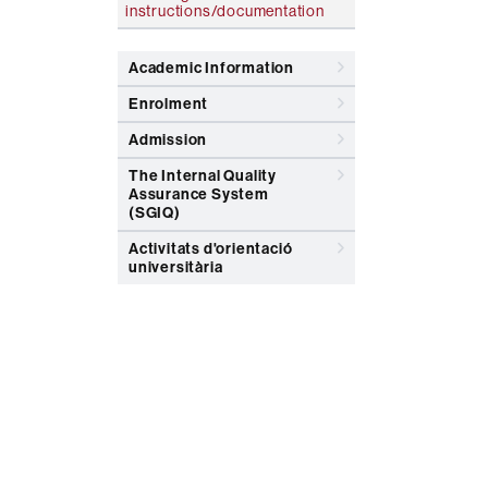
instructions/documentation
Academic Information
Enrolment
Admission
The Internal Quality
Assurance System
(SGIQ)
Activitats d'orientació
universitària