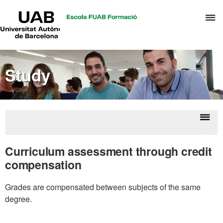
UAB
C
Universitat
Autònoma
h
de
t
Barcelona
d
Study
t
m
o
C
S
Displ
Evalu
a
naviga
Curriculum assessment through credit
S
compensation
R
M
Grades are compensated between subjects of the same
degree.