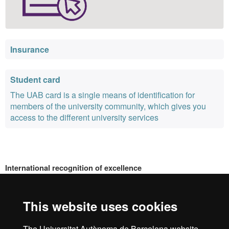
Insurance
Student card
The UAB card is a single means of identification for
members of the university community, which gives you
access to the different university services
International recognition of excellence
HR
This website uses cookies
The Universitat Autònoma de Barcelona website