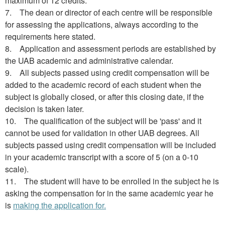
maximum of 12 credits.
7. The dean or director of each centre will be responsible
for assessing the applications, always according to the
requirements here stated.
8. Application and assessment periods are established by
the UAB academic and administrative calendar.
9. All subjects passed using credit compensation will be
added to the academic record of each student when the
subject is globally closed, or after this closing date, if the
decision is taken later.
10. The qualification of the subject will be 'pass' and it
cannot be used for validation in other UAB degrees. All
subjects passed using credit compensation will be included
in your academic transcript with a score of 5 (on a 0-10
scale).
11. The student will have to be enrolled in the subject he is
asking the compensation for in the same academic year he
is
making the application for.