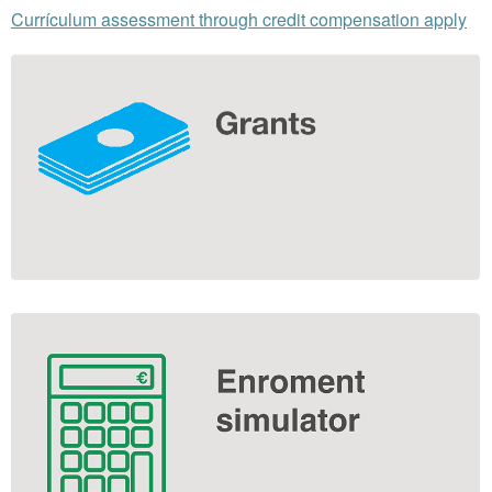
Currículum assessment through credit compensation apply
Extra
information