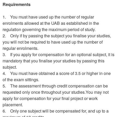
Requirements
1. You must have used up the number of regular
enrolments allowed at the UAB as established in the
regulation governing the maximum period of study.
2. Only if by passing the subject you finalise your studies,
you will not be required to have used up the number of
regular enrolments.
3. If you apply for compensation for an optional subject, it is
mandatory that you finalise your studies by passing this
subject.
4. You must have obtained a score of 3.5 or higher in one
of the exam sittings.
5. The assessment through credit compensation can be
requested only once throughout your studies.You may not
apply for compensation for your final project or work
placement.
6. Only one subject will be compensated for, and up to a