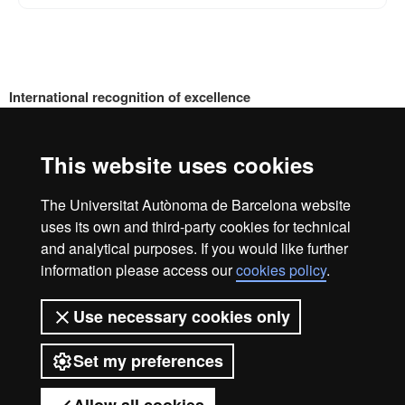
International recognition of excellence
HR
This website uses cookies
Excell
The Universitat Autònoma de Barcelona website
Home
Legal notice
Privacy policy
Data protection
uses its own and third-party cookies for technical
About the website
and analytical purposes. If you would like further
information please access our
cookies policy
.
in
We are a leading university providing quality teaching in a
wide variety of courses that meet the needs of society and
Use necessary cookies only
are adapted to the new models of the Europe of Knowledge.
Our courses provide students with outstanding practical
Resea
experience, helping them to be better prepared as they enter
Set my preferences
the professional world. UAB is internationally renowned for
its quality and innovation in research.