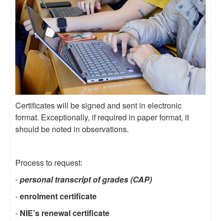
Certificates will be signed and sent in electronic
format. Exceptionally, if required in paper format, it
should be noted in observations.
Process to request:
-
personal transcript of grades (CAP)
-
enrolment certificate
-
NIE’s renewal certificate