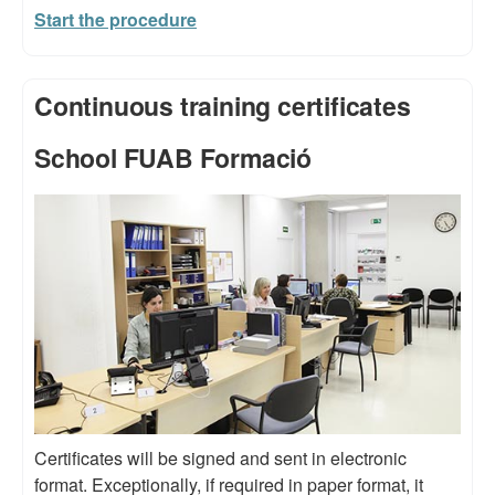
Start the procedure
Continuous training certificates
School FUAB Formació
Certificates will be signed and sent in electronic
format. Exceptionally, if required in paper format, it