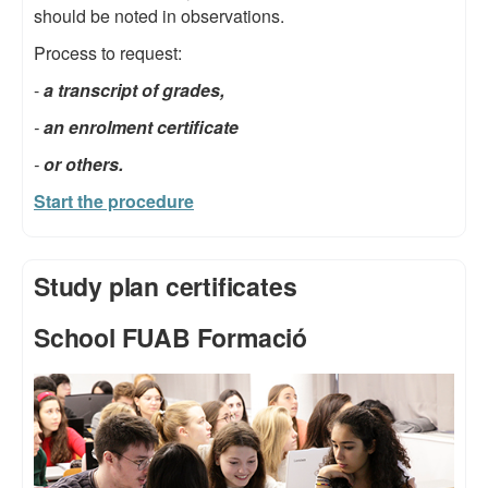
should be noted in observations.
Process to request:
-
a transcript of grades,
-
an enrolment certificate
-
or others.
Start the procedure
Study plan certificates
School FUAB Formació