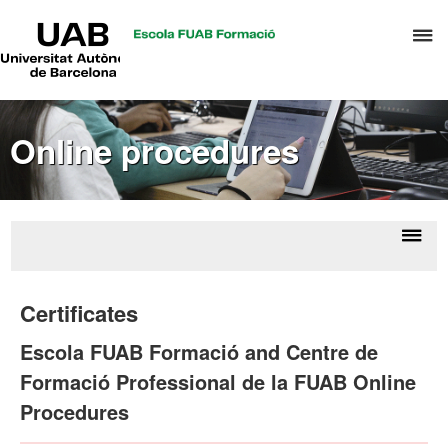
UAB
C
Universitat
Autònoma
h
de
t
Barcelona
d
Online procedures
t
m
o
C
S
Displ
Onl
a
naviga
proce
Certificates
S
R
Escola FUAB Formació and Centre de
M
Formació Professional de la FUAB Online
Procedures