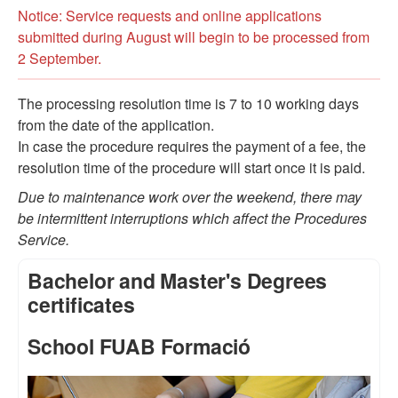
Notice: Service requests and online applications
submitted during August will begin to be processed from
2 September.
The processing resolution time is 7 to 10 working days
from the date of the application.
In case the procedure requires the payment of a fee, the
resolution time of the procedure will start once it is paid.
Due to maintenance work over the weekend, there may
be intermittent interruptions which affect the Procedures
Service.
Bachelor and Master's Degrees
certificates
School FUAB Formació