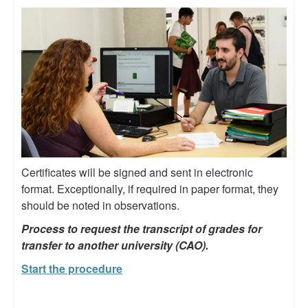
Certificates will be signed and sent in electronic
format. Exceptionally, if required in paper format, they
should be noted in observations.
Process to request the transcript of grades for
transfer to another university (CAO).
Start the procedure