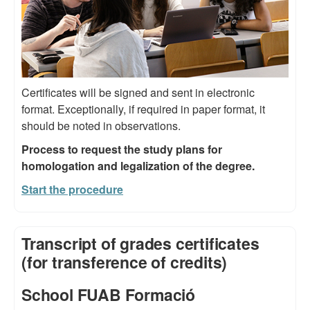
Certificates will be signed and sent in electronic
format. Exceptionally, if required in paper format, it
should be noted in observations.
Process to request the study plans for
homologation and legalization of the degree.
Start the procedure
Transcript of grades certificates
(for transference of credits)
School FUAB Formació