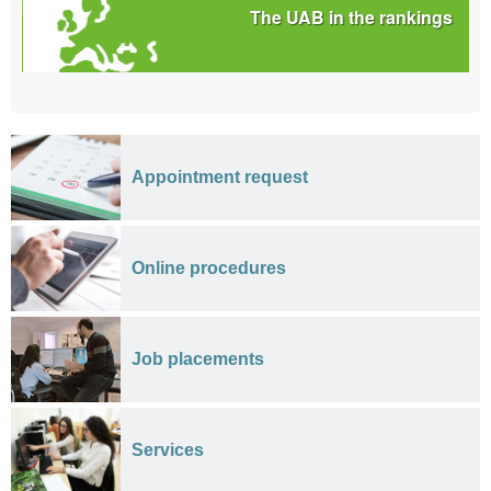
The UAB in the rankings
Appointment request
Online procedures
Job placements
Services