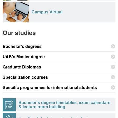
Campus Virtual
Our studies
Bachelor's degrees
UAB's Master degree
Graduate Diplomas
Specialization courses
Specific programmes for international students
Bachelor's degree timetables, exam calendars
& lecture room building