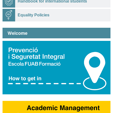
Handbook for international students
Equality Policies
Welcome