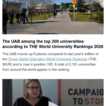
The UAB among the top 200 universities
according to THE World University Rankings 2026
The UAB moves up 6 places compared to last year's edition of
the
Times Higher Education World University Rankings
(THE
WUR) and is now in position 183. A total of 2,191 universities
from around the world appear in the ranking.