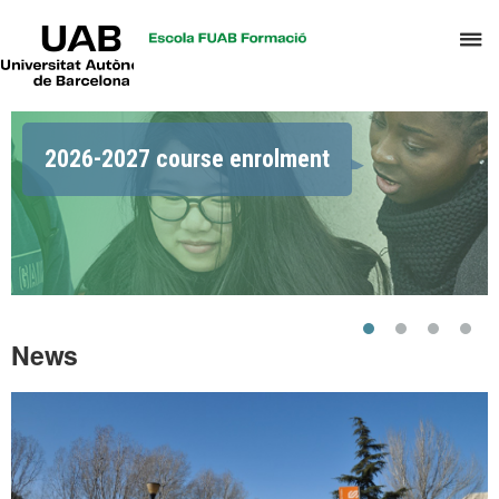
UAB
C
Universitat
Autònoma
h
de
t
Barcelona
Highlights
d
2026-2027 course enrolment
t
m
o
C
S
a
S
News
R
M