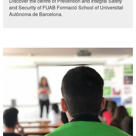
Discover the centre of Prevention and Integral Safety
of
and Security of FUAB Formació School of Universitat
0
seconds
Autònoma de Barcelona.
More
information
UAB