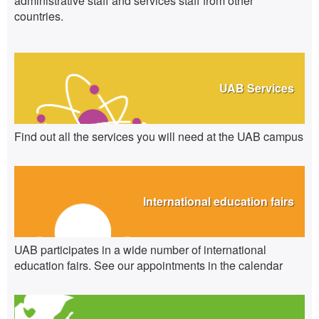
administrative staff and services staff from other
countries.
UAB Services
Find out all the services you will need at the UAB campus
International education fairs
UAB participates in a wide number of international
education fairs. See our appointments in the calendar