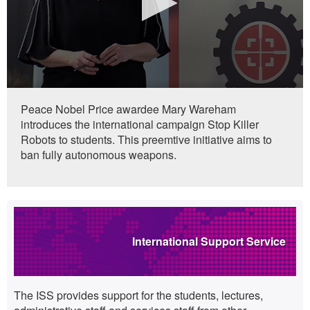
0
seconds
Peace Nobel Price awardee Mary Wareham
of
introduces the international campaign Stop Killer
0
seconds
Robots to students. This preemtive initiative aims to
ban fully autonomous weapons.
Highlights
International Support Service
The ISS provides support for the students, lectures,