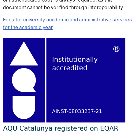
document cannot be verified through interoperability
Fees for university academic and administrative services
for the academic year
Extra
information