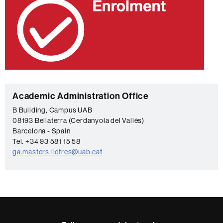
C
Academic Administration Office
o
B Building, Campus UAB
08193 Bellaterra (Cerdanyola del Vallès)
n
Barcelona - Spain
t
Tel. +34 93 581 15 58
a
ga.masters.lletres@uab.cat
c
t