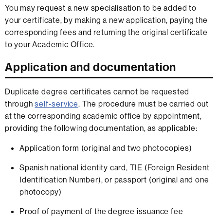
You may request a new specialisation to be added to
your certificate, by making a new application, paying the
corresponding fees and returning the original certificate
to your Academic Office.
Application and documentation
Duplicate degree certificates cannot be requested
through
self-service
. The procedure must be carried out
at the corresponding academic office by appointment,
providing the following documentation, as applicable:
Application form (original and two photocopies)
Spanish national identity card, TIE (Foreign Resident
Identification Number), or passport (original and one
photocopy)
Proof of payment of the degree issuance fee