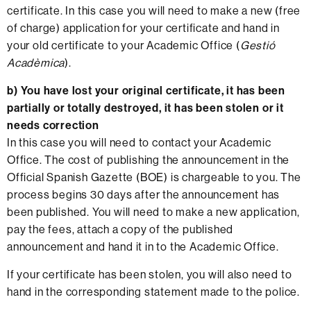
certificate. In this case you will need to make a new (free
of charge) application for your certificate and hand in
your old certificate to your Academic Office (
Gestió
Acadèmica
).
b)
You have lost your original certificate, it has been
partially or totally destroyed, it has been stolen or it
needs correction
In this case you will need to contact your Academic
Office. The cost of publishing the announcement in the
Official Spanish Gazette (BOE) is chargeable to you. The
process begins 30 days after the announcement has
been published. You will need to make a new application,
pay the fees, attach a copy of the published
announcement and hand it in to the Academic Office.
If your certificate has been stolen, you will also need to
hand in the corresponding statement made to the police.