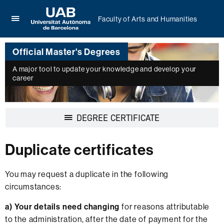
Faculty of Arts and Humanities
Click
UAB
here
Universitat
to
Official Master's Degrees
Autònoma
display
de
the
A major tool to update your knowledge and develop your
Barcelona
career
menu
of
Faculty
of
Display
DEGREE CERTIFICATE
Arts
navigation
and
Humanities
Duplicate certificates
You may request a duplicate in the following
circumstances:
a)
Your details need changing
for reasons attributable
to the administration, after the date of payment for the