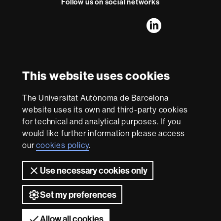
Follow us on social networks
FFL's
FFL's
FFL's
FFL's
LinkedIn
Instagram
Twitter
Facebook
Youtube
UAB
International recognition of excellence
HR
This website uses cookies
Excellence
in
The Universitat Autònoma de Barcelona
Research
With funding from
-
website uses its own and third-party cookies
Euraxess
for technical and analytical purposes. If you
would like further information please access
our
cookies policy
.
About
this
Use necessary cookies only
website
Legal notice
Data protection
About this website
Web
accessibility
UAB site map
Set my preferences
Universitat Autònoma de Barcelona 2026
Allow all cookies