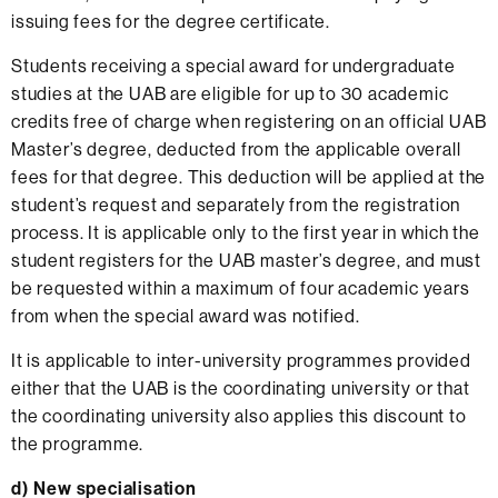
issuing fees for the degree certificate.
Students receiving a special award for undergraduate
studies at the UAB are eligible for up to 30 academic
credits free of charge when registering on an official UAB
Master’s degree, deducted from the applicable overall
fees for that degree. This deduction will be applied at the
student’s request and separately from the registration
process. It is applicable only to the first year in which the
student registers for the UAB master’s degree, and must
be requested within a maximum of four academic years
from when the special award was notified.
It is applicable to inter-university programmes provided
either that the UAB is the coordinating university or that
the coordinating university also applies this discount to
the programme.
d) New specialisation