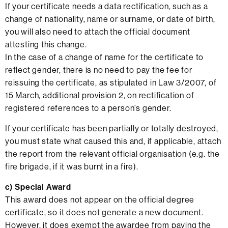
If your certificate needs a data rectification, such as a
change of nationality, name or surname, or date of birth,
you will also need to attach the official document
attesting this change.
In the case of a change of name for the certificate to
reflect gender, there is no need to pay the fee for
reissuing the certificate, as stipulated in Law 3/2007, of
15 March, additional provision 2, on rectification of
registered references to a person’s gender.
If your certificate has been partially or totally destroyed,
you must state what caused this and, if applicable, attach
the report from the relevant official organisation (e.g. the
fire brigade, if it was burnt in a fire).
c)
Special Award
This award does not appear on the official degree
certificate, so it does not generate a new document.
However, it does exempt the awardee from paying the