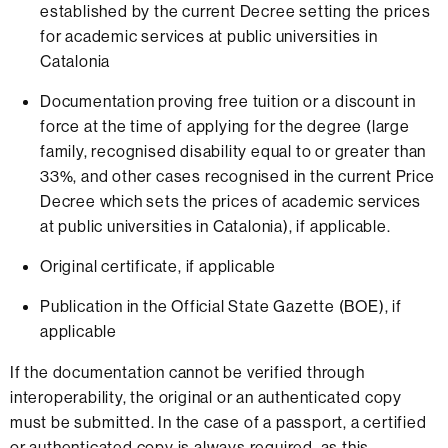
established by the current Decree setting the prices
for academic services at public universities in
Catalonia
Documentation proving free tuition or a discount in
force at the time of applying for the degree (large
family, recognised disability equal to or greater than
33%, and other cases recognised in the current Price
Decree which sets the prices of academic services
at public universities in Catalonia), if applicable.
Original certificate, if applicable
Publication in the Official State Gazette (BOE), if
applicable
If the documentation cannot be verified through
interoperability, the original or an authenticated copy
must be submitted. In the case of a passport, a certified
or authenticated copy is always required, as this