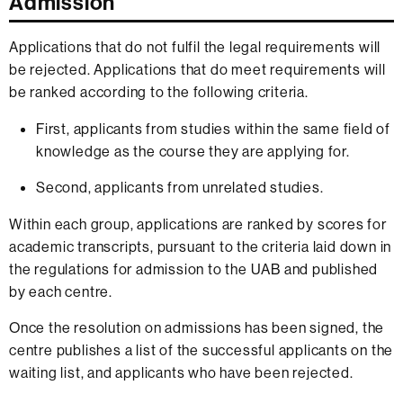
Admission
Applications that do not fulfil the legal requirements will
be rejected. Applications that do meet requirements will
be ranked according to the following criteria.
First, applicants from studies within the same field of
knowledge as the course they are applying for.
Second, applicants from unrelated studies.
Within each group, applications are ranked by scores for
academic transcripts, pursuant to the criteria laid down in
the regulations for admission to the UAB and published
by each centre.
Once the resolution on admissions has been signed, the
centre publishes a list of the successful applicants on the
waiting list, and applicants who have been rejected.