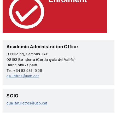
C
Academic Administration Office
o
B Building, Campus UAB
08193 Bellaterra (Cerdanyola del Vallès)
n
Barcelona - Spain
t
Tel. +34 93 581 15 58
a
ga.lletres@uab.cat
c
t
C
SGIQ
o
qualitat.lletres@uab.cat
n