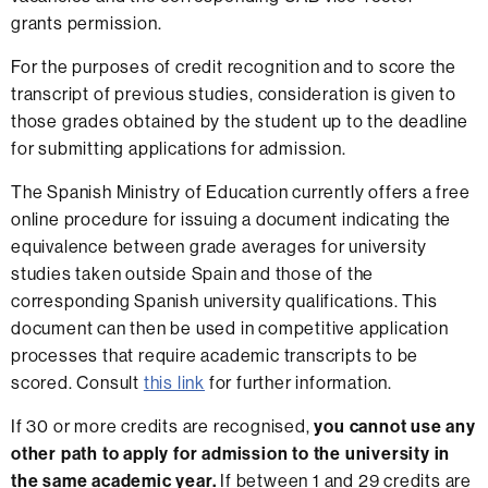
grants permission.
For the purposes of credit recognition and to score the
transcript of previous studies, consideration is given to
those grades obtained by the student up to the deadline
for submitting applications for admission.
The Spanish Ministry of Education currently offers a free
online procedure for issuing a document indicating the
equivalence between grade averages for university
studies taken outside Spain and those of the
corresponding Spanish university qualifications. This
document can then be used in competitive application
processes that require academic transcripts to be
scored. Consult
this link
for further information.
If 30 or more credits are recognised,
you cannot use any
other path to apply for admission to the university in
the same academic year.
If between 1 and 29 credits are