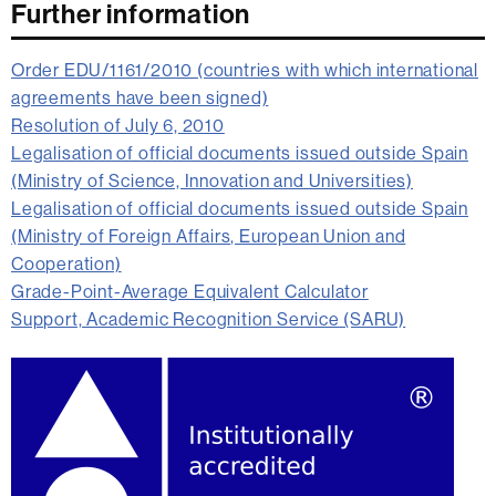
Further information
Order EDU/1161/2010 (countries with which international
agreements have been signed)
Resolution of July 6, 2010
Legalisation of official documents issued outside Spain
(Ministry of Science, Innovation and Universities)
Legalisation of official documents issued outside Spain
(Ministry of Foreign Affairs, European Union and
Cooperation)
Grade-Point-Average Equivalent Calculator
Support, Academic Recognition Service (SARU)
Extra
information