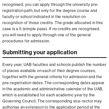
recognised, you can apply through the university pre-
registration path, but only for the degree course and
faculty or school indicated in the resolution on
recognition of those credits. The grade allocated in this
case is a 5 (simple pass). If no credits are recognised,
you will need to apply through one of the general
procedures for admission.
Submitting your application
Every year, UAB faculties and schools publish the number
of places available on each of their degree courses,
together with the general criteria for admission and the
pre-registration dates. The corresponding dates appear
in the academic and administrative calendar of the UAB,
which is established for each academic year by the
Governing Council. The corresponding vice-rector may
authorise an extension to the application period at the