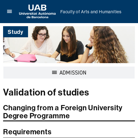
Faculty of Arts and Humanities
Click
UAB
here
Universitat
to
Study
Autònoma
display
de
the
Barcelona
menu
of
Faculty
of
Display
ADMISSION
Arts
navigation
and
Humanities
Validation of studies
Changing from a Foreign University
Degree Programme
Requirements