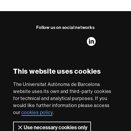
t
a
c
t
Follow us on social networks
FFL's
FFL's
FFL's
FFL's
LinkedIn
Instagram
Twitter
Facebook
Youtube
UAB
International recognition of excellence
HR
This website uses cookies
Excellence
in
The Universitat Autònoma de Barcelona
Research
With funding from
-
website uses its own and third-party cookies
Euraxess
for technical and analytical purposes. If you
would like further information please access
our
cookies policy
.
About
this
Use necessary cookies only
Legal notice
Data protection
About this website
Web