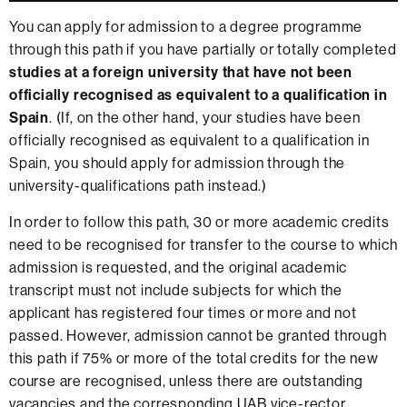
You can apply for admission to a degree programme
through this path if you have partially or totally completed
studies at a foreign university that have not been
officially recognised as equivalent to a qualification in
Spain
. (If, on the other hand, your studies have been
officially recognised as equivalent to a qualification in
Spain, you should apply for admission through the
university-qualifications path instead.)
In order to follow this path, 30 or more academic credits
need to be recognised for transfer to the course to which
admission is requested, and the original academic
transcript must not include subjects for which the
applicant has registered four times or more and not
passed. However, admission cannot be granted through
this path if 75% or more of the total credits for the new
course are recognised, unless there are outstanding
vacancies and the corresponding UAB vice-rector