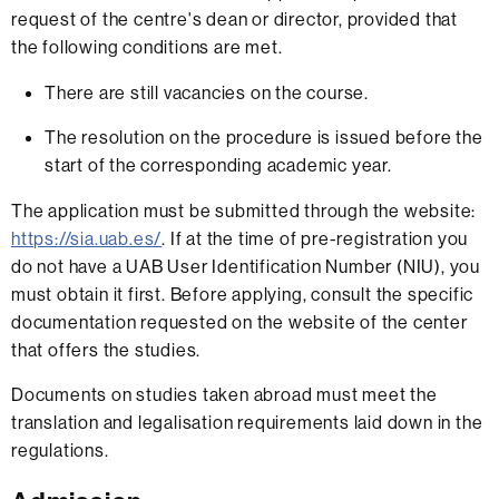
request of the centre's dean or director, provided that
the following conditions are met.
There are still vacancies on the course.
The resolution on the procedure is issued before the
start of the corresponding academic year.
The application must be submitted through the website:
https://sia.uab.es/
. If at the time of pre-registration you
do not have a UAB User Identification Number (NIU), you
must obtain it first. Before applying, consult the specific
documentation requested on the website of the center
that offers the studies.
Documents on studies taken abroad must meet the
translation and legalisation requirements laid down in the
regulations.