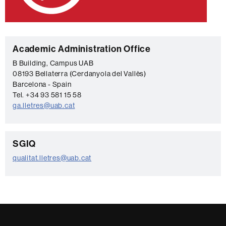
C
Academic Administration Office
o
B Building, Campus UAB
08193 Bellaterra (Cerdanyola del Vallès)
n
Barcelona - Spain
t
Tel. +34 93 581 15 58
a
ga.lletres@uab.cat
c
t
C
SGIQ
o
qualitat.lletres@uab.cat
n
t
a
c