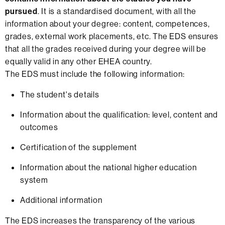
pursued
. It is a standardised document, with all the
information about your degree: content, competences,
grades, external work placements, etc. The EDS ensures
that all the grades received during your degree will be
equally valid in any other EHEA country.
The EDS must include the following information:
The student's details
Information about the qualification: level, content and
outcomes
Certification of the supplement
Information about the national higher education
system
Additional information
The EDS increases the transparency of the various