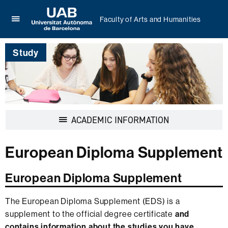
Faculty of Arts and Humanities
Click
UAB
here
Universitat
to
Study
Autònoma
display
de
the
Barcelona
menu
of
Faculty
of
Display
ACADEMIC INFORMATION
Arts
navigation
and
Humanities
European Diploma Supplement
European Diploma Supplement
The European Diploma Supplement (EDS) is a
supplement to the official degree certificate
and
contains information about the studies you have