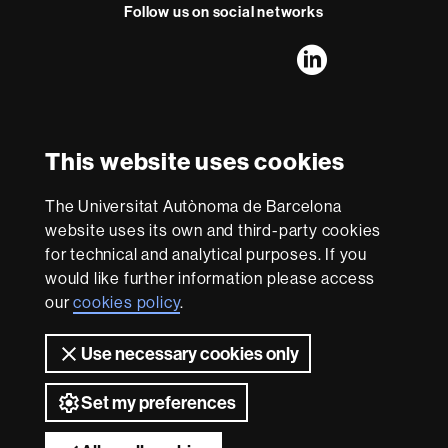
t
Follow us on social networks
FFL's
FFL's
FFL's
FFL's
LinkedIn
Instagram
Twitter
Facebook
Youtube
UAB
International recognition of excellence
HR
This website uses cookies
Excellence
in
The Universitat Autònoma de Barcelona
Research
With funding from
-
website uses its own and third-party cookies
Euraxess
for technical and analytical purposes. If you
would like further information please access
our
cookies policy
.
About
this
Use necessary cookies only
website
Legal notice
Data protection
About this website
Web
accessibility
UAB site map
Set my preferences
Universitat Autònoma de Barcelona 2026