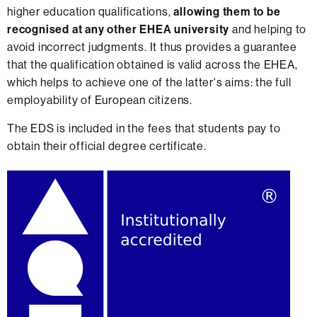
higher education qualifications,
allowing them to be
recognised at any other EHEA university
and helping to
avoid incorrect judgments. It thus provides a guarantee
that the qualification obtained is valid across the EHEA,
which helps to achieve one of the latter's aims: the full
employability of European citizens.
The EDS is included in the fees that students pay to
obtain their official degree certificate.
Extra
information