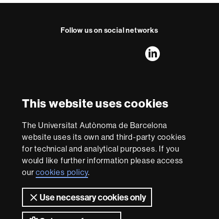
a
c
t
Follow us on social networks
FFL's
FFL's
FFL's
FFL's
LinkedIn
Instagram
Twitter
Facebook
Youtube
UAB
International recognition of excellence
HR
This website uses cookies
Excellence
in
The Universitat Autònoma de Barcelona
Research
With funding from
-
website uses its own and third-party cookies
Euraxess
for technical and analytical purposes. If you
would like further information please access
our
cookies policy
.
About
this
Use necessary cookies only
website
Legal notice
Data protection
About this website
Web
accessibility
UAB site map