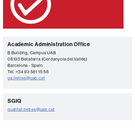
C
Academic Administration Office
o
B Building, Campus UAB
08193 Bellaterra (Cerdanyola del Vallès)
n
Barcelona - Spain
t
Tel. +34 93 581 15 58
a
ga.lletres@uab.cat
c
t
C
SGIQ
o
qualitat.lletres@uab.cat
n
t