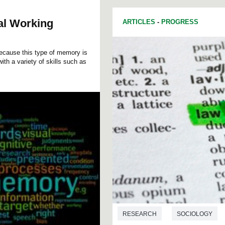
ual Working
ARTICLES
-
PROGRESS
because this type of memory is
ith a variety of skills such as
RESEARCH
SOCIOLOGY