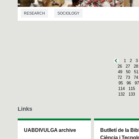
RESEARCH
SOCIOLOGY
1
2
3
26
27
28
49
50
51
72
73
74
95
96
97
114
115
132
133
Links
UABDIVULGA archive
Butlletí de la Bi
Ciència i Tecnol