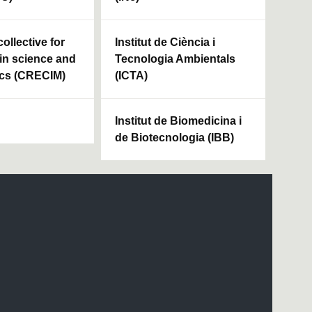
ollective for
Institut de Ciència i
in science and
Tecnologia Ambientals
cs (CRECIM)
(ICTA)
Institut de Biomedicina i
de Biotecnologia (IBB)