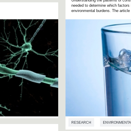
Understanding the patterns of consu
needed to determine which factors 
environmental burdens. The article 
RESEARCH
ENVIRONMENTA