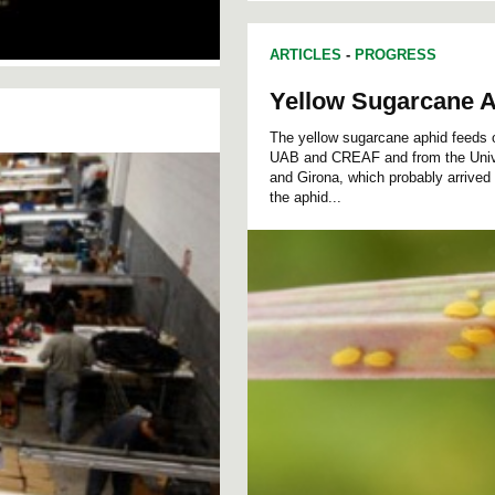
ARTICLES
-
PROGRESS
Yellow Sugarcane A
The yellow sugarcane aphid feeds o
UAB and CREAF and from the Univer
and Girona, which probably arrived
the aphid...