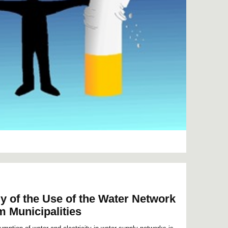
y of the Use of the Water Network
 Municipalities