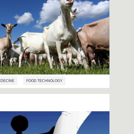
EDECINE
FOOD TECHNOLOGY