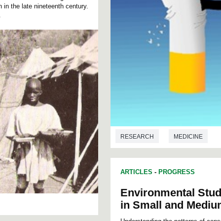
in the late nineteenth century.
.
RESEARCH
MEDICINE
ARTICLES
-
PROGRESS
Environmental Stud
in Small and Medium