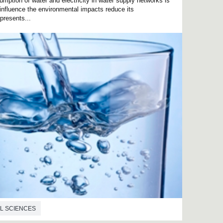
mption of water and electricity in water supply networks is
influence the environmental impacts reduce its
presents...
L SCIENCES