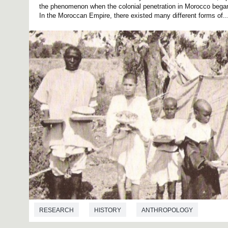
the phenomenon when the colonial penetration in Morocco began 
In the Moroccan Empire, there existed many different forms of..
RESEARCH
HISTORY
ANTHROPOLOGY