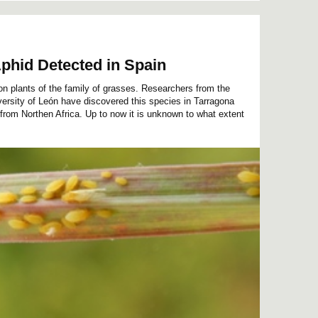
phid Detected in Spain
n plants of the family of grasses. Researchers from the
sity of León have discovered this species in Tarragona
 from Northen Africa. Up to now it is unknown to what extent