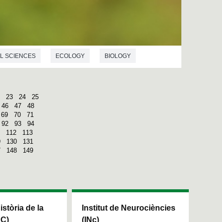
L SCIENCES
ECOLOGY
BIOLOGY
23
24
25
46
47
48
69
70
71
92
93
94
112
113
9
130
131
7
148
149
Història de la
Institut de Neurociències
HC)
(INc)