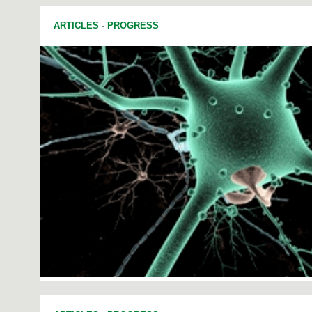
ARTICLES
-
PROGRESS