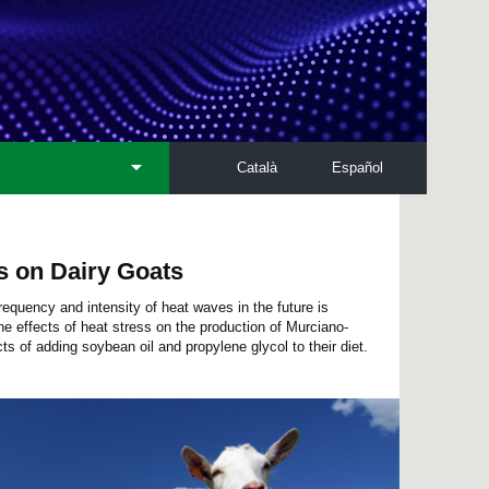
Català
Español
ss on Dairy Goats
equency and intensity of heat waves in the future is
e effects of heat stress on the production of Murciano-
ts of adding soybean oil and propylene glycol to their diet.