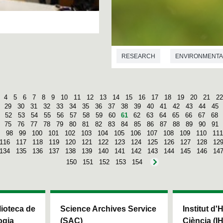
RESEARCH
ENVIRONMENTA
4
5
6
7
8
9
10
11
12
13
14
15
16
17
18
19
20
21
22
29
30
31
32
33
34
35
36
37
38
39
40
41
42
43
44
45
52
53
54
55
56
57
58
59
60
61
62
63
64
65
66
67
68
75
76
77
78
79
80
81
82
83
84
85
86
87
88
89
90
91
98
99
100
101
102
103
104
105
106
107
108
109
110
111
116
117
118
119
120
121
122
123
124
125
126
127
128
12
134
135
136
137
138
139
140
141
142
143
144
145
146
14
150
151
152
153
154
blioteca de
Science Archives Service
Institut d'
ogia
(SAC)
Ciència (I