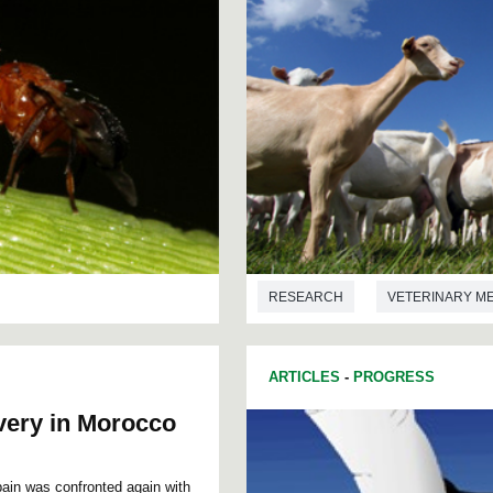
RESEARCH
VETERINARY M
ARTICLES
-
PROGRESS
very in Morocco
Spain was confronted again with