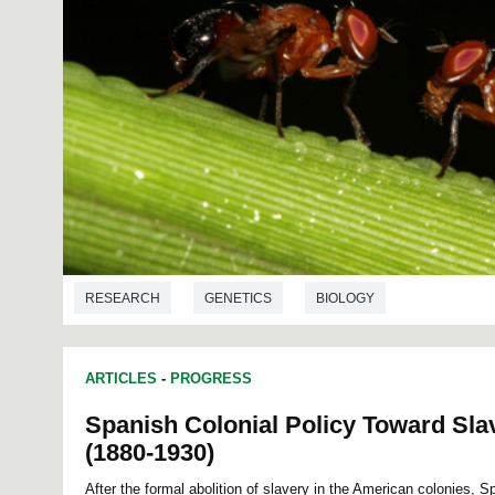
RESEARCH
GENETICS
BIOLOGY
ARTICLES
-
PROGRESS
Spanish Colonial Policy Toward Sla
(1880-1930)
After the formal abolition of slavery in the American colonies, 