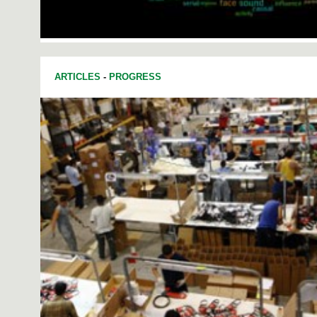
ARTICLES
-
PROGRESS