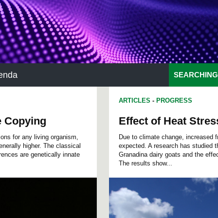
enda
SEARCHING
ARTICLES
-
PROGRESS
e Copying
Effect of Heat Stre
ons for any living organism,
Due to climate change, increased fr
enerally higher. The classical
expected. A research has studied th
ences are genetically innate
Granadina dairy goats and the effec
The results show...