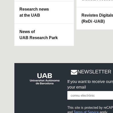
Research news
at the UAB
Revistes Digital
(ReDi -UAB)
News of
UAB Research Park
NEWSLETTER 
If you want to receive ou
your email
This site is protected by re
and
Terms of Service
apply.