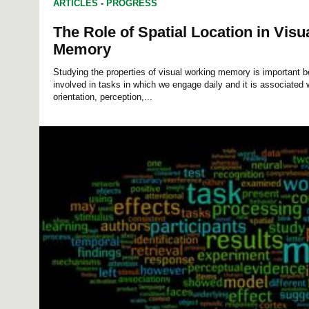
ARTICLES
-
PROGRESS
The Role of Spatial Location in Vis
Memory
Studying the properties of visual working memory is important 
involved in tasks in which we engage daily and it is associated w
orientation, perception,...