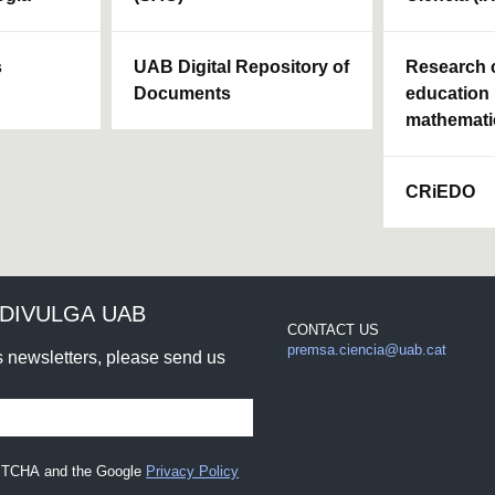
s
UAB Digital Repository of
Research c
Documents
education 
mathemati
CRiEDO
DIVULGA UAB
CONTACT US
premsa.ciencia@uab.cat
rs newsletters, please send us
CAPTCHA and the Google
Privacy Policy