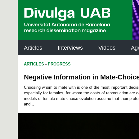
p
a
l
Articles
Interviews
Videos
Ag
ARTICLES
-
PROGRESS
Negative Information in Mate-Choic
Choosing whom to mate with is one of the most important decisi
especially for females, for whom the costs of reproduction are g
models of female mate choice evolution assume that their prefer
and...