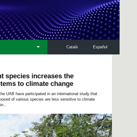
Català
Español
nt species increases the
stems to climate change
 UAB have participated in an international study that
sed of various species are less sensitive to climate
n...