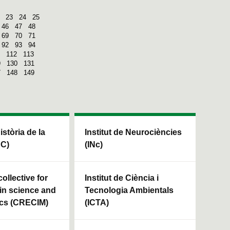
23
24
25
46
47
48
69
70
71
92
93
94
112
113
9
130
131
7
148
149
Història de la
Institut de Neurociències
HC)
(INc)
ollective for
Institut de Ciència i
in science and
Tecnologia Ambientals
cs (CRECIM)
(ICTA)