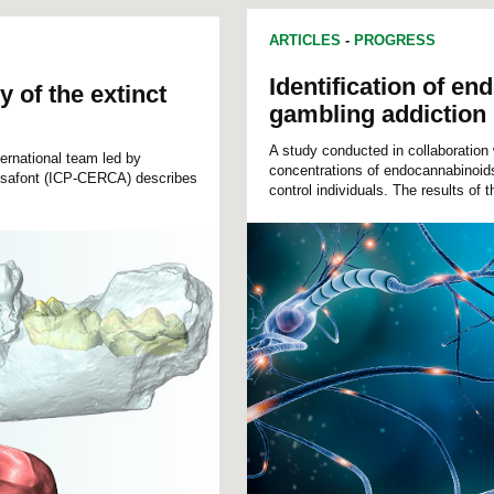
ARTICLES
-
PROGRESS
Identification of e
y of the extinct
gambling addiction
A study conducted in collaboration
ernational team led by
concentrations of endocannabinoids
rusafont (ICP-CERCA) describes
control individuals. The results of t