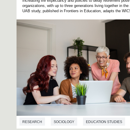
Increasing life expectancy and policies to delay retirement pose
organizations, with up to three generations living together in t
UAB study, published in Frontiers in Education, adapts the WIC
RESEARCH
SOCIOLOGY
EDUCATION STUDIES