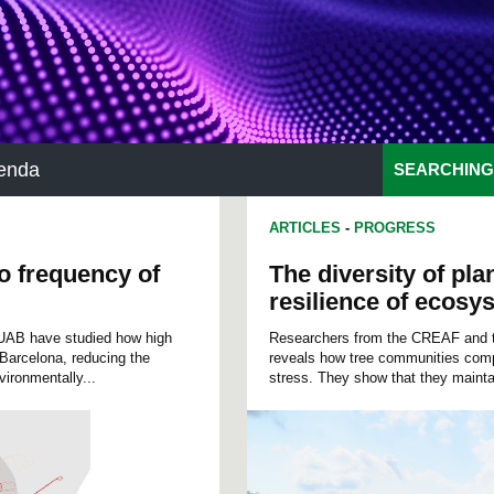
enda
SEARCHING
ARTICLES
-
PROGRESS
to frequency of
The diversity of pla
resilience of ecosy
 UAB have studied how high
Researchers from the CREAF and the
n Barcelona, reducing the
reveals how tree communities compo
vironmentally...
stress. They show that they maintai