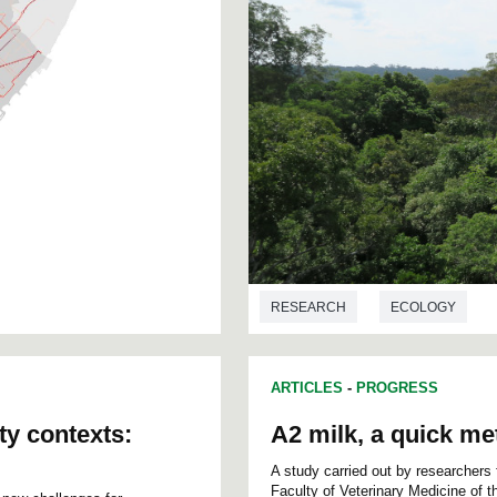
RESEARCH
ECOLOGY
ARTICLES
-
PROGRESS
ty contexts:
A2 milk, a quick met
A study carried out by researchers
Faculty of Veterinary Medicine of 