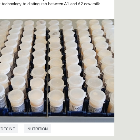
py technology to distinguish between A1 and A2 cow milk.
EDECINE
NUTRITION