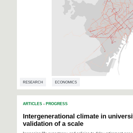
RESEARCH
ECONOMICS
ARTICLES
-
PROGRESS
Intergenerational climate in universi
validation of a scale