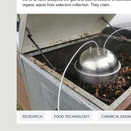
organic waste from selective collection. They claim...
RESEARCH
FOOD TECHNOLOGY
CHEMICAL ENGI