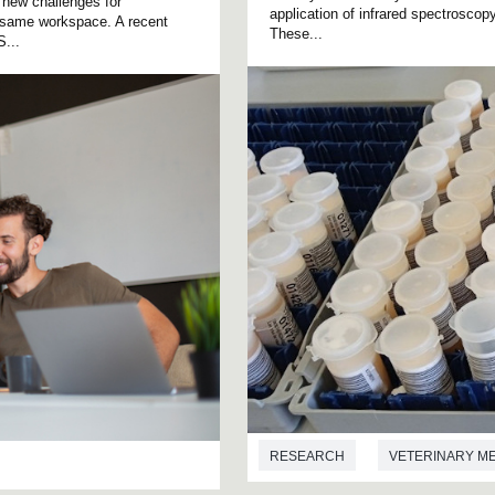
 new challenges for
application of infrared spectrosco
he same workspace. A recent
These...
S...
RESEARCH
VETERINARY M