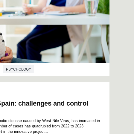
PSYCHOLOGY
Spain: challenges and control
otic disease caused by West Nile Virus, has increased in
umber of cases has quadrupled from 2022 to 2023.
in the innovative project...