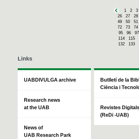
1
2
3
26
27
28
49
50
51
72
73
74
95
96
97
114
115
132
133
Links
UABDIVULGA archive
Butlletí de la Bi
Ciència i Tecnol
Research news
at the UAB
Revistes Digital
(ReDi -UAB)
News of
UAB Research Park