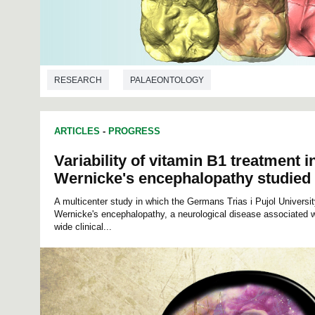
RESEARCH
PALAEONTOLOGY
ARTICLES
-
PROGRESS
Variability of vitamin B1 treatment i
Wernicke's encephalopathy studied
A multicenter study in which the Germans Trias i Pujol Universit
Wernicke's encephalopathy, a neurological disease associated w
wide clinical...