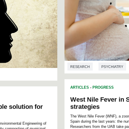
RESEARCH
PSYCHIATRY
ARTICLES
-
PROGRESS
West Nile Fever in 
e solution for
strategies
The West Nile Fever (WNF), a zoon
Spain during the last years: the n
nvironmental Engineering of
Researchers from the UAB take part 
ty composting of municipal