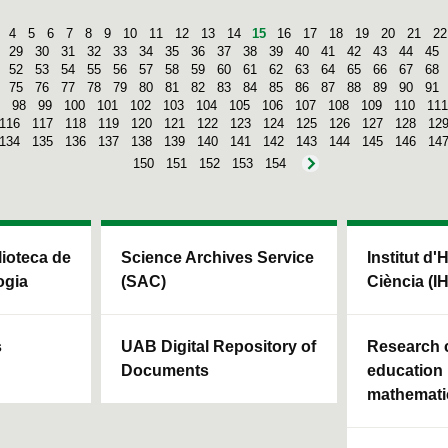
4
5
6
7
8
9
10
11
12
13
14
15
16
17
18
19
20
21
22
29
30
31
32
33
34
35
36
37
38
39
40
41
42
43
44
45
52
53
54
55
56
57
58
59
60
61
62
63
64
65
66
67
68
75
76
77
78
79
80
81
82
83
84
85
86
87
88
89
90
91
98
99
100
101
102
103
104
105
106
107
108
109
110
111
116
117
118
119
120
121
122
123
124
125
126
127
128
12
134
135
136
137
138
139
140
141
142
143
144
145
146
14
150
151
152
153
154
blioteca de
Science Archives Service
Institut d'
ogia
(SAC)
Ciència (I
s
UAB Digital Repository of
Research c
Documents
education 
mathemati