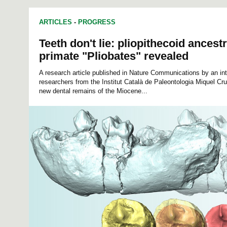
ARTICLES
-
PROGRESS
Teeth don't lie: pliopithecoid ancestr
primate "Pliobates" revealed
A research article published in Nature Communications by an int
researchers from the Institut Català de Paleontologia Miquel C
new dental remains of the Miocene...