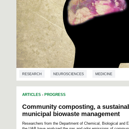
RESEARCH
NEUROSCIENCES
MEDICINE
ARTICLES
-
PROGRESS
Community composting, a sustainabl
municipal biowaste management
Researchers from the Department of Chemical, Biological and E
the UAB have analyzed the gas and odor emissions of communi