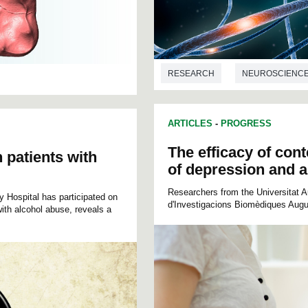
RESEARCH
NEUROSCIENC
ARTICLES
-
PROGRESS
The efficacy of cont
n patients with
of depression and an
Researchers from the Universitat Au
y Hospital has participated on
d'Investigacions Biomèdiques Augus
ith alcohol abuse, reveals a