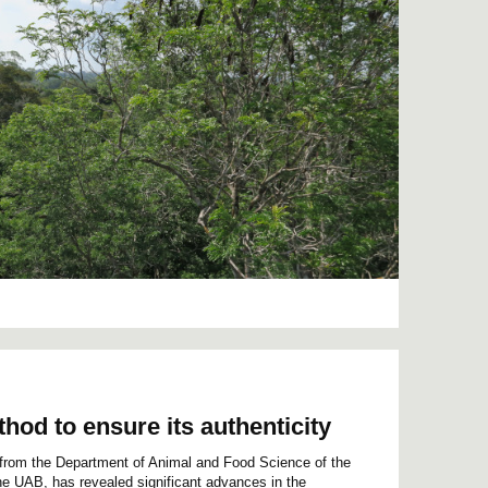
hod to ensure its authenticity
 from the Department of Animal and Food Science of the
the UAB, has revealed significant advances in the