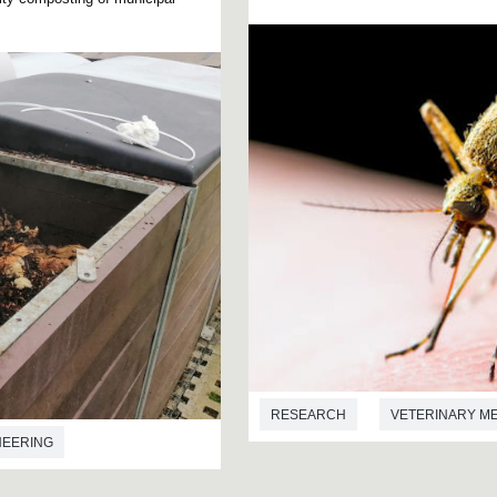
RESEARCH
VETERINARY M
NEERING