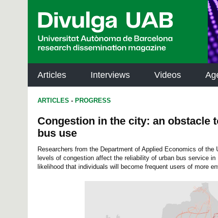
p
a
l
Articles
Interviews
Videos
Ag
ARTICLES
-
PROGRESS
Congestion in the city: an obstacle 
bus use
Researchers from the Department of Applied Economics of the
levels of congestion affect the reliability of urban bus service i
likelihood that individuals will become frequent users of more en