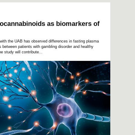
ndocannabinoids as biomarkers of
 with the UAB has observed differences in fasting plasma
 between patients with gambling disorder and healthy
he study will contribute...