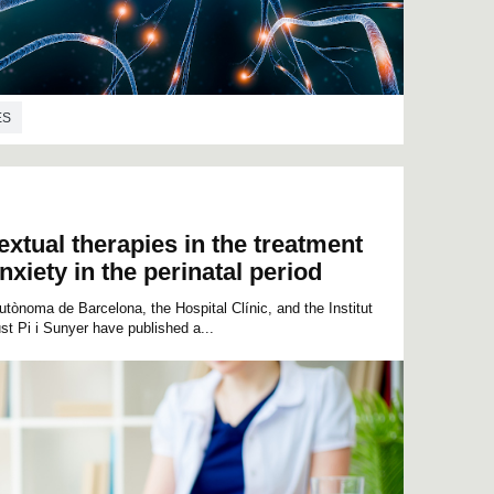
ES
extual therapies in the treatment
xiety in the perinatal period
tònoma de Barcelona, the Hospital Clínic, and the Institut
t Pi i Sunyer have published a...