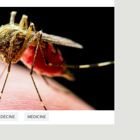
EDECINE
MEDICINE