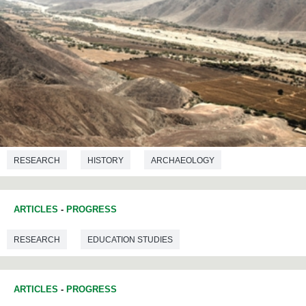
RESEARCH
HISTORY
ARCHAEOLOGY
PREHISTORY
ARTICLES
-
PROGRESS
RESEARCH
EDUCATION STUDIES
ARTICLES
-
PROGRESS