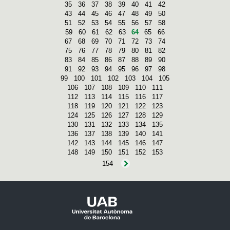
35
36
37
38
39
40
41
42
43
44
45
46
47
48
49
50
51
52
53
54
55
56
57
58
59
60
61
62
63
64
65
66
67
68
69
70
71
72
73
74
75
76
77
78
79
80
81
82
83
84
85
86
87
88
89
90
91
92
93
94
95
96
97
98
99
100
101
102
103
104
105
106
107
108
109
110
111
112
113
114
115
116
117
118
119
120
121
122
123
124
125
126
127
128
129
130
131
132
133
134
135
136
137
138
139
140
141
142
143
144
145
146
147
148
149
150
151
152
153
154