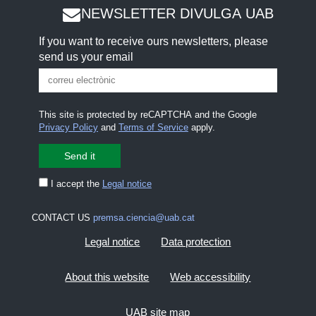
NEWSLETTER DIVULGA UAB
If you want to receive ours newsletters, please
send us your email
This site is protected by reCAPTCHA and the Google
Privacy Policy
and
Terms of Service
apply.
I accept the
Legal notice
CONTACT US
premsa.ciencia@uab.cat
Legal notice
Data protection
About this website
Web accessibility
UAB site map