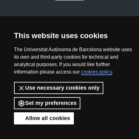
2026 Divulga UAB - Creative Commons Attribution -
Non Commercial (CC BY NC) - ISSN: 2014-6388
View low-bandwidth version
This website uses cookies
The Universitat Autònoma de Barcelona website uses
its own and third-party cookies for technical and
analytical purposes. If you would like further
information please access our
cookies policy
.
Use necessary cookies only
Set my preferences
Allow all cookies