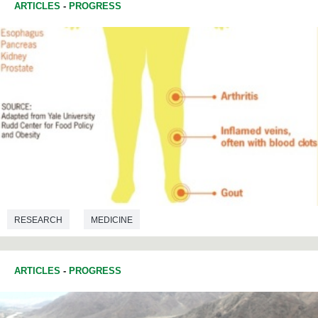
ARTICLES
-
PROGRESS
RESEARCH
MEDICINE
ARTICLES
-
PROGRESS