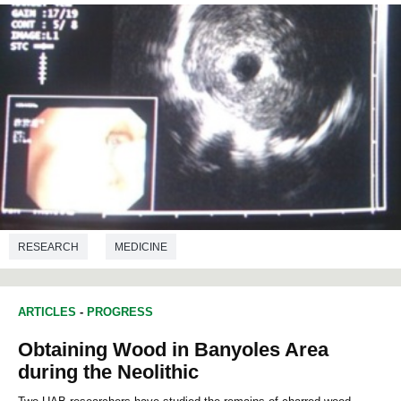
RESEARCH
MEDICINE
ARTICLES
-
PROGRESS
Obtaining Wood in Banyoles Area
during the Neolithic