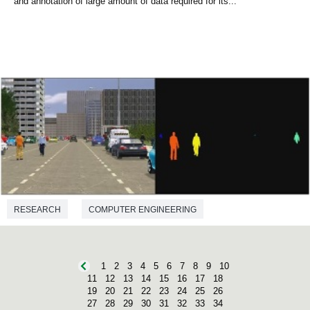
and annotation of large amount of data required for its...
RESEARCH
COMPUTER ENGINEERING
1
2
3
4
5
6
7
8
9
10
11
12
13
14
15
16
17
18
19
20
21
22
23
24
25
26
27
28
29
30
31
32
33
34