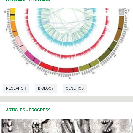
RESEARCH
BIOLOGY
GENETICS
ARTICLES
-
PROGRESS