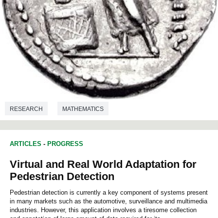
RESEARCH
MATHEMATICS
ARTICLES
-
PROGRESS
Virtual and Real World Adaptation for
Pedestrian Detection
Pedestrian detection is currently a key component of systems present
in many markets such as the automotive, surveillance and multimedia
industries. However, this application involves a tiresome collection