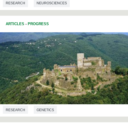
RESEARCH
NEUROSCIENCES
COMMUNICATIONS STUDIES
ARTICLES
-
PROGRESS
RESEARCH
GENETICS