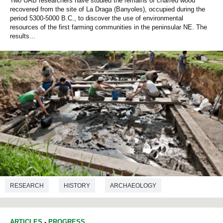
Two UAB researchers have studied the remains of charred wood
recovered from the site of La Draga (Banyoles), occupied during the
period 5300-5000 B.C., to discover the use of environmental
resources of the first farming communities in the peninsular NE. The
results...
RESEARCH
HISTORY
ARCHAEOLOGY
PREHISTORY
ARTICLES
-
PROGRESS