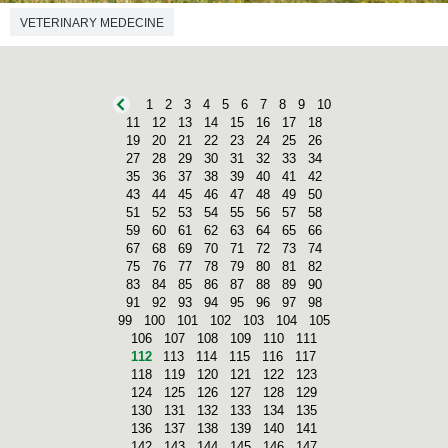
VETERINARY MEDECINE
1
2
3
4
5
6
7
8
9
10
11
12
13
14
15
16
17
18
19
20
21
22
23
24
25
26
27
28
29
30
31
32
33
34
35
36
37
38
39
40
41
42
43
44
45
46
47
48
49
50
51
52
53
54
55
56
57
58
59
60
61
62
63
64
65
66
67
68
69
70
71
72
73
74
75
76
77
78
79
80
81
82
83
84
85
86
87
88
89
90
91
92
93
94
95
96
97
98
99
100
101
102
103
104
105
106
107
108
109
110
111
112
113
114
115
116
117
118
119
120
121
122
123
124
125
126
127
128
129
130
131
132
133
134
135
136
137
138
139
140
141
142
143
144
145
146
147