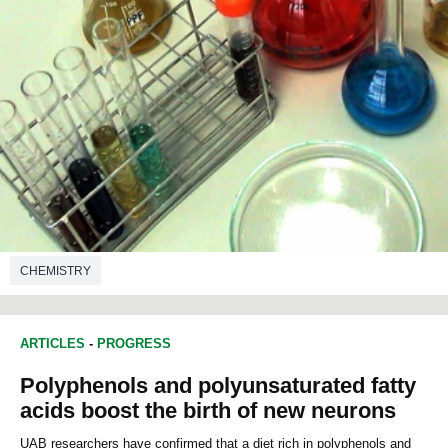
CHEMISTRY
ARTICLES
-
PROGRESS
Polyphenols and polyunsaturated fatty
acids boost the birth of new neurons
UAB researchers have confirmed that a diet rich in polyphenols and