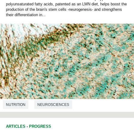
polyunsaturated fatty acids, patented as an LMN diet, helps boost the
production of the brain's stem cells -neurogenesis- and strengthens
their differentiation in...
NUTRITION
NEUROSCIENCES
ARTICLES
-
PROGRESS