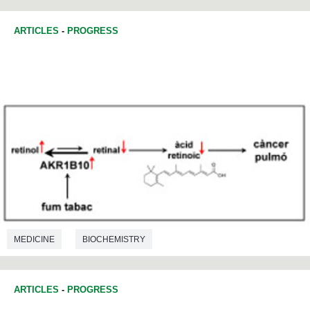
ARTICLES
-
PROGRESS
MEDICINE
BIOCHEMISTRY
ARTICLES
-
PROGRESS