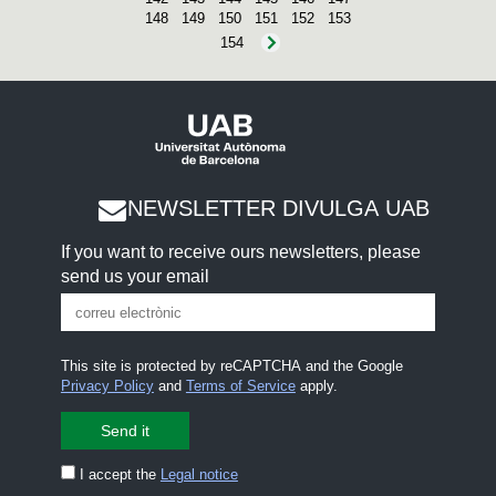
148
149
150
151
152
153
154
NEWSLETTER DIVULGA UAB
If you want to receive ours newsletters, please
send us your email
This site is protected by reCAPTCHA and the Google
Privacy Policy
and
Terms of Service
apply.
I accept the
Legal notice