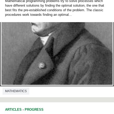
Mathematical programming problems try to solve processes which
have different solutions by finding the optimal solution, the one that
best fits the pre-established conditions of the problem. The classic
procedures work towards finding an optimal...
MATHEMATICS
ARTICLES
-
PROGRESS