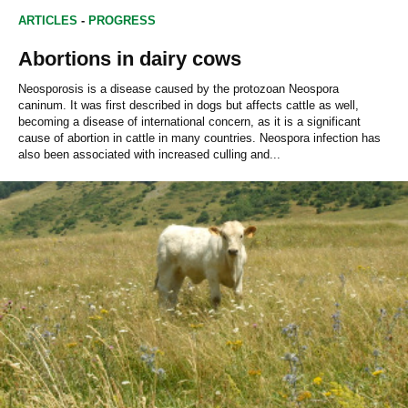
ARTICLES
-
PROGRESS
Abortions in dairy cows
Neosporosis is a disease caused by the protozoan Neospora
caninum. It was first described in dogs but affects cattle as well,
becoming a disease of international concern, as it is a significant
cause of abortion in cattle in many countries. Neospora infection has
also been associated with increased culling and...