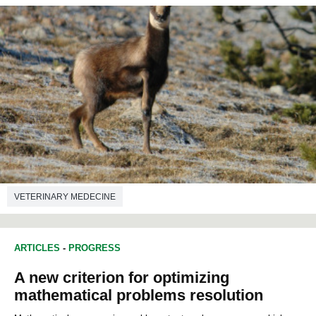
VETERINARY MEDECINE
ARTICLES
-
PROGRESS
A new criterion for optimizing
mathematical problems resolution