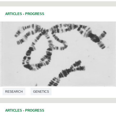
ARTICLES
-
PROGRESS
RESEARCH
GENETICS
ARTICLES
-
PROGRESS