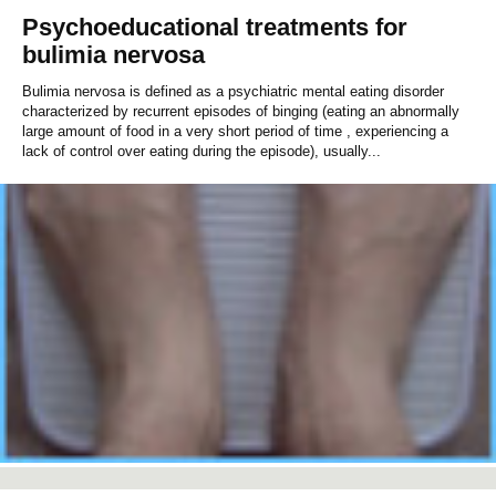
Psychoeducational treatments for
bulimia nervosa
Bulimia nervosa is defined as a psychiatric mental eating disorder
characterized by recurrent episodes of binging (eating an abnormally
large amount of food in a very short period of time , experiencing a
lack of control over eating during the episode), usually...