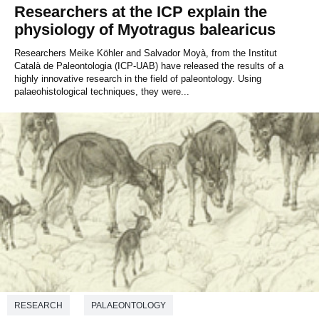
Researchers at the ICP explain the
physiology of Myotragus balearicus
Researchers Meike Köhler and Salvador Moyà, from the Institut
Català de Paleontologia (ICP-UAB) have released the results of a
highly innovative research in the field of paleontology. Using
palaeohistological techniques, they were...
RESEARCH
PALAEONTOLOGY