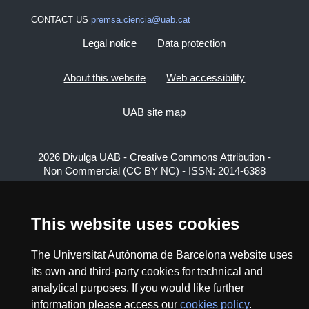
CONTACT US
premsa.ciencia@uab.cat
Legal notice
Data protection
About this website
Web accessibility
UAB site map
2026 Divulga UAB - Creative Commons Attribution -
Non Commercial (CC BY NC) - ISSN: 2014-6388
View low-bandwidth version
This website uses cookies
The Universitat Autònoma de Barcelona website uses
its own and third-party cookies for technical and
analytical purposes. If you would like further
information please access our
cookies policy
.