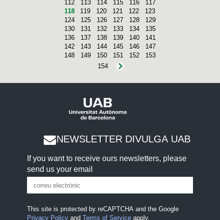
112
113
114
115
116
117
118
119
120
121
122
123
124
125
126
127
128
129
130
131
132
133
134
135
136
137
138
139
140
141
142
143
144
145
146
147
148
149
150
151
152
153
154
NEWSLETTER DIVULGA UAB
If you want to receive ours newsletters, please
send us your email
This site is protected by reCAPTCHA and the Google
Privacy Policy
and
Terms of Service
apply.