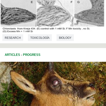
RESEARCH
TOXICOLOGÍA
BIOLOGY
ARTICLES
-
PROGRESS