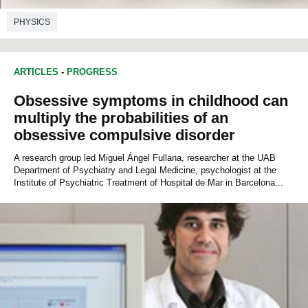
PHYSICS
ARTICLES
-
PROGRESS
Obsessive symptoms in childhood can
multiply the probabilities of an
obsessive compulsive disorder
A research group led Miguel Ángel Fullana, researcher at the UAB
Department of Psychiatry and Legal Medicine, psychologist at the
Institute of Psychiatric Treatment of Hospital de Mar in Barcelona...