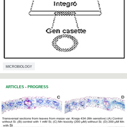
MICROBIOLOGY
ARTICLES
-
PROGRESS