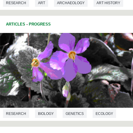
RESEARCH
ART
ARCHAEOLOGY
ART HISTORY
PREHISTORY
MICROBIOLOGY
ARTICLES
-
PROGRESS
RESEARCH
BIOLOGY
GENETICS
ECOLOGY