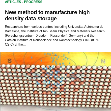
ARTICLES
-
PROGRESS
New method to manufacture high
density data storage
Researchers from various centres including Universitat Autònoma de
Barcelona, the Institute of Ion Beam Physics and Materials Research
(Forschungszentrum Dresden - Rossendorf, Germany) and the
Catalan Institute of Nanoscience and Nanotechnology CIN2 (ICN-
CSIC) at the...