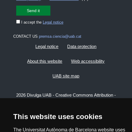
I accept the
Legal notice
CONTACT US
premsa.ciencia@uab.cat
Legal notice
Data protection
About this website
Web accessibility
UAB site map
2026 Divulga UAB - Creative Commons Attribution -
Non Commercial (CC BY NC) - ISSN: 2014-6388
View low-bandwidth version
This website uses cookies
The Universitat Autònoma de Barcelona website uses