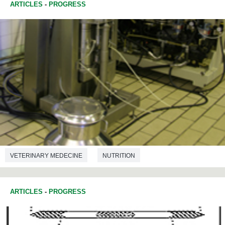
ARTICLES
-
PROGRESS
VETERINARY MEDECINE
NUTRITION
ARTICLES
-
PROGRESS