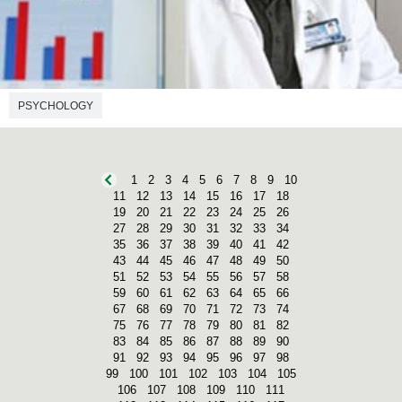
PSYCHOLOGY
1
2
3
4
5
6
7
8
9
10
11
12
13
14
15
16
17
18
19
20
21
22
23
24
25
26
27
28
29
30
31
32
33
34
35
36
37
38
39
40
41
42
43
44
45
46
47
48
49
50
51
52
53
54
55
56
57
58
59
60
61
62
63
64
65
66
67
68
69
70
71
72
73
74
75
76
77
78
79
80
81
82
83
84
85
86
87
88
89
90
91
92
93
94
95
96
97
98
99
100
101
102
103
104
105
106
107
108
109
110
111