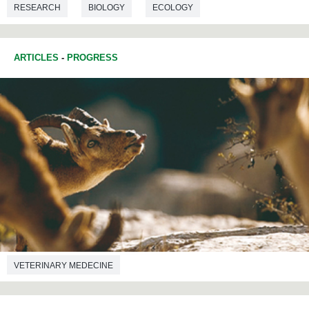
RESEARCH
BIOLOGY
ECOLOGY
ARTICLES
-
PROGRESS
VETERINARY MEDECINE