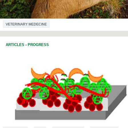
VETERINARY MEDECINE
ARTICLES
-
PROGRESS