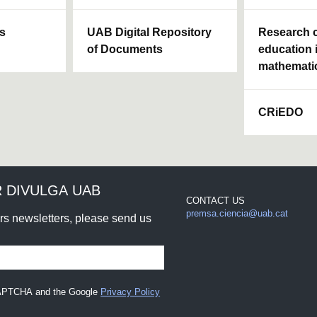
ls
UAB Digital Repository
Research c
of Documents
education 
mathemati
CRiEDO
 DIVULGA UAB
CONTACT US
premsa.ciencia@uab.cat
urs newsletters, please send us
eCAPTCHA and the Google
Privacy Policy