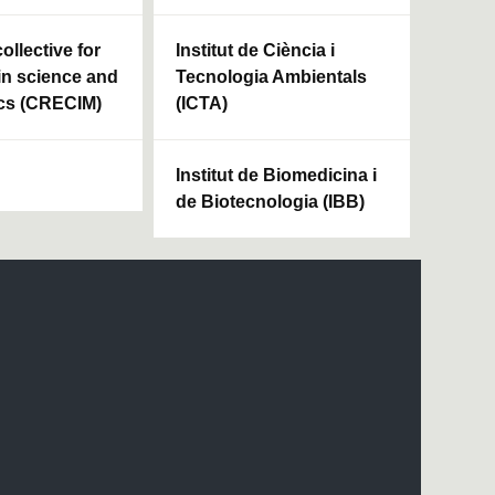
ollective for
Institut de Ciència i
in science and
Tecnologia Ambientals
cs (CRECIM)
(ICTA)
Institut de Biomedicina i
de Biotecnologia (IBB)