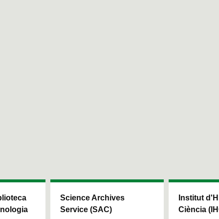
blioteca
Science Archives
Institut d'H
cnologia
Service (SAC)
Ciència (I