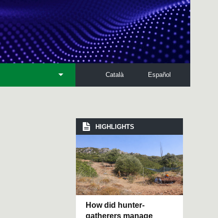
Català
Español
HIGHLIGHTS
How did hunter-
gatherers manage