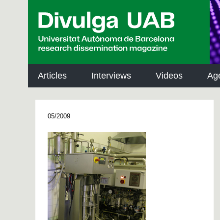
p
a
l
Articles
Interviews
Videos
Ag
05/2009