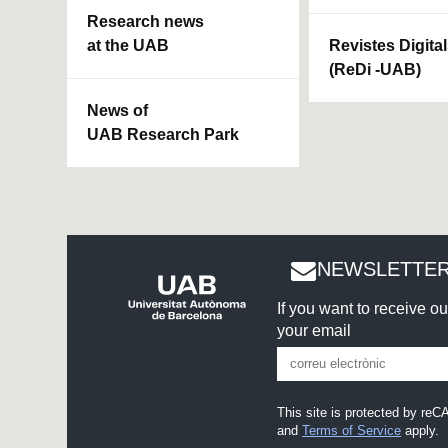
Research news
at the UAB
Revistes Digita
(ReDi -UAB)
News of
UAB Research Park
NEWSLETTER
If you want to receive o
your email
This site is protected by r
and
Terms of Service
apply.