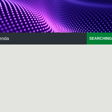
enda
SEARCHING