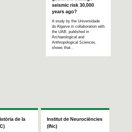
seismic risk 30,000
years ago?
A study by the Universidade
do Algarve in collaboration with
the UAB, published in
Archaeological and
Anthropological Sciences,
shows that...
istòria de la
Institut de Neurociències
HC)
(INc)