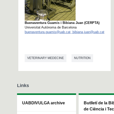
Buenaventura Guamis i Bibiana Juan (CERPTA)
Universitat Autònoma de Barcelona
buenaventura.guamis@uab.cat, bibiana.juan@uab.cat
VETERINARY MEDECINE
NUTRITION
Links
UABDIVULGA archive
Butlletí de la Bi
de Ciència i Te