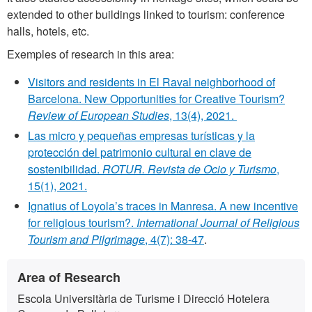
extended to other buildings linked to tourism: conference
halls, hotels, etc.
Exemples of research in this area:
Visitors and residents in El Raval neighborhood of
Barcelona. New Opportunities for Creative Tourism?
Review of European Studies
, 13(4), 2021.
Las micro y pequeñas empresas turísticas y la
protección del patrimonio cultural en clave de
sostenibilidad.
ROTUR. Revista de Ocio y Turismo
,
15(1), 2021.
Ignatius of Loyola’s traces in Manresa. A new incentive
for religious tourism?.
International Journal of Religious
Tourism and Pilgrimage
, 4(7): 38-47
.
Extra
Contact
Area of Research
information
Escola Universitària de Turisme i Direcció Hotelera