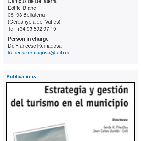
Campus de Bellaterra
Edifici Blanc
08193 Bellaterra
(Cerdanyola del Vallès)
Tel. +34 93 592 97 10
Person in charge
Dr. Francesc Romagosa
francesc.romagosa@uab.cat
Publications