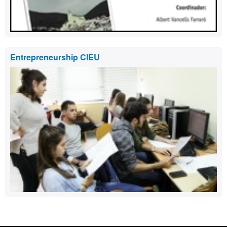
Entrepreneurship CIEU