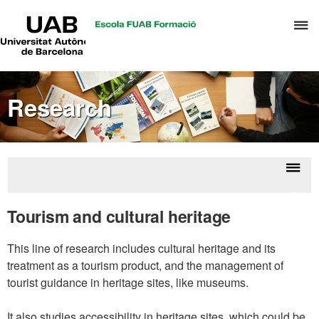
UAB
C
Universitat
Autònoma
h
de
t
Barcelona
d
Research
t
m
o
T
&
Displ
Resea
H
naviga
Tourism and cultural heritage
M
This line of research includes cultural heritage and its
treatment as a tourism product, and the management of
tourist guidance in heritage sites, like museums.
It also studies accessibility in heritage sites, which could be