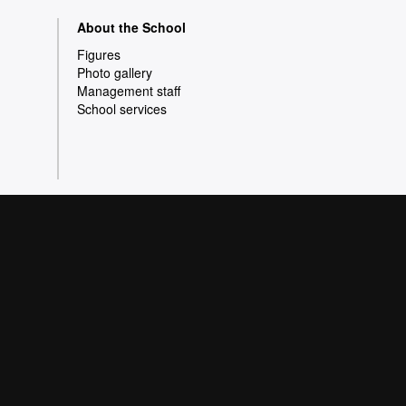
About the School
Figures
Photo gallery
Management staff
School services
olicy
Data protection
 a wide variety of courses that meet the needs of
pe of Knowledge. Our courses provide students
e better prepared as they enter the professional
s quality and innovation in research.
 Barcelona 2026