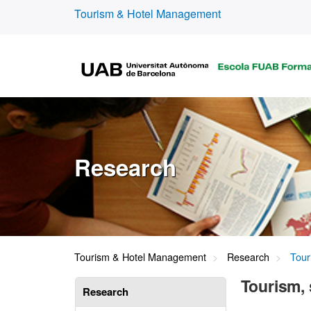
Tourism & Hotel Management
Research
Tourism & Hotel Management
Research
Touri
Tourism, 
Research