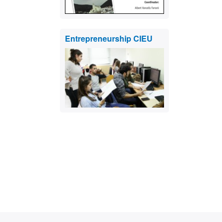
Entrepreneurship CIEU