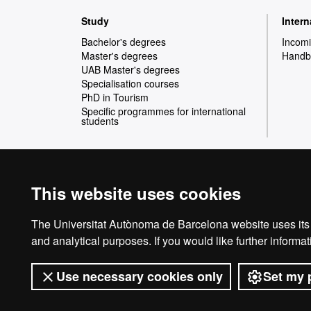
Web
Study
Inter
map
Bachelor's degrees
Incomi
Master's degrees
Handbo
UAB Master's degrees
Specialisation courses
PhD in Tourism
Specific programmes for international
students
This website uses cookies
International recognition of excellence
HR
The Universitat Autònoma de Barcelona website uses its o
and analytical purposes. If you would like further inform
Use necessary cookies only
Set my 
Exce