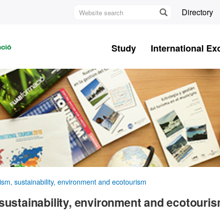
Website
Directory
search
U
A
Study
International E
B
sm, sustainability, environment and ecotourism
sustainability, environment and ecotouri