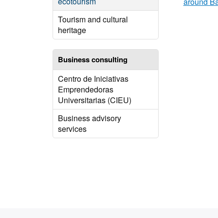
ecotourism
around B
Tourism and cultural
heritage
Business consulting
Centro de Iniciativas
Emprendedoras
Universitarias (CIEU)
Business advisory
services