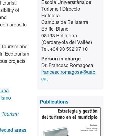
Escola Universitària de
 tourist
Turisme i Direcció
bility of
Hotelera
 and
Campus de Bellaterra
een areas to
Edifici Blanc
08193 Bellaterra
(Cerdanyola del Vallès)
ke Tourism and
Tel. +34 93 592 97 10
 in Ecotourism
Person in charge
ous projects
Dr. Francesc Romagosa
francesc.romagosa@uab.
cat
 una
rismo
Publications
.
Tourism
otected areas