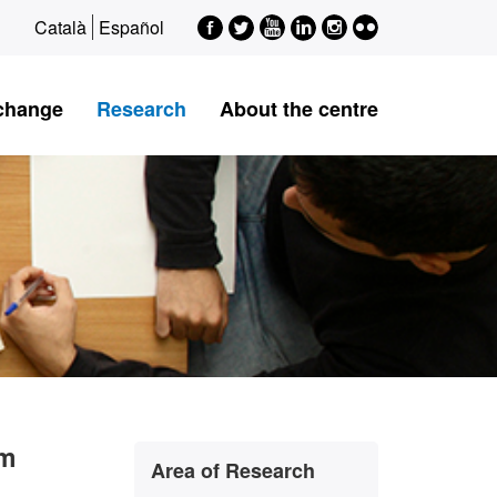
Facebook
Twitter
Youtube
LinkedIn
Instagram
Flickr
Català
Español
xchange
Research
About the centre
Extra
sm
Contact
Area of Research
information