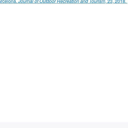
arcelona.
Journal of Outdoor Recreation and Tourism
, 23, 2018.