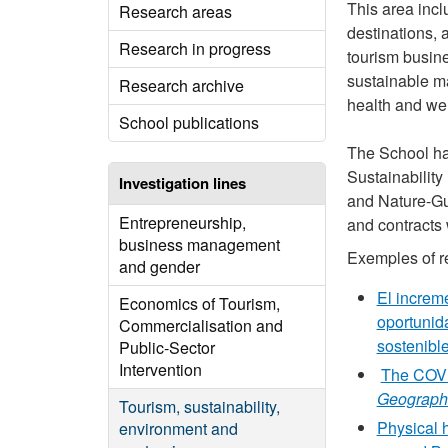
This area incl
Research areas
destinations, 
Research in progress
tourism busine
sustainable m
Research archive
health and wel
School publications
The School has
Sustainabilit
Investigation lines
and Nature-Gui
Entrepreneurship,
and contracts 
business management
Exemples of re
and gender
El increm
Economics of Tourism,
oportunid
Commercialisation and
sostenibl
Public-Sector
Intervention
The COVID
Geograph
Tourism, sustainability,
Physical h
environment and