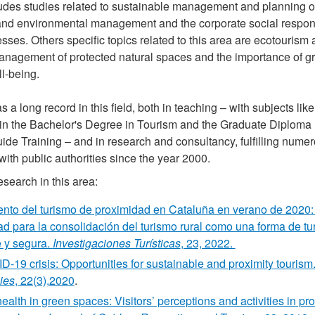
udes studies related to sustainable management and planning of
and environmental management and the corporate social responsi
sses. Others specific topics related to this area are ecotourism
anagement of protected natural spaces and the importance of gr
l-being.
 a long record in this field, both in teaching – with subjects li
y in the Bachelor's Degree in Tourism and the Graduate Diploma
de Training – and in research and consultancy, fulfilling numer
with public authorities since the year 2000.
search in this area:
ento del turismo de proximidad en Cataluña en verano de 2020:
ad para la consolidación del turismo rural como una forma de tu
e y segura.
Investigaciones Turísticas
, 23, 2022.
-19 crisis: Opportunities for sustainable and proximity tourism
ies
, 22(3),2020
.
ealth in green spaces: Visitors’ perceptions and activities in pr