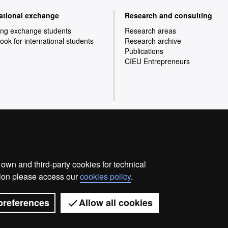
national exchange
Research and consulting
ng exchange students
Research areas
ok for international students
Research archive
Publications
CIEU Entrepreneurs
Home
Legal notice
Privacy p
wn and third-party cookies for technical
We are a leading university providing quality teaching in
ation please access our
cookies policy
.
society and are adapted to the new models of the Euro
with outstanding practical experience, helping them to b
world. UAB is internationally renowned for it
preferences
Allow all cookies
llence
Universitat Autònoma de