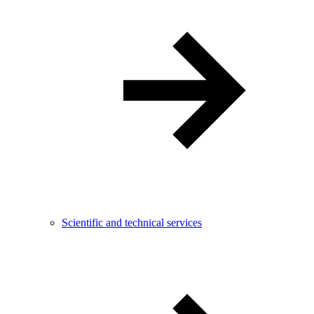
Scientific and technical services