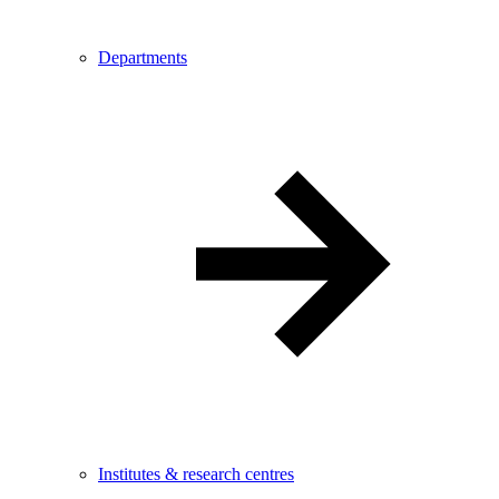
Departments
Institutes & research centres