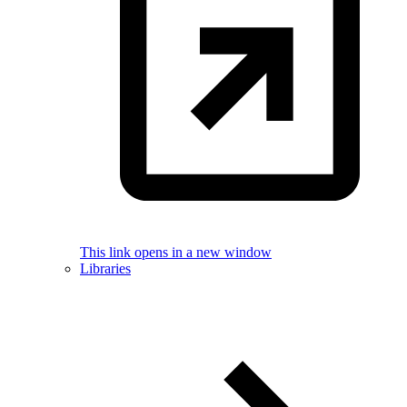
This link opens in a new window
Libraries