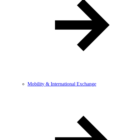
Mobility & International Exchange