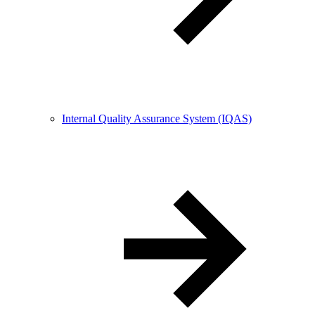
Internal Quality Assurance System (IQAS)