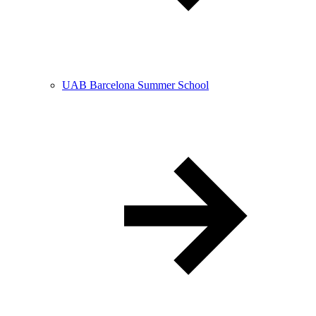
UAB Barcelona Summer School