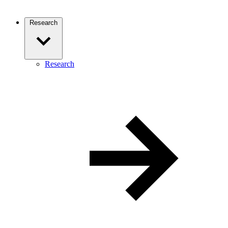
Research
Research