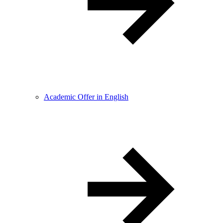
Academic Offer in English