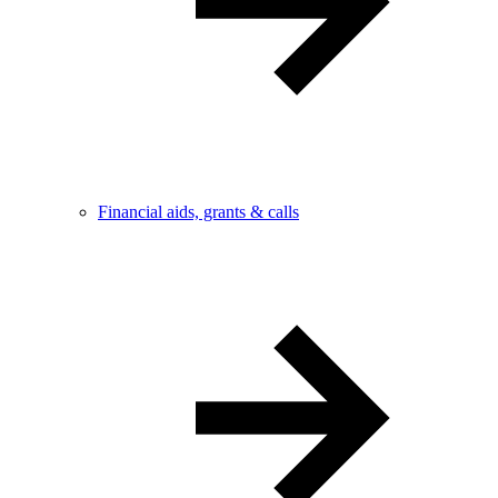
Financial aids, grants & calls