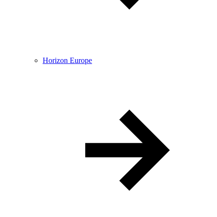
Horizon Europe