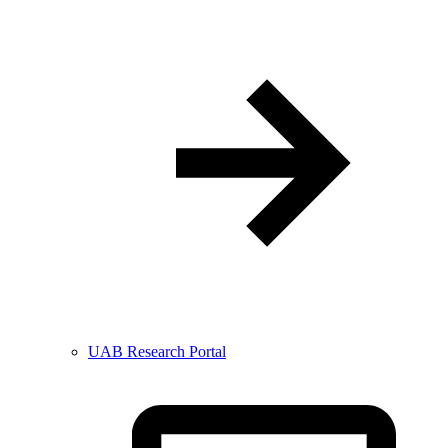
UAB Research Portal