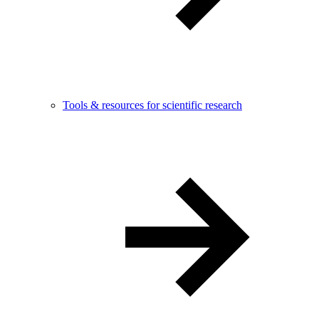
Tools & resources for scientific research