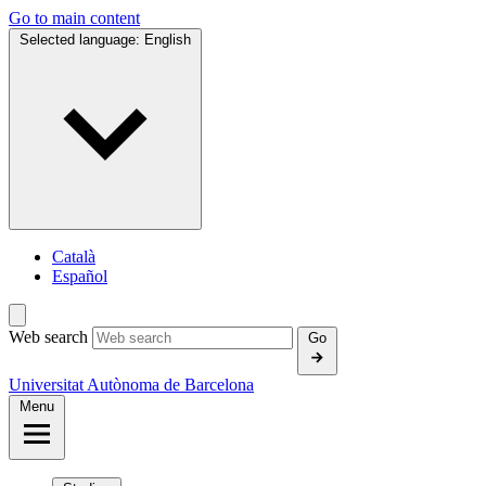
Go to main content
Selected language:
English
Català
Español
Web search
Go
Universitat Autònoma de Barcelona
Menu