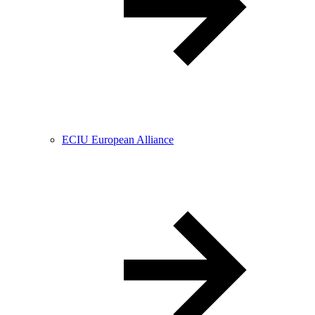
ECIU European Alliance