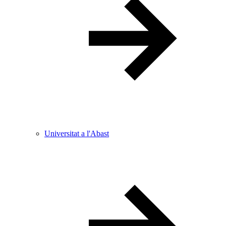
Universitat a l'Abast