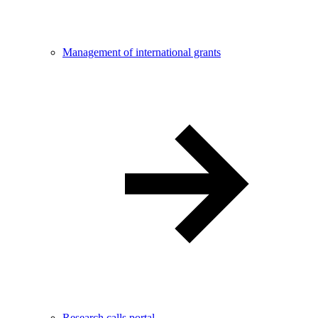
Management of international grants
Research calls portal