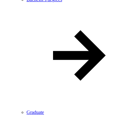
Graduate