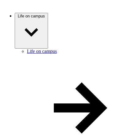
Life on campus
Life on campus