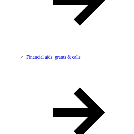
Financial aids, grants & calls