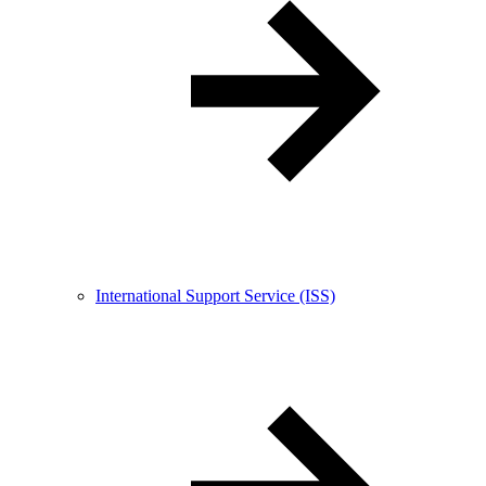
International Support Service (ISS)