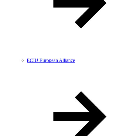
ECIU European Alliance