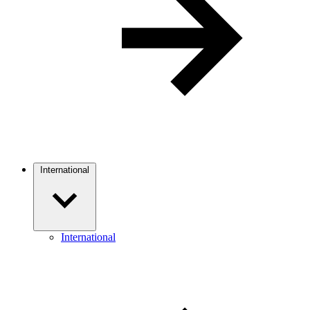
International
International