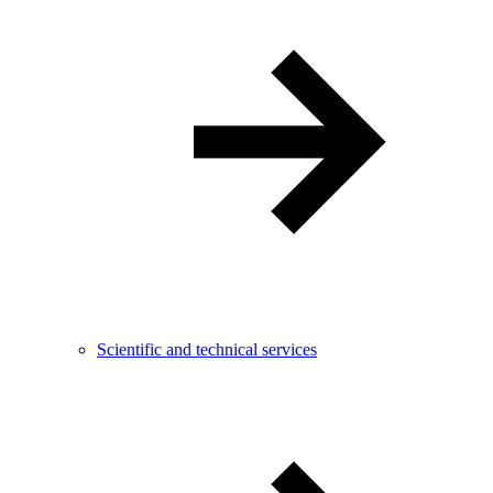
Scientific and technical services