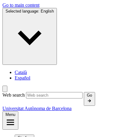
Go to main content
Selected language:
English
Català
Español
Web search
Go
Universitat Autònoma de Barcelona
Menu