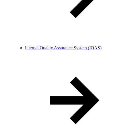
Internal Quality Assurance System (IQAS)