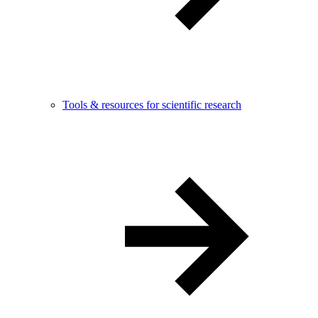
Tools & resources for scientific research