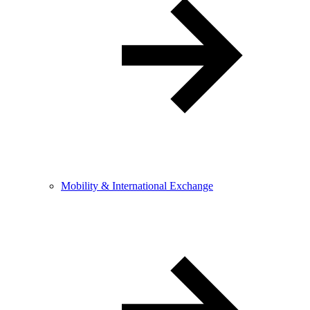
Mobility & International Exchange