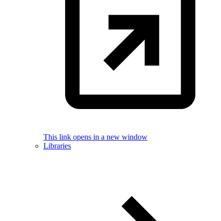
This link opens in a new window
Libraries