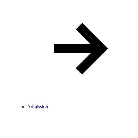
Admission