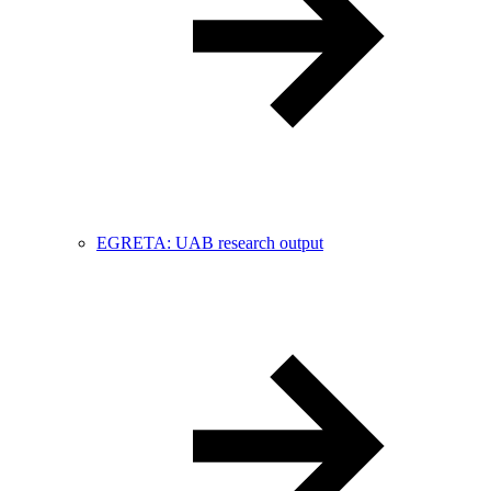
EGRETA: UAB research output