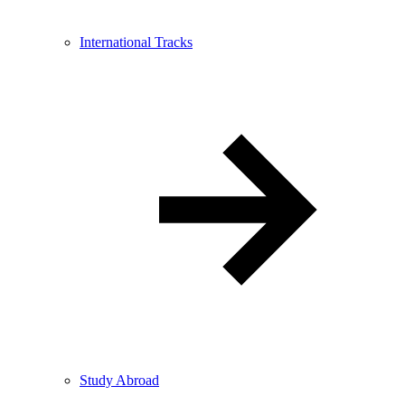
International Tracks
Study Abroad