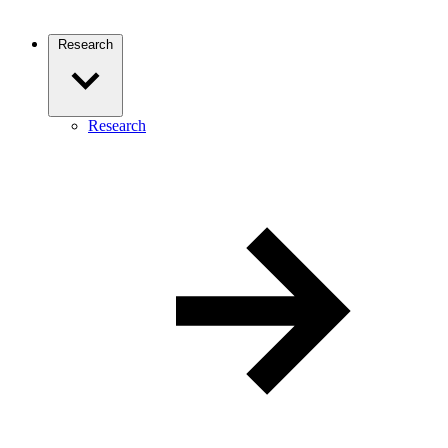
Research
Research