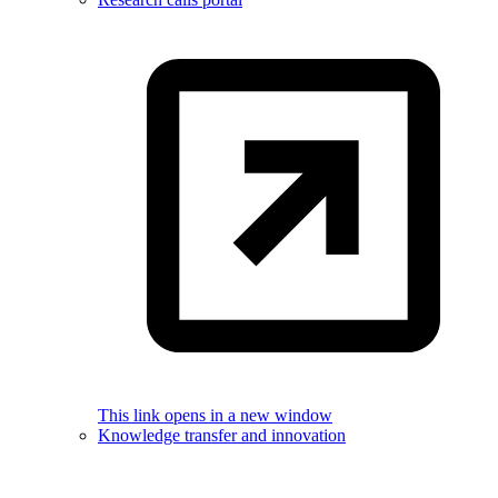
This link opens in a new window
Knowledge transfer and innovation