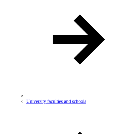
University faculties and schools