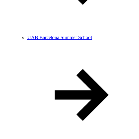
UAB Barcelona Summer School