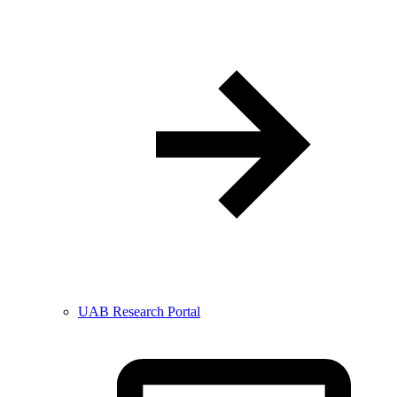
UAB Research Portal