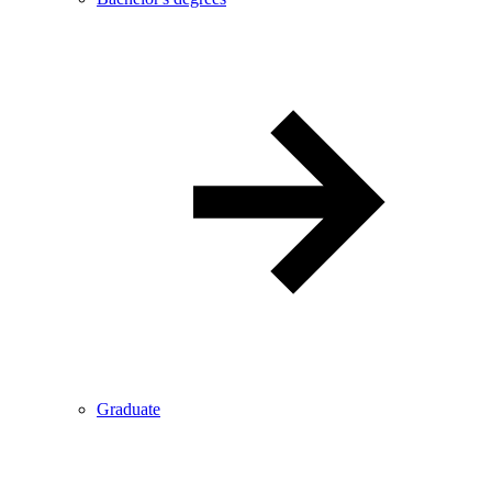
Graduate