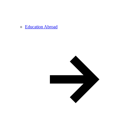
Education Abroad