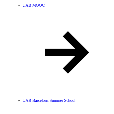
UAB MOOC
UAB Barcelona Summer School