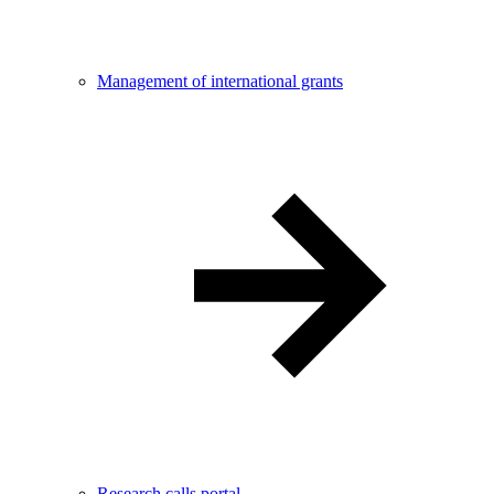
Management of international grants
Research calls portal