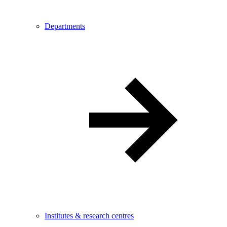
Departments
Institutes & research centres