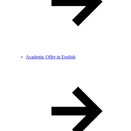
Academic Offer in English