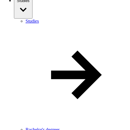
Studies
Studies
Bachelor's degrees