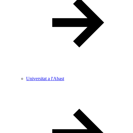
Universitat a l'Abast