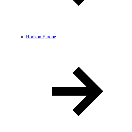
Horizon Europe