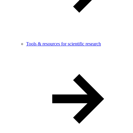
Tools & resources for scientific research