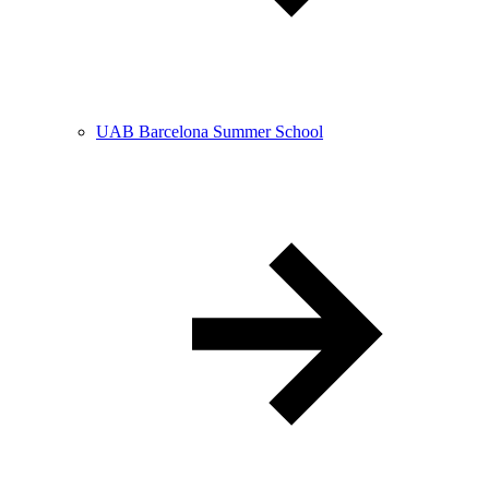
UAB Barcelona Summer School