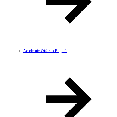
Academic Offer in English