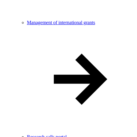
Management of international grants
Research calls portal