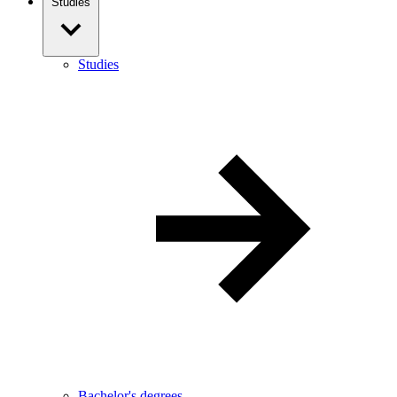
Studies
Studies
Bachelor's degrees