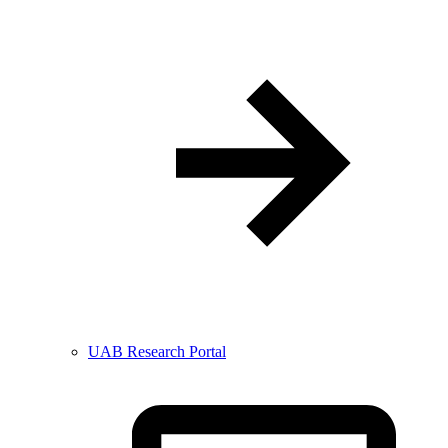
UAB Research Portal