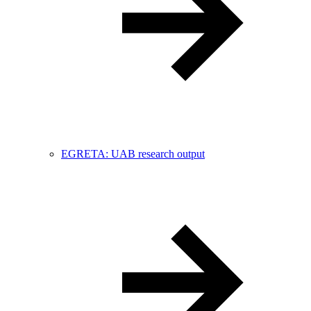
EGRETA: UAB research output