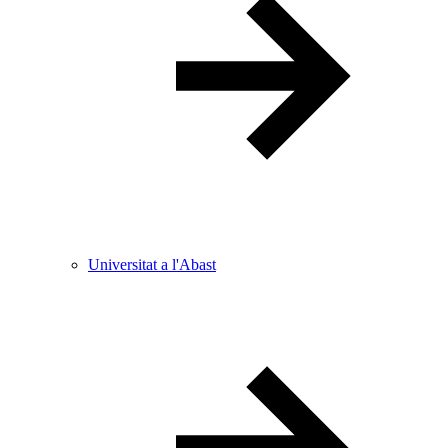
Universitat a l'Abast