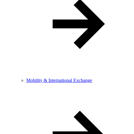
Mobility & International Exchange