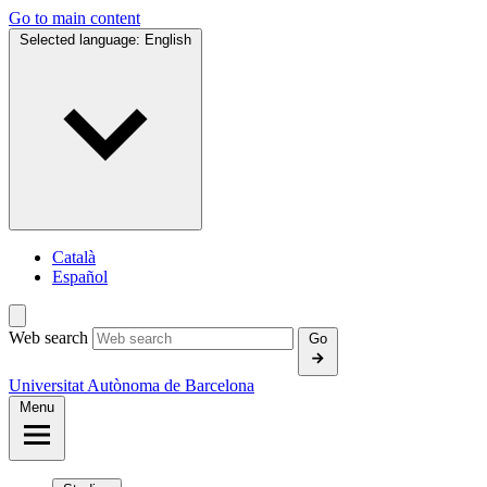
Go to main content
Selected language:
English
Català
Español
Web search
Go
Universitat Autònoma de Barcelona
Menu