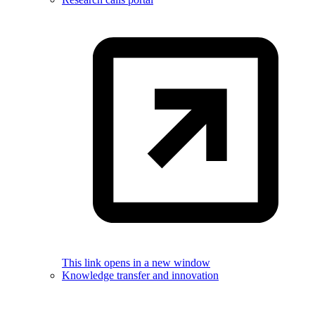
This link opens in a new window
Knowledge transfer and innovation