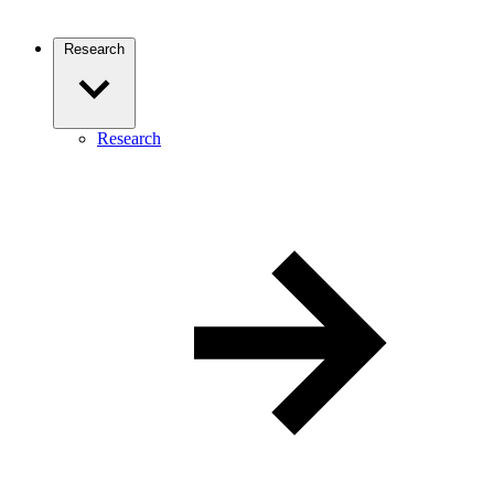
Research
Research