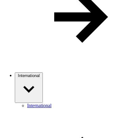
International
International