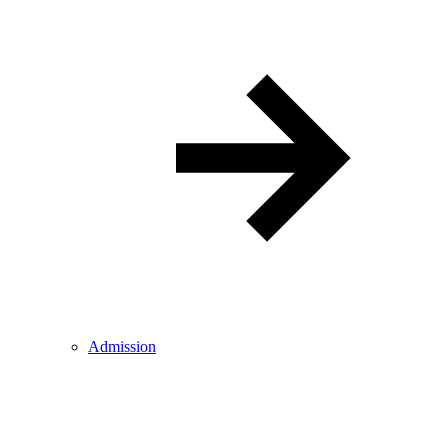
Admission