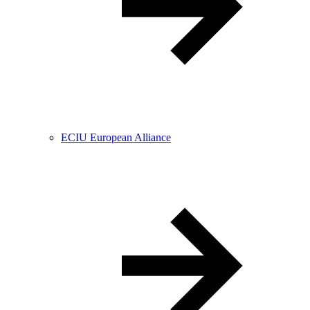
ECIU European Alliance