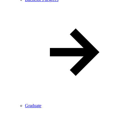
Graduate