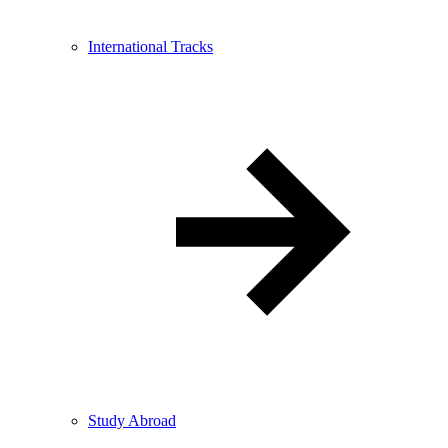
International Tracks
Study Abroad