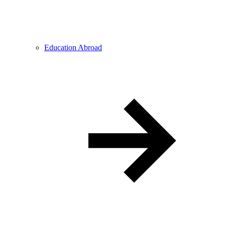
Education Abroad