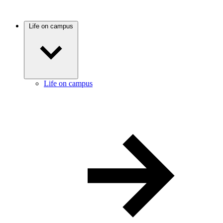
Life on campus
Life on campus