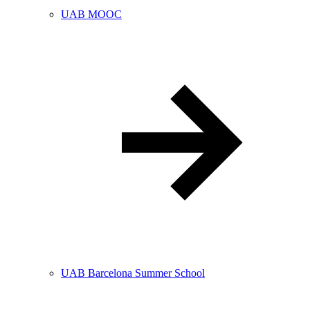
UAB MOOC
UAB Barcelona Summer School