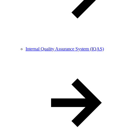
Internal Quality Assurance System (IQAS)