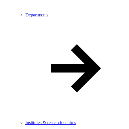
Departments
Institutes & research centres