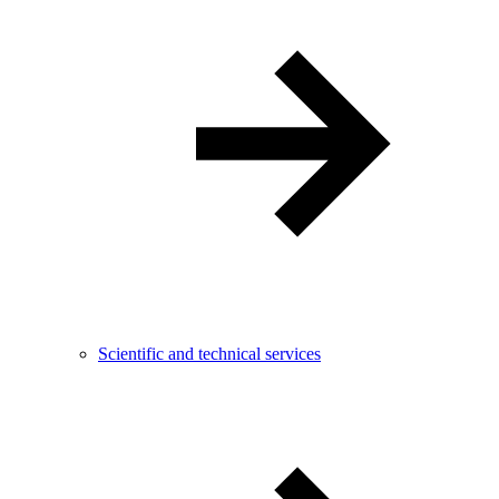
Scientific and technical services