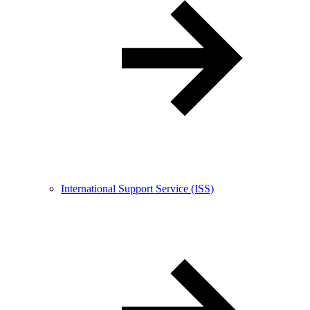
International Support Service (ISS)