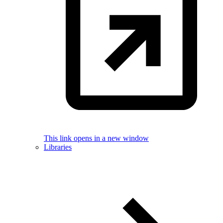
This link opens in a new window
Libraries