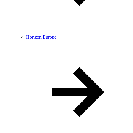
Horizon Europe