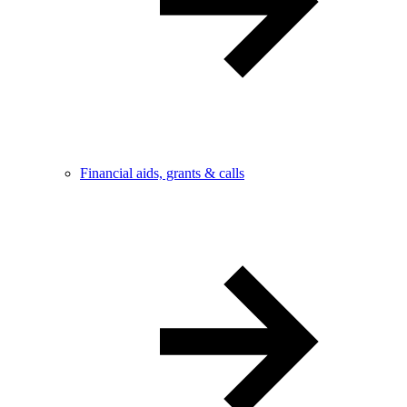
Financial aids, grants & calls