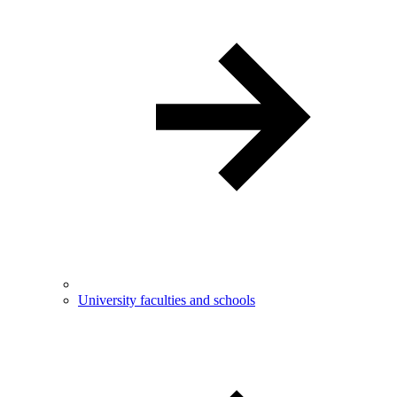
University faculties and schools