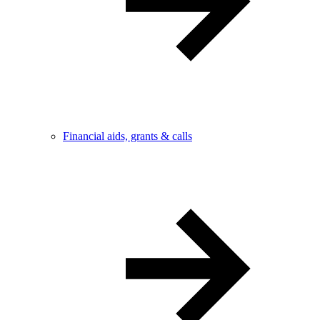
Financial aids, grants & calls