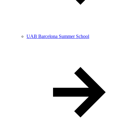
UAB Barcelona Summer School