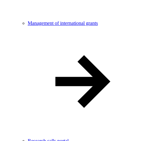
Management of international grants
Research calls portal