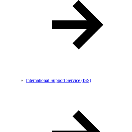
International Support Service (ISS)