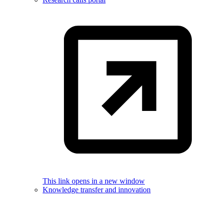
This link opens in a new window
Knowledge transfer and innovation