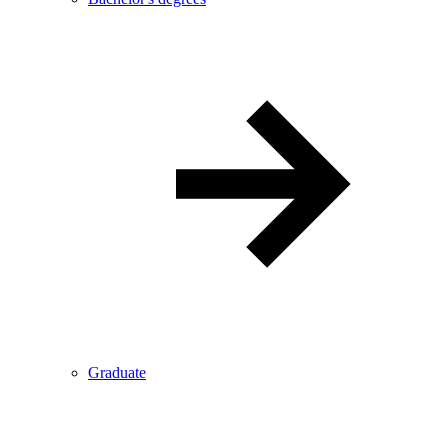
Graduate