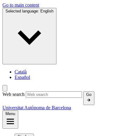
Go to main content
Selected language:
English
Català
Español
Web search
Go
Universitat Autònoma de Barcelona
Menu