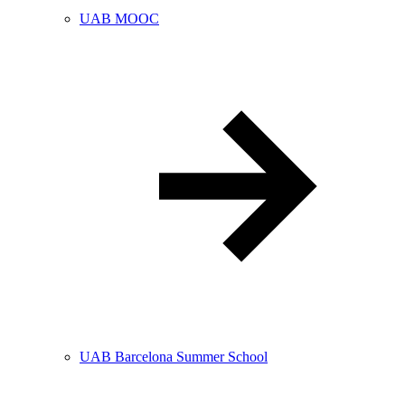
UAB MOOC
UAB Barcelona Summer School