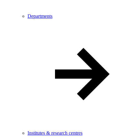
Departments
Institutes & research centres