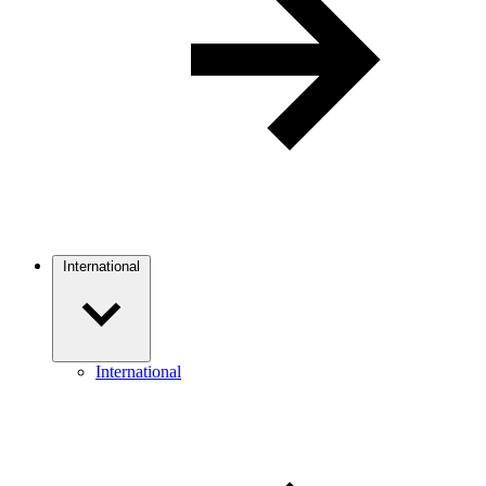
International
International