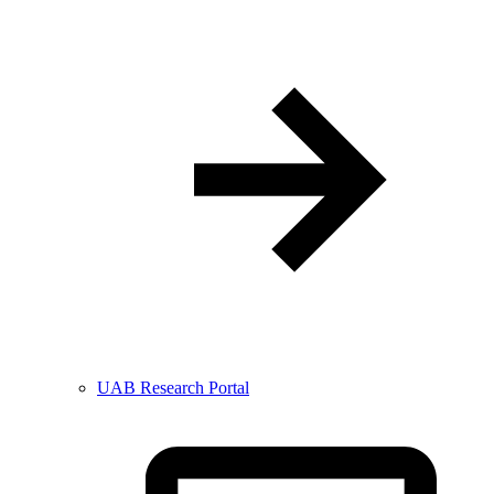
UAB Research Portal