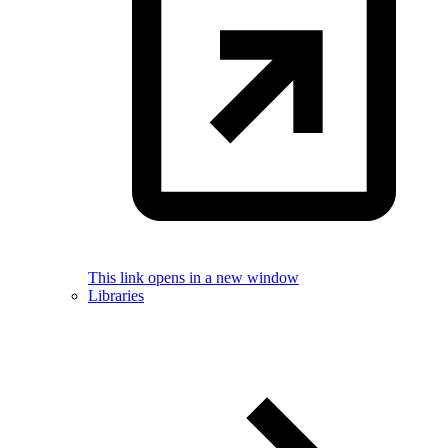
This link opens in a new window
Libraries