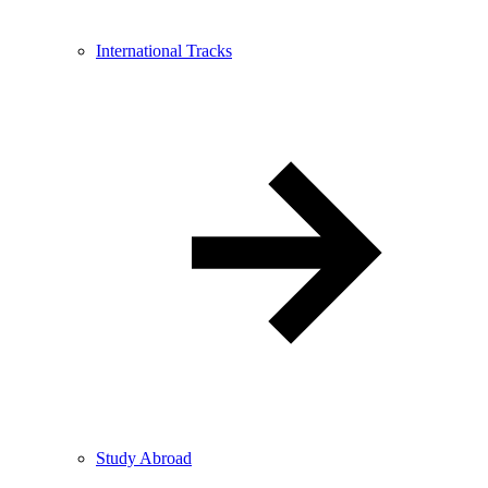
International Tracks
Study Abroad