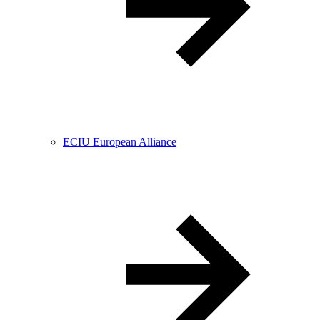
ECIU European Alliance