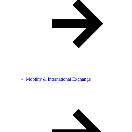
Mobility & International Exchange