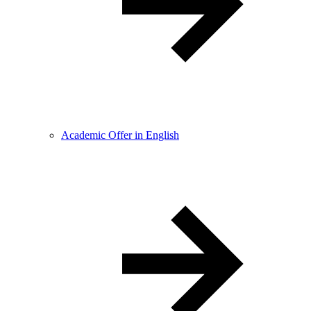
Academic Offer in English