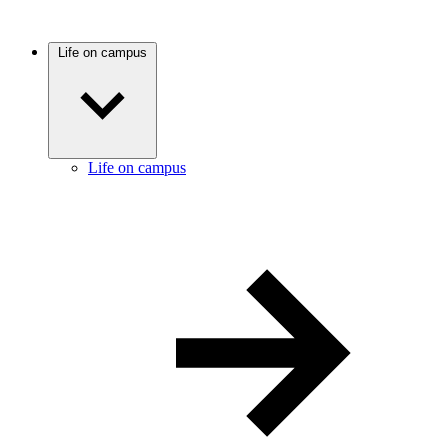
Life on campus
Life on campus