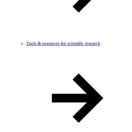
Tools & resources for scientific research