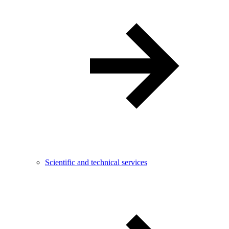
Scientific and technical services