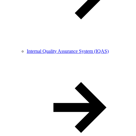
Internal Quality Assurance System (IQAS)