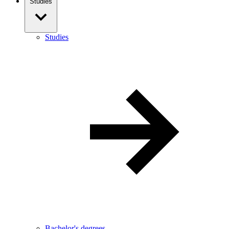
Studies
Studies
Bachelor's degrees