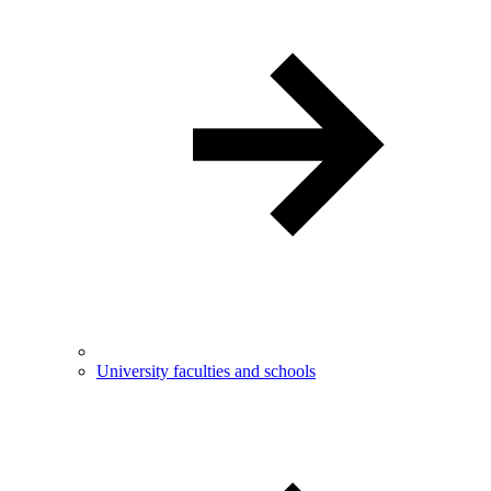
University faculties and schools