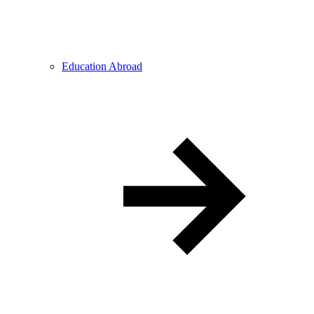
Education Abroad