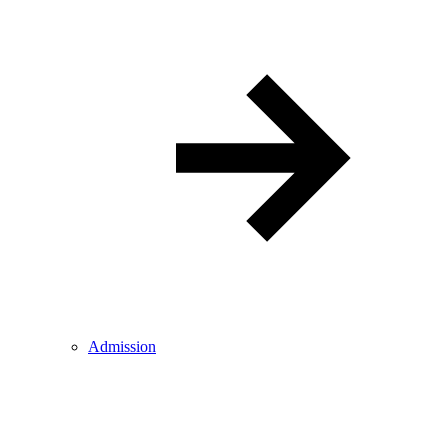
Admission