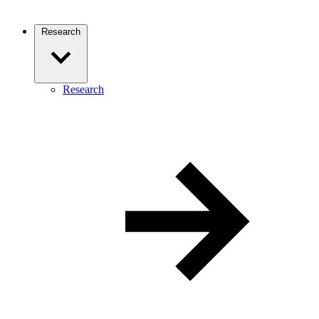
Research
Research