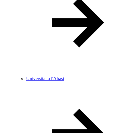
Universitat a l'Abast