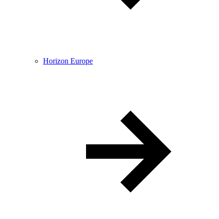
Horizon Europe