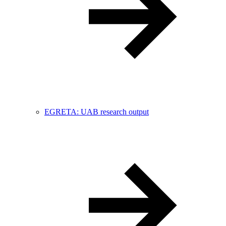
EGRETA: UAB research output