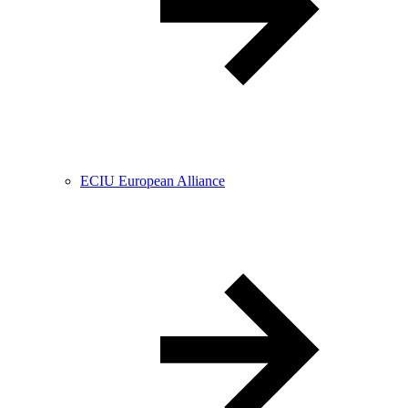
ECIU European Alliance