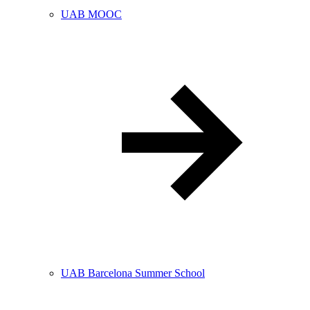
UAB MOOC
UAB Barcelona Summer School