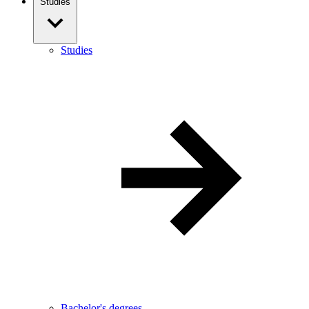
Studies
Studies
Bachelor's degrees