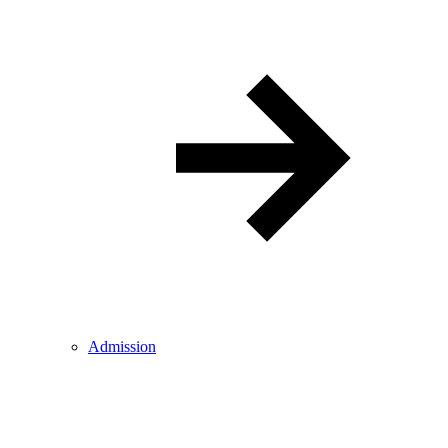
Admission