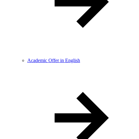
Academic Offer in English