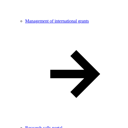
Management of international grants
Research calls portal