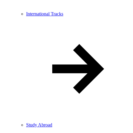
International Tracks
Study Abroad