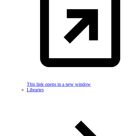
This link opens in a new window
Libraries