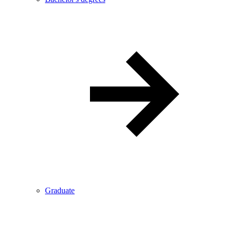
Graduate