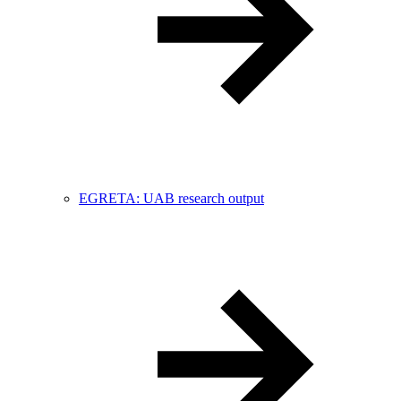
EGRETA: UAB research output