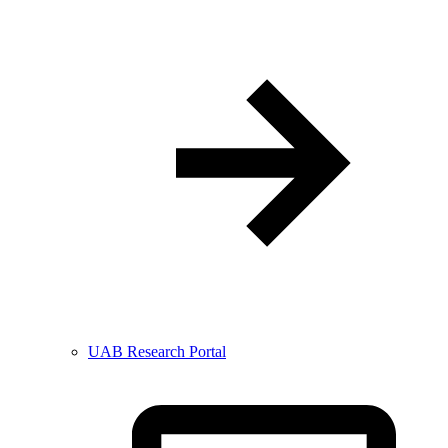
UAB Research Portal