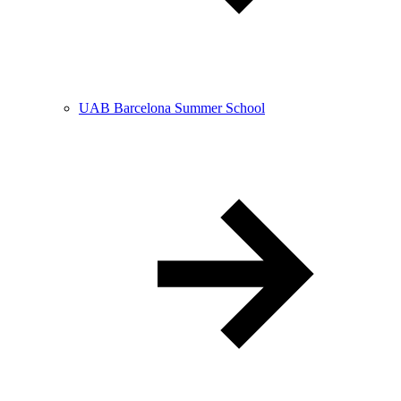
UAB Barcelona Summer School