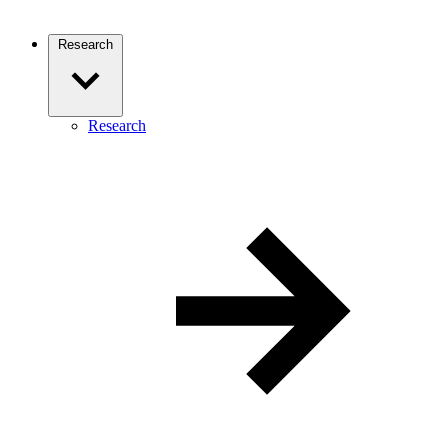
Research
Research