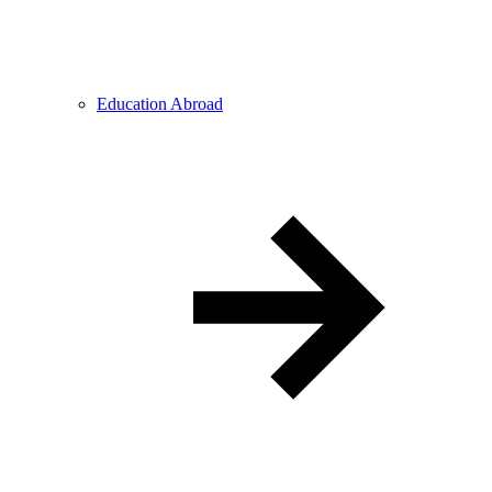
Education Abroad