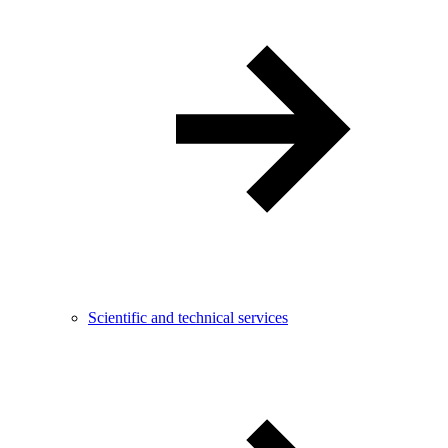
Scientific and technical services