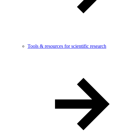
Tools & resources for scientific research