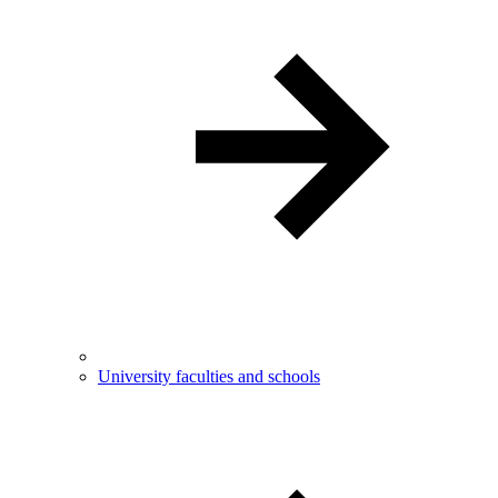
University faculties and schools