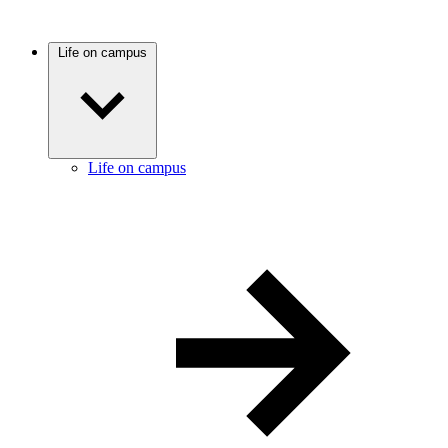
Life on campus
Life on campus