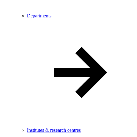
Departments
Institutes & research centres