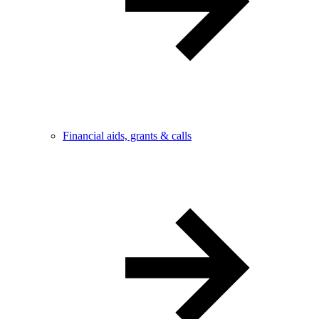
Financial aids, grants & calls