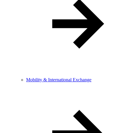
Mobility & International Exchange