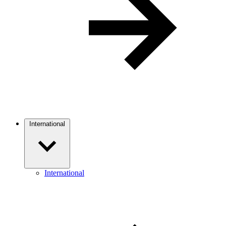
International
International