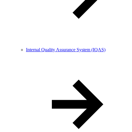
Internal Quality Assurance System (IQAS)