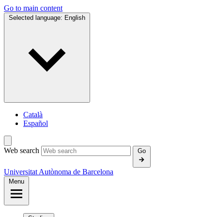
Go to main content
Selected language:
English
Català
Español
Web search
Go
Universitat Autònoma de Barcelona
Menu