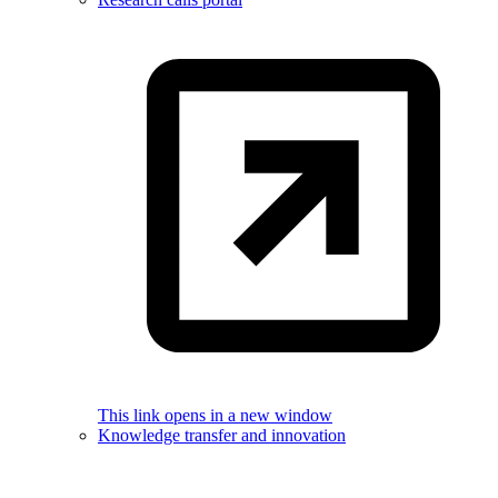
This link opens in a new window
Knowledge transfer and innovation