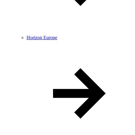
Horizon Europe