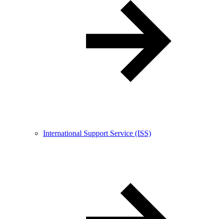
International Support Service (ISS)