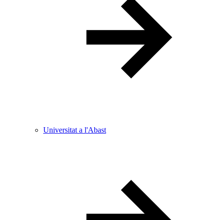
Universitat a l'Abast