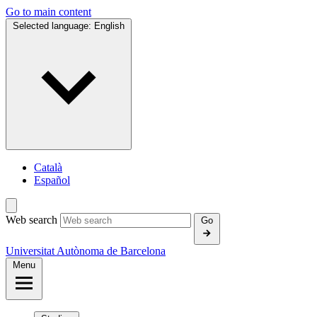
Go to main content
Selected language:
English
Català
Español
Web search
Go
Universitat Autònoma de Barcelona
Menu