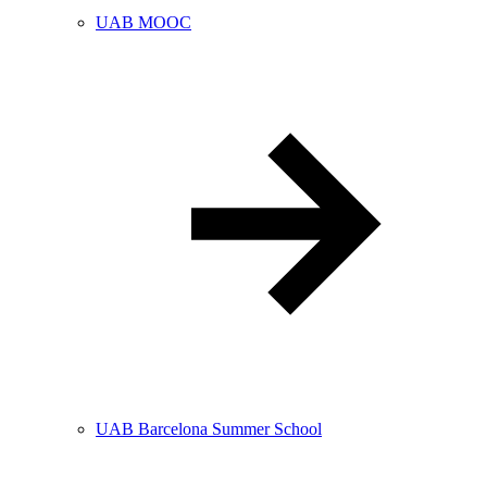
UAB MOOC
UAB Barcelona Summer School