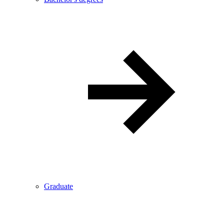
Graduate