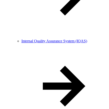
Internal Quality Assurance System (IQAS)