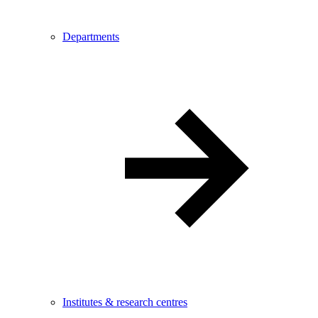
Departments
Institutes & research centres