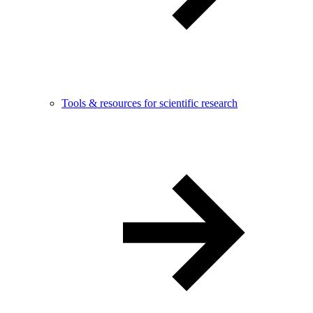
Tools & resources for scientific research