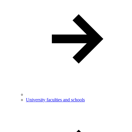
University faculties and schools