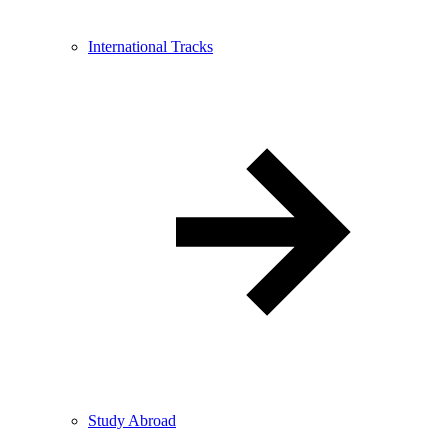
International Tracks
Study Abroad