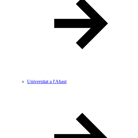
Universitat a l'Abast