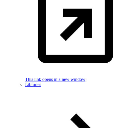
This link opens in a new window
Libraries