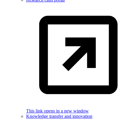
This link opens in a new window
Knowledge transfer and innovation