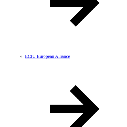
ECIU European Alliance