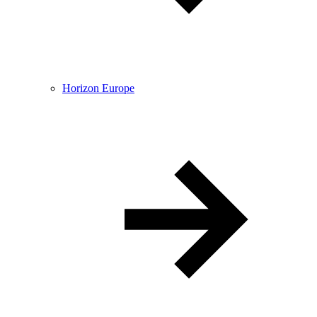
Horizon Europe