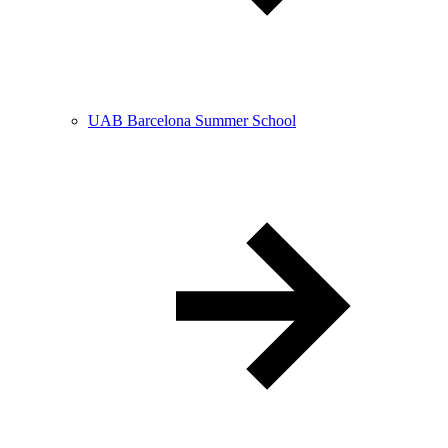
UAB Barcelona Summer School