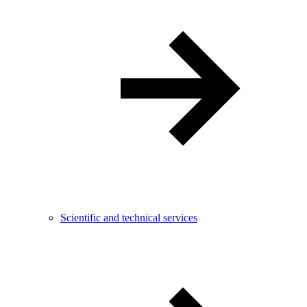
Scientific and technical services