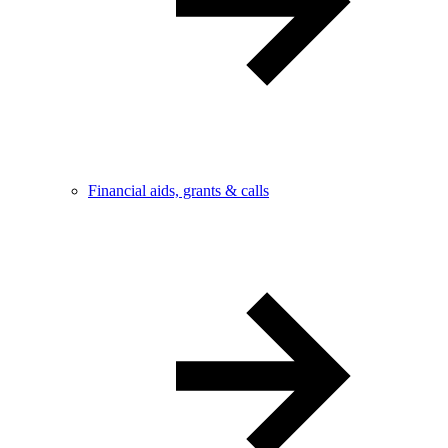
Financial aids, grants & calls