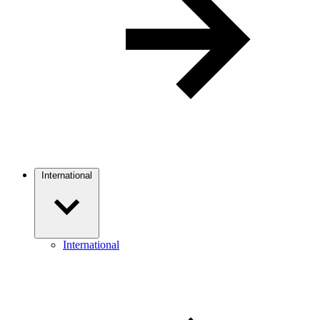
International
International