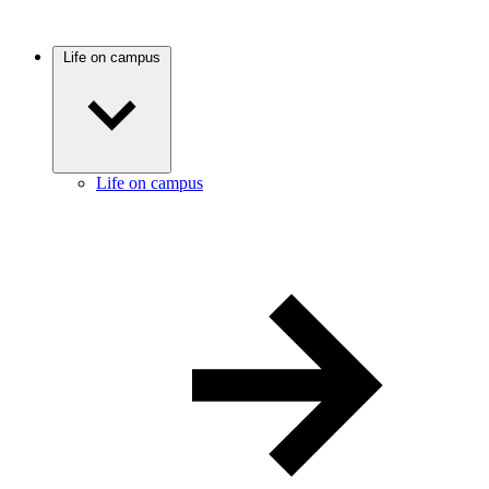
Life on campus
Life on campus