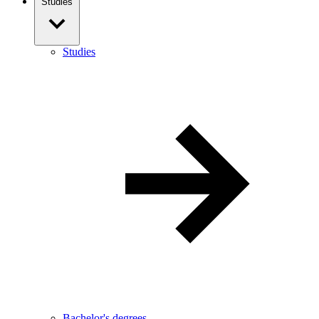
Studies
Studies
Bachelor's degrees