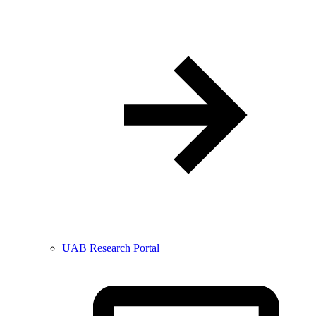
UAB Research Portal