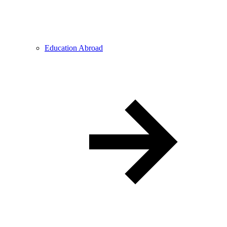
Education Abroad