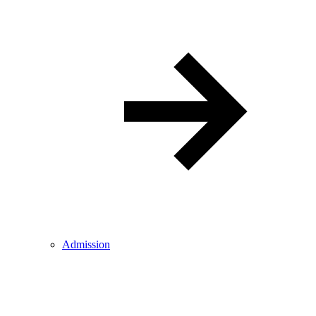
Admission