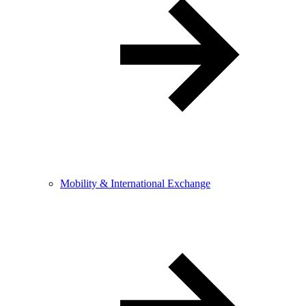
Mobility & International Exchange