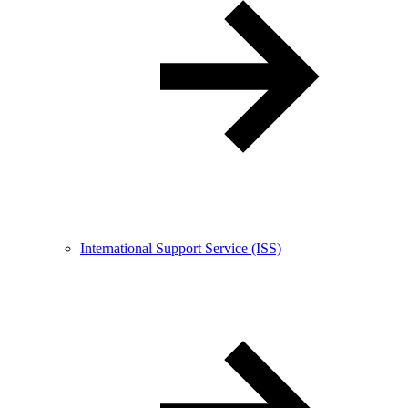
International Support Service (ISS)