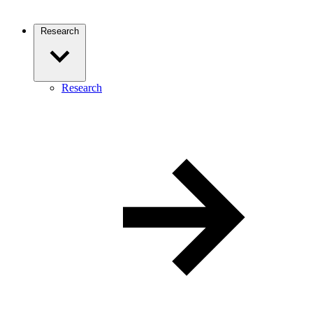
Research
Research