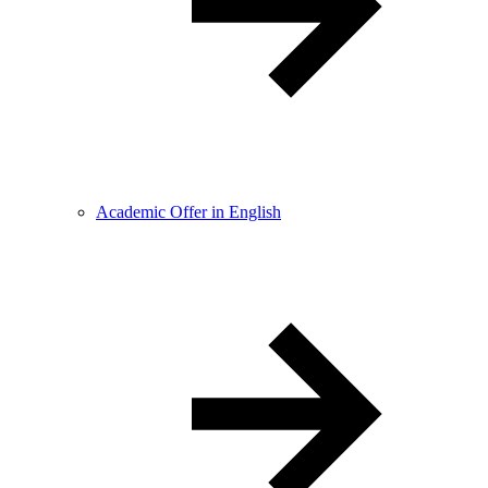
Academic Offer in English