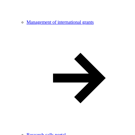
Management of international grants
Research calls portal