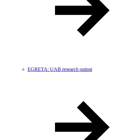
EGRETA: UAB research output