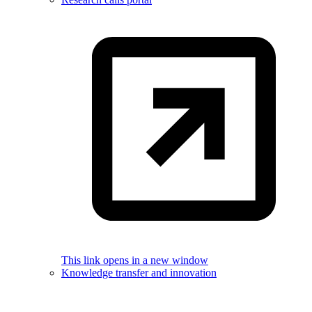
This link opens in a new window
Knowledge transfer and innovation