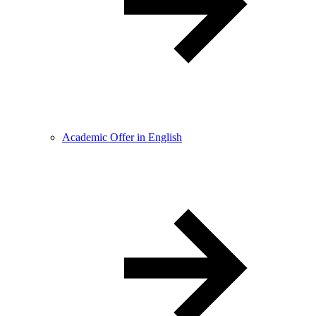
Academic Offer in English