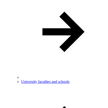
University faculties and schools