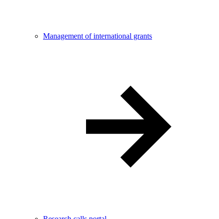
Management of international grants
Research calls portal