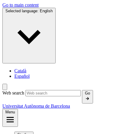
Go to main content
Selected language:
English
Català
Español
Web search
Go
Universitat Autònoma de Barcelona
Menu