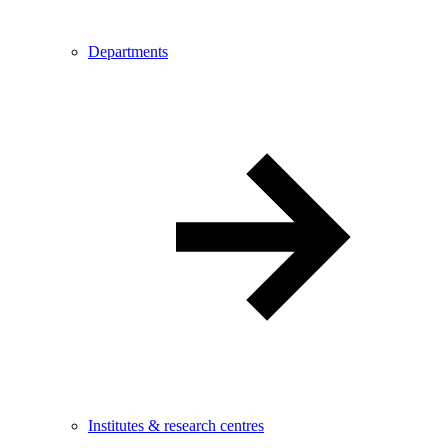
Departments
Institutes & research centres