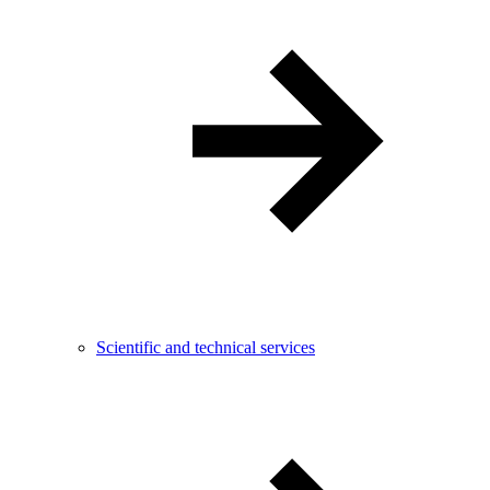
Scientific and technical services