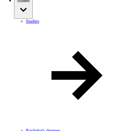
Studies
Studies
Bachelor's degrees