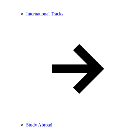
International Tracks
Study Abroad