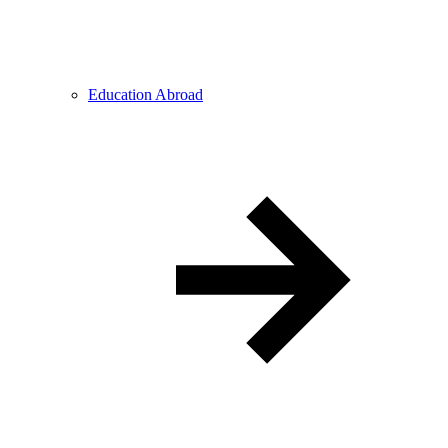
Education Abroad