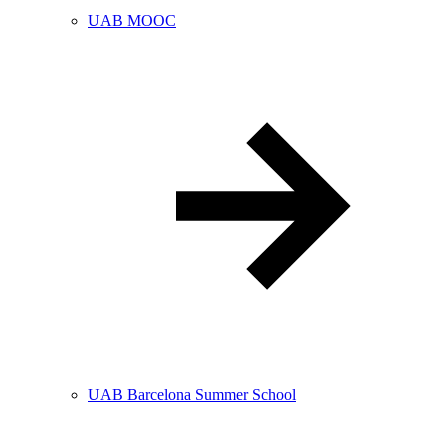
UAB MOOC
UAB Barcelona Summer School