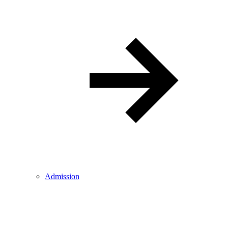
Admission