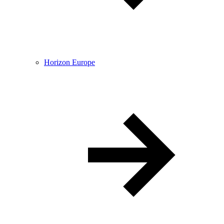
Horizon Europe