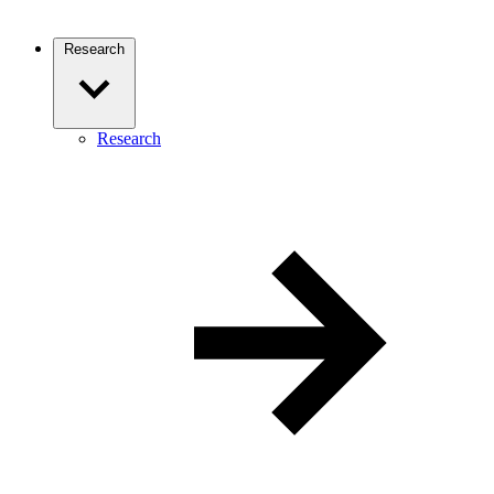
Research
Research