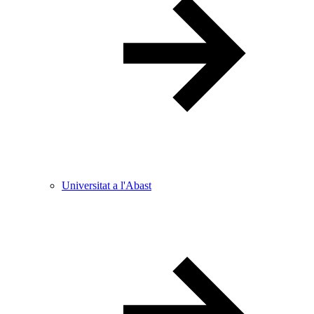
Universitat a l'Abast