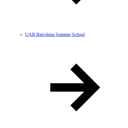
UAB Barcelona Summer School