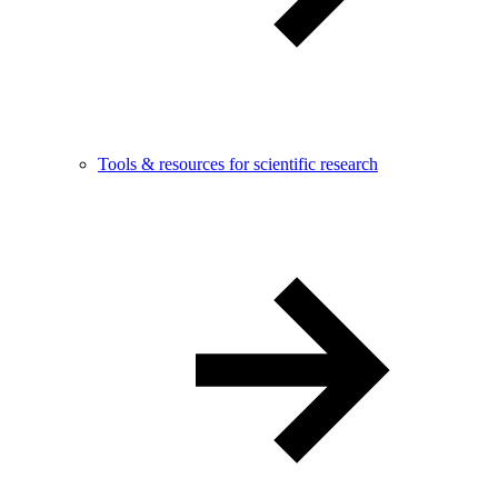
Tools & resources for scientific research