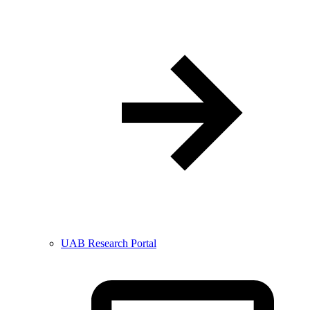
UAB Research Portal