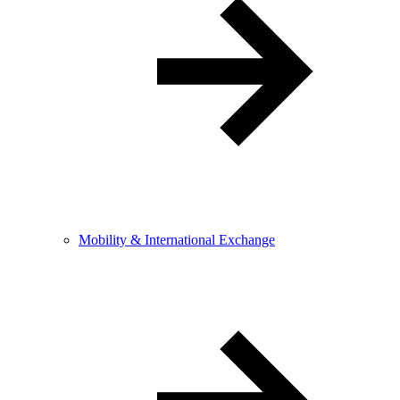
Mobility & International Exchange