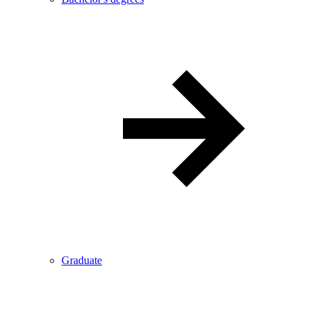
Graduate