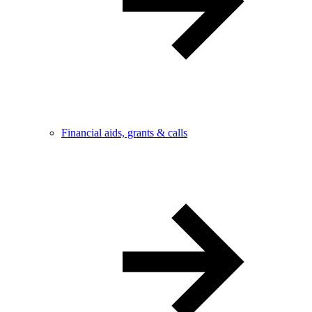
Financial aids, grants & calls