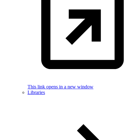
This link opens in a new window
Libraries