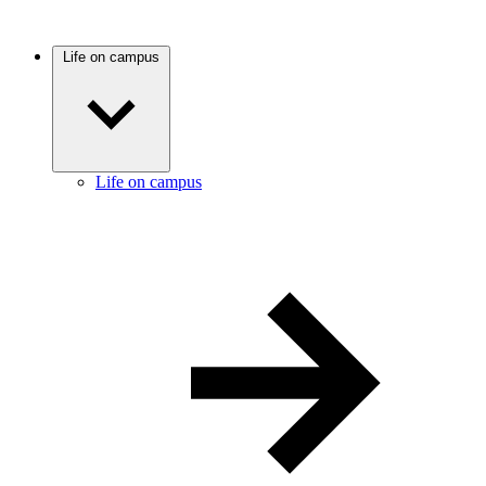
Life on campus
Life on campus