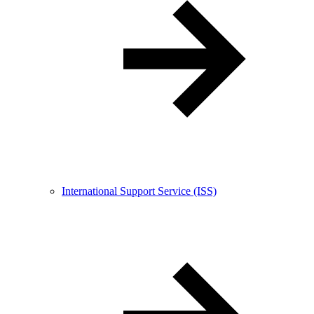
International Support Service (ISS)