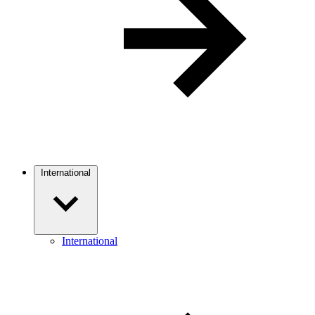
International
International