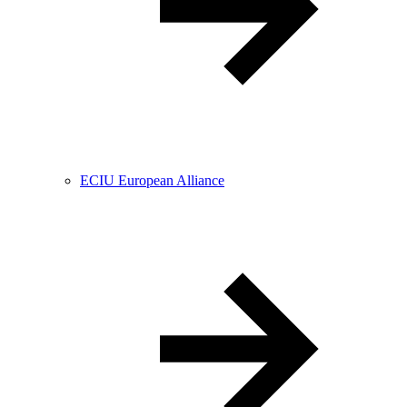
ECIU European Alliance