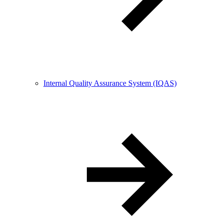
Internal Quality Assurance System (IQAS)