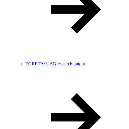
EGRETA: UAB research output