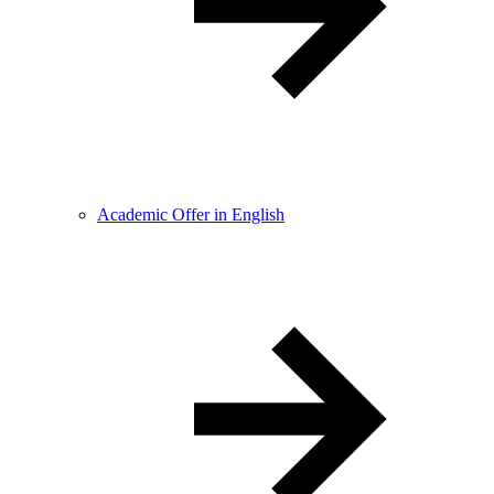
Academic Offer in English