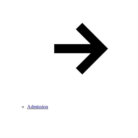
Admission