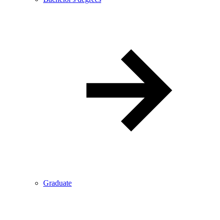
Graduate