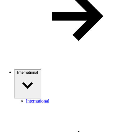
International
International