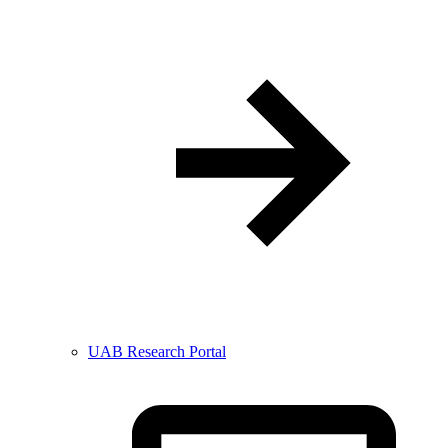
UAB Research Portal