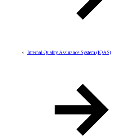
Internal Quality Assurance System (IQAS)