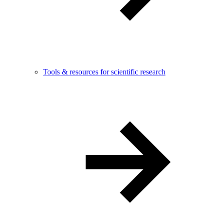
Tools & resources for scientific research