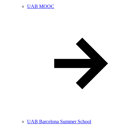
UAB MOOC
UAB Barcelona Summer School