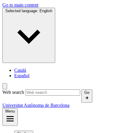
Go to main content
Selected language:
English
Català
Español
Web search
Go
Universitat Autònoma de Barcelona
Menu