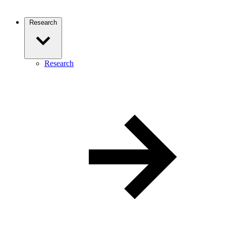
Research
Research