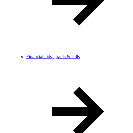
Financial aids, grants & calls