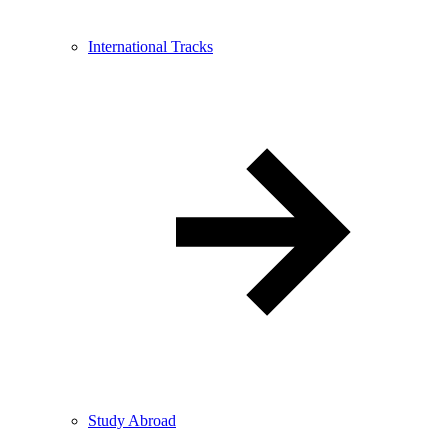
International Tracks
Study Abroad