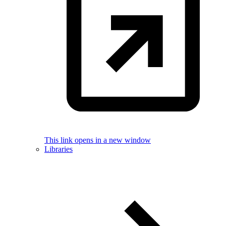
This link opens in a new window
Libraries