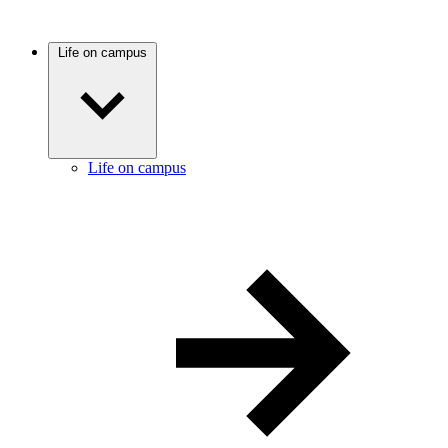
Life on campus
Life on campus