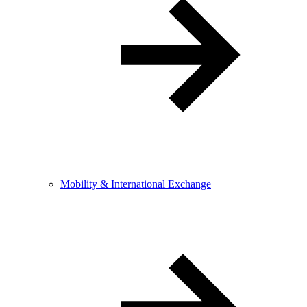
Mobility & International Exchange