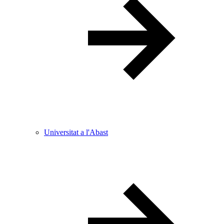
Universitat a l'Abast