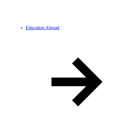
Education Abroad