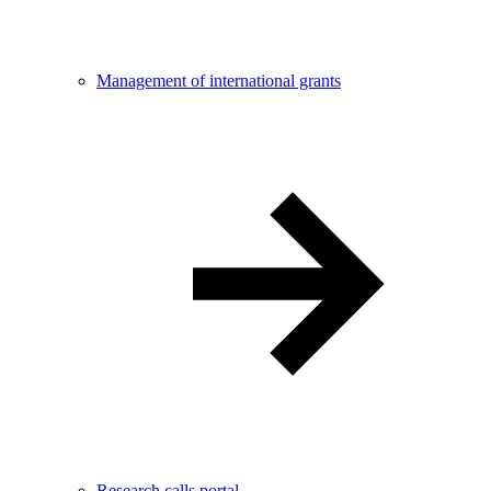
Management of international grants
Research calls portal