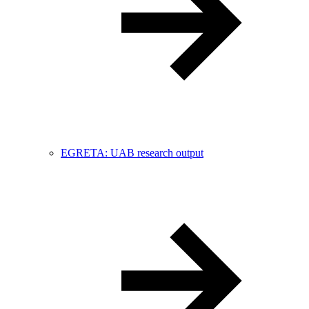
EGRETA: UAB research output