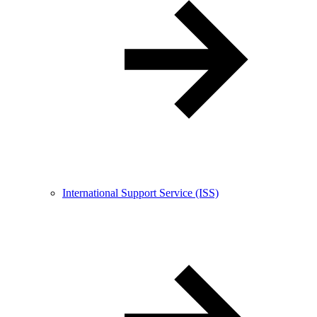
International Support Service (ISS)