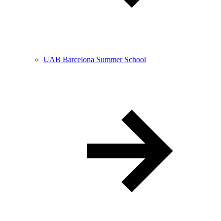
UAB Barcelona Summer School