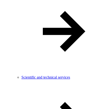
Scientific and technical services