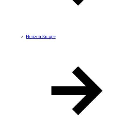
Horizon Europe