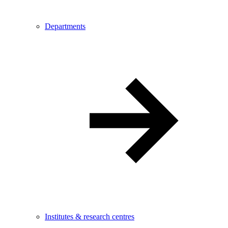
Departments
Institutes & research centres