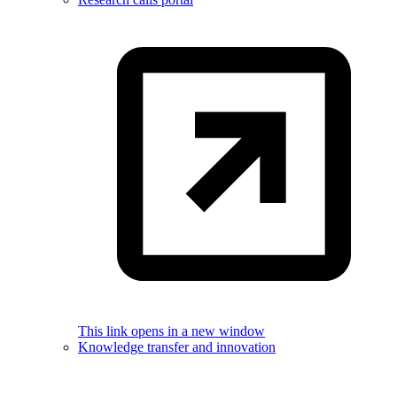
This link opens in a new window
Knowledge transfer and innovation