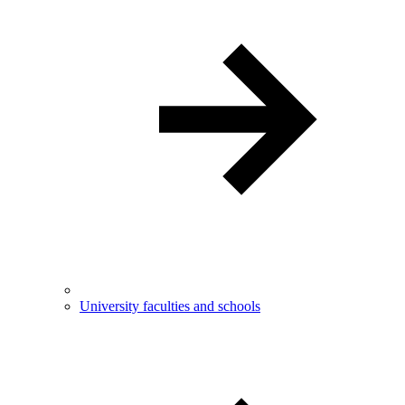
University faculties and schools