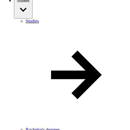
Studies
Studies
Bachelor's degrees