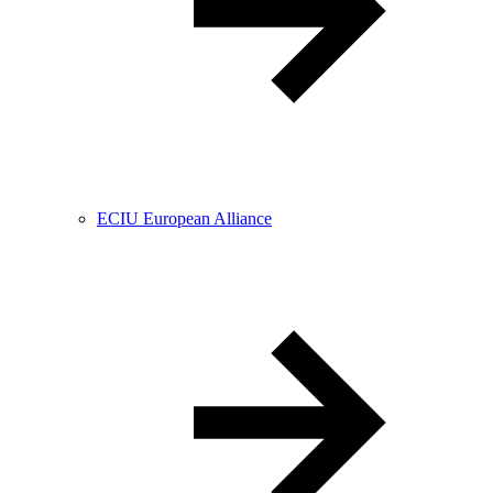
ECIU European Alliance