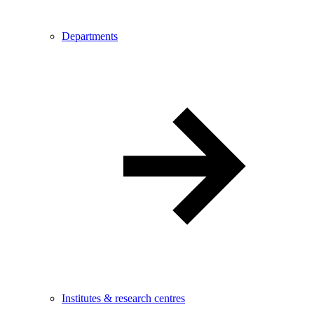
Departments
Institutes & research centres