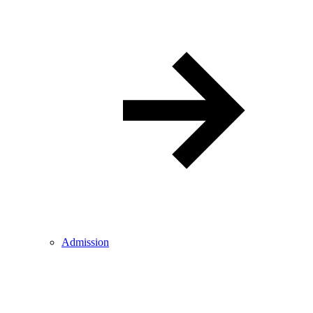
Admission