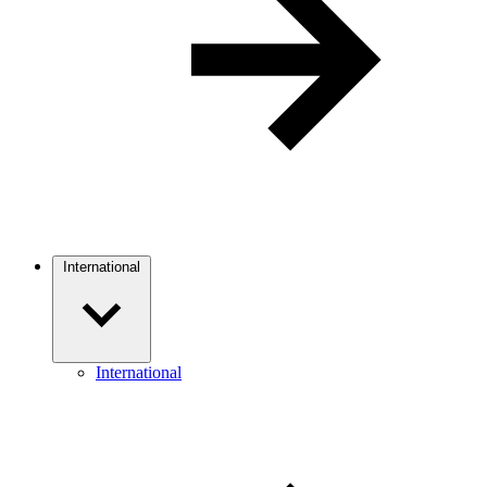
International
International