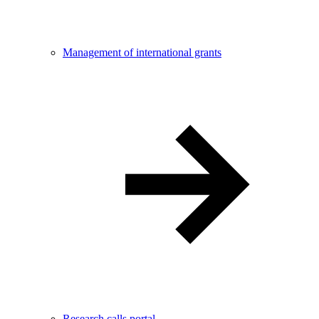
Management of international grants
Research calls portal