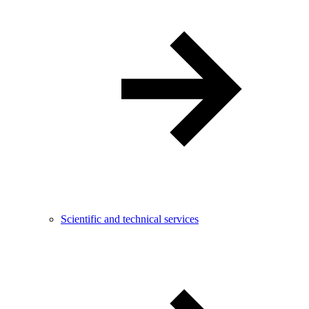
Scientific and technical services