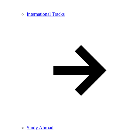
International Tracks
Study Abroad