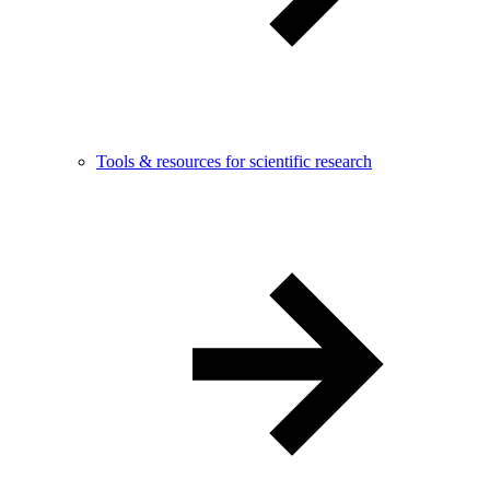
Tools & resources for scientific research