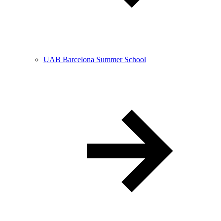
UAB Barcelona Summer School