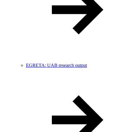
EGRETA: UAB research output