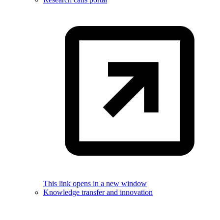
This link opens in a new window
Knowledge transfer and innovation