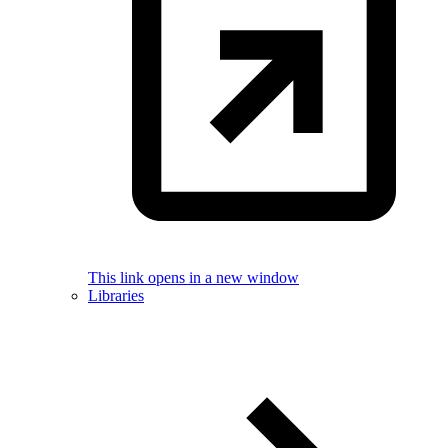
This link opens in a new window
Libraries