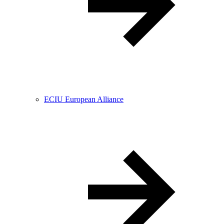
ECIU European Alliance