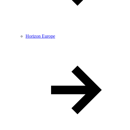
Horizon Europe