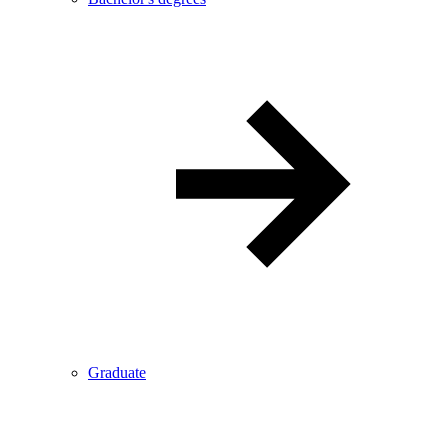
Graduate