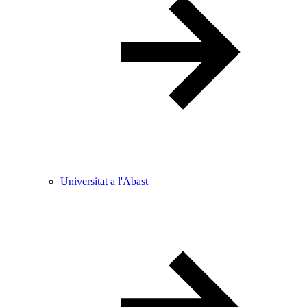
Universitat a l'Abast