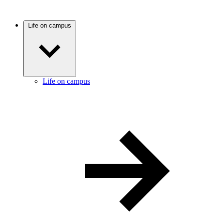
Life on campus
Life on campus