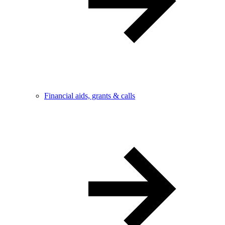
Financial aids, grants & calls