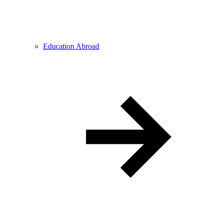
Education Abroad