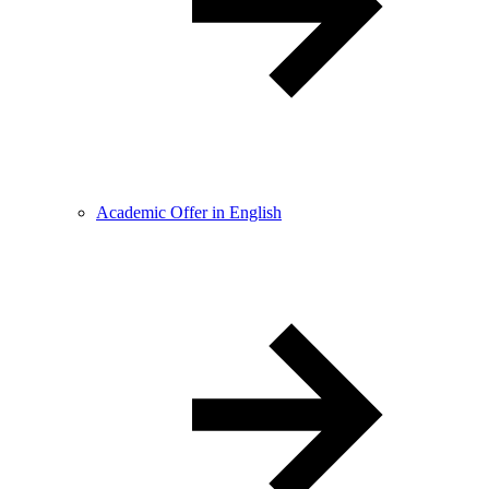
Academic Offer in English