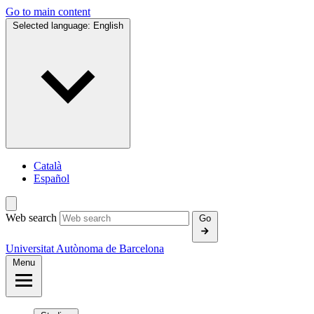
Go to main content
Selected language:
English
Català
Español
Web search
Go
Universitat Autònoma de Barcelona
Menu