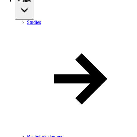
Studies
Studies
Bachelor's degrees