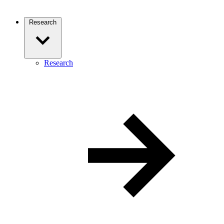
Research
Research