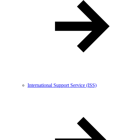
International Support Service (ISS)