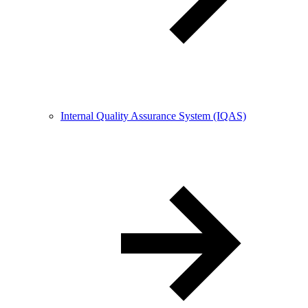
Internal Quality Assurance System (IQAS)