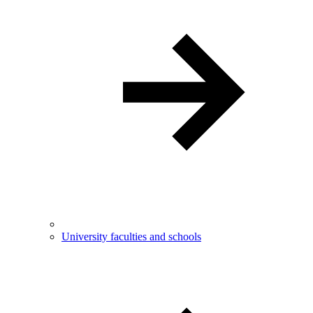
University faculties and schools