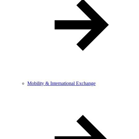
Mobility & International Exchange