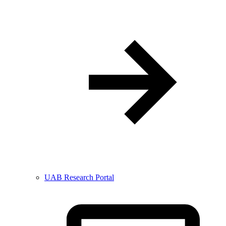
UAB Research Portal