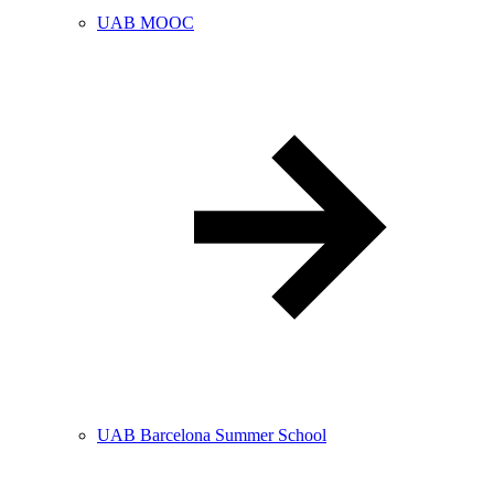
UAB MOOC
UAB Barcelona Summer School