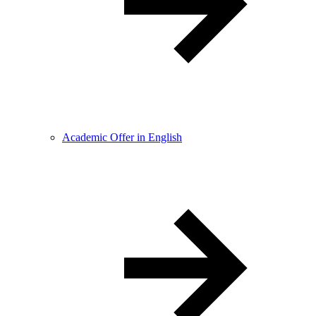
Academic Offer in English