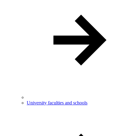
University faculties and schools