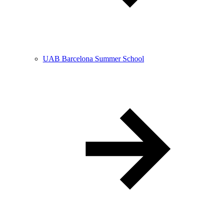
UAB Barcelona Summer School