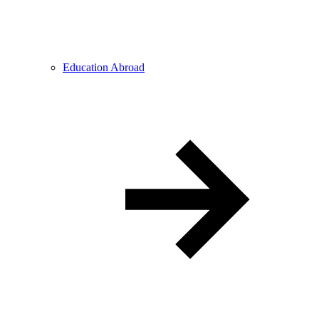
Education Abroad