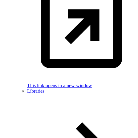
This link opens in a new window
Libraries