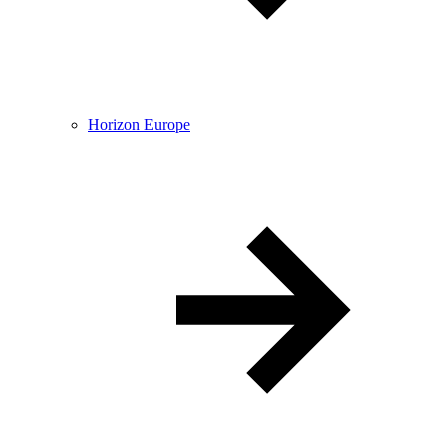
Horizon Europe