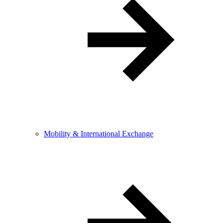
Mobility & International Exchange