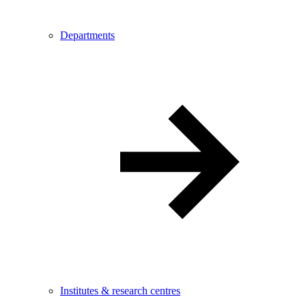
Departments
Institutes & research centres