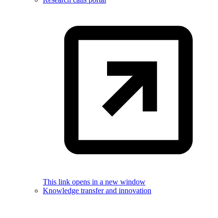
This link opens in a new window
Knowledge transfer and innovation