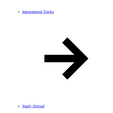
International Tracks
Study Abroad