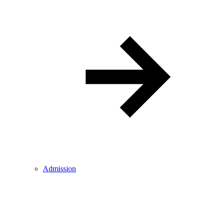
Admission