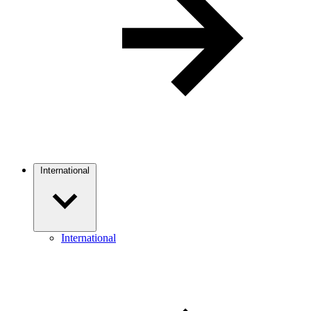
International
International