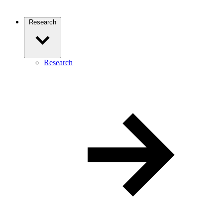
Research
Research