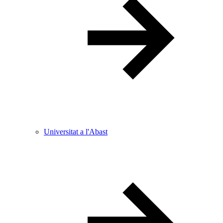
Universitat a l'Abast