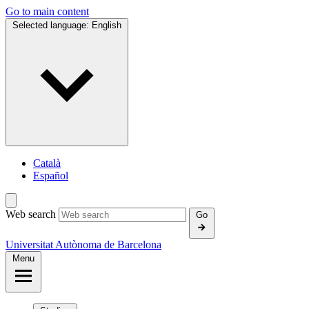
Go to main content
Selected language:
English
Català
Español
Web search
Go
Universitat Autònoma de Barcelona
Menu