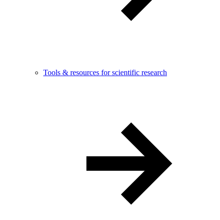
Tools & resources for scientific research