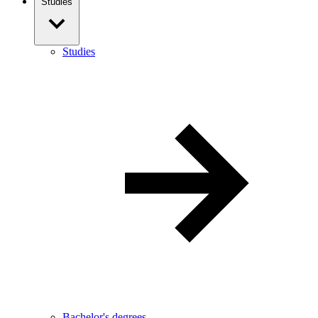
Studies
Studies
Bachelor's degrees