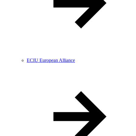
ECIU European Alliance