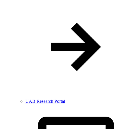
UAB Research Portal