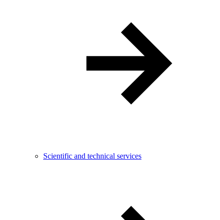
Scientific and technical services