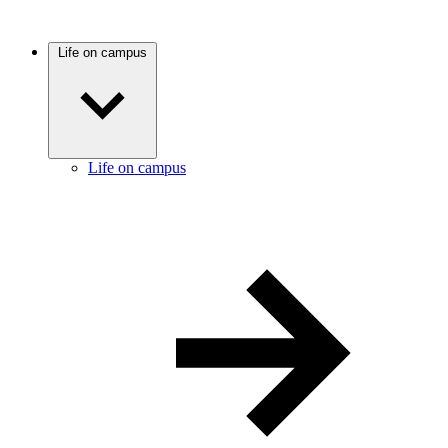
Life on campus
Life on campus