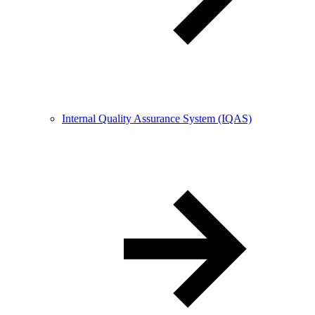
Internal Quality Assurance System (IQAS)