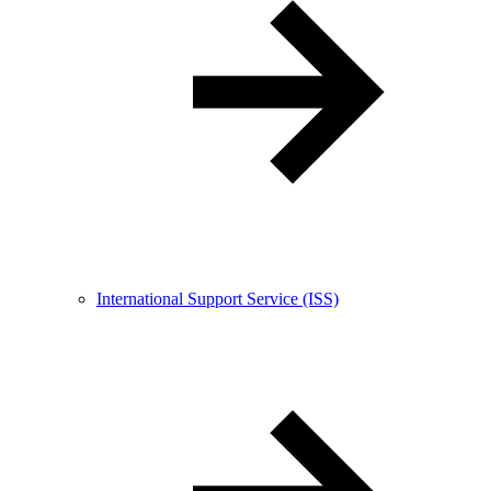
International Support Service (ISS)