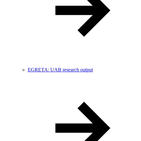
EGRETA: UAB research output