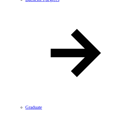
Graduate