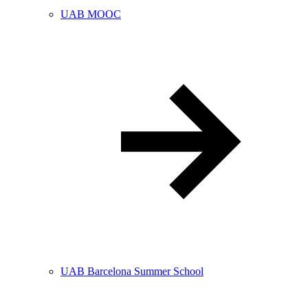
UAB MOOC
UAB Barcelona Summer School