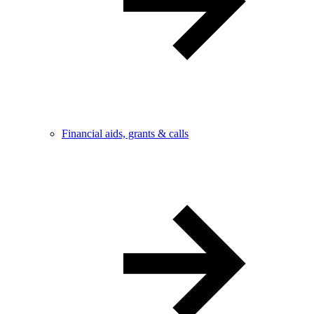
Financial aids, grants & calls