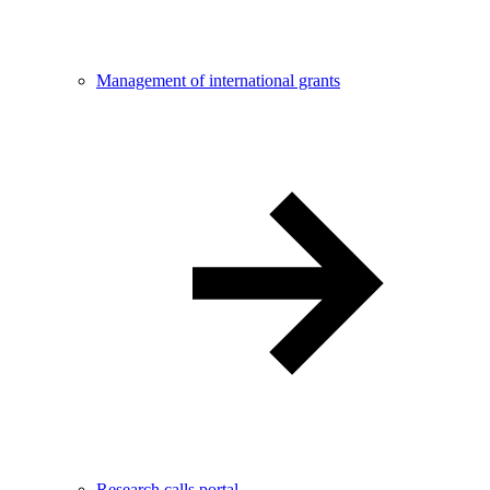
Management of international grants
Research calls portal