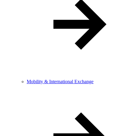
Mobility & International Exchange