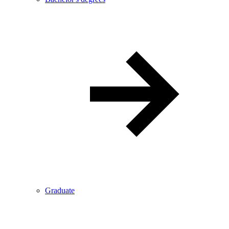
Graduate