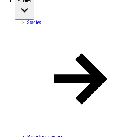
Studies
Studies
Bachelor's degrees