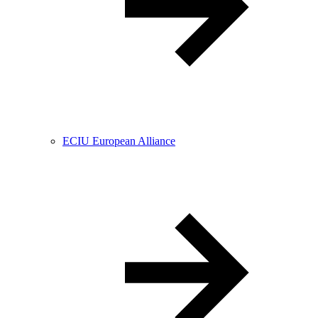
ECIU European Alliance