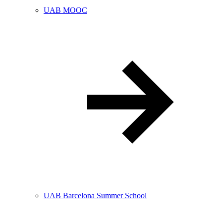
UAB MOOC
UAB Barcelona Summer School