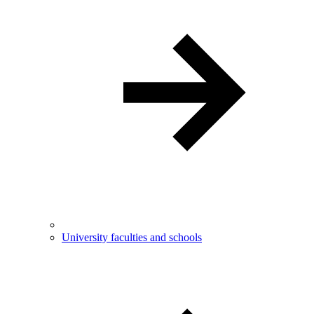
University faculties and schools