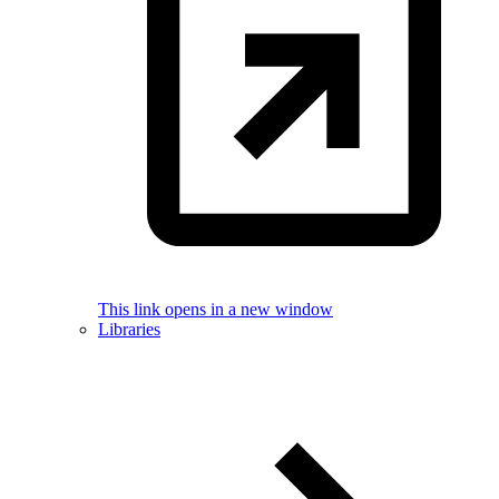
This link opens in a new window
Libraries