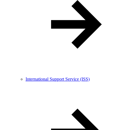
International Support Service (ISS)