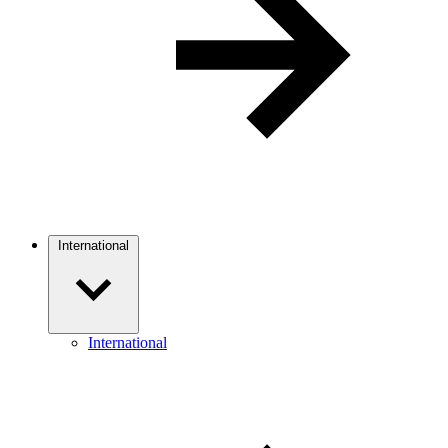
International
International