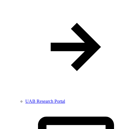
UAB Research Portal