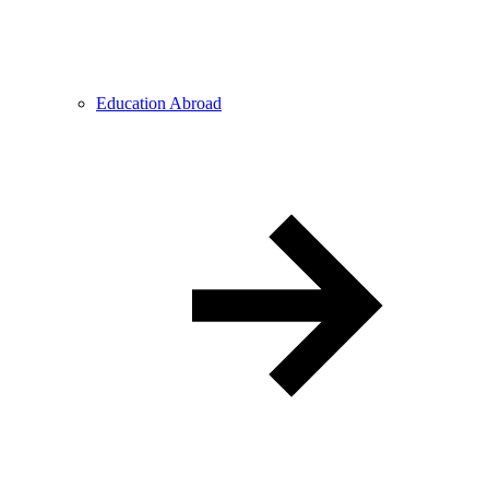
Education Abroad