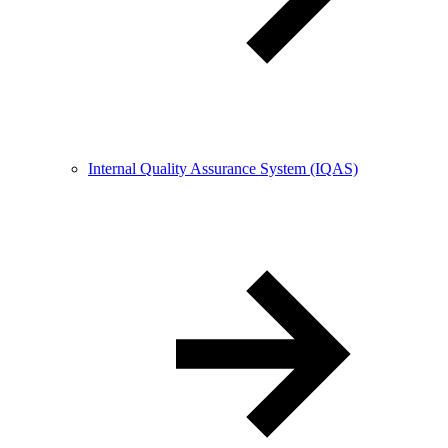
Internal Quality Assurance System (IQAS)