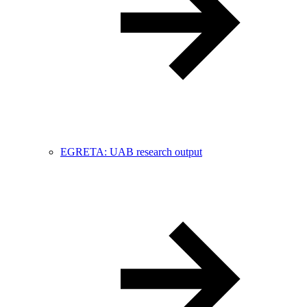
EGRETA: UAB research output