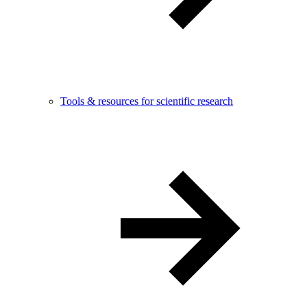
Tools & resources for scientific research