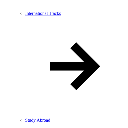
International Tracks
Study Abroad