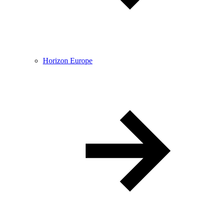
Horizon Europe