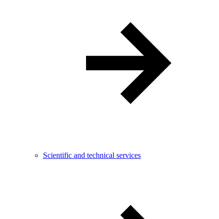
Scientific and technical services