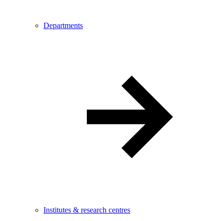
Departments
Institutes & research centres