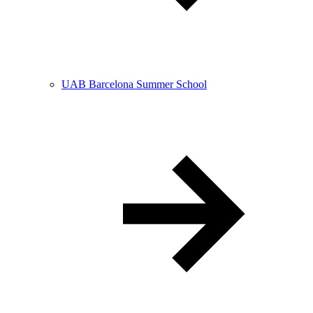
UAB Barcelona Summer School