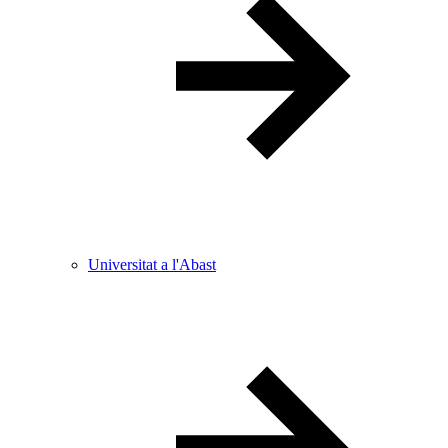
Universitat a l'Abast