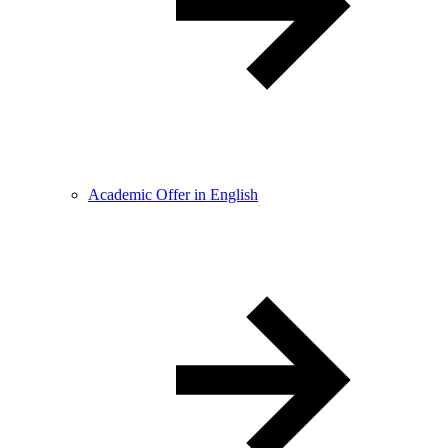
Academic Offer in English