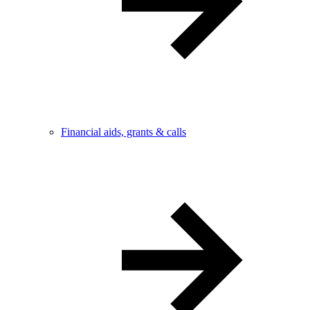
Financial aids, grants & calls