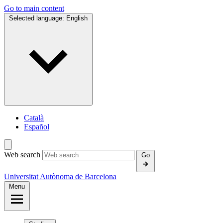
Go to main content
Selected language:
English
Català
Español
Web search
Go
Universitat Autònoma de Barcelona
Menu