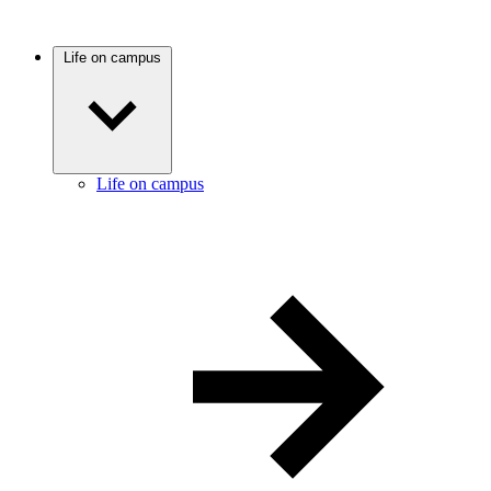
Life on campus
Life on campus