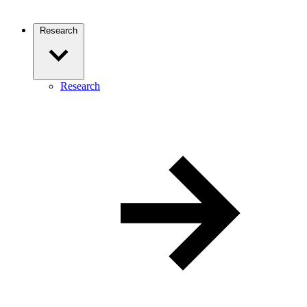
Research
Research