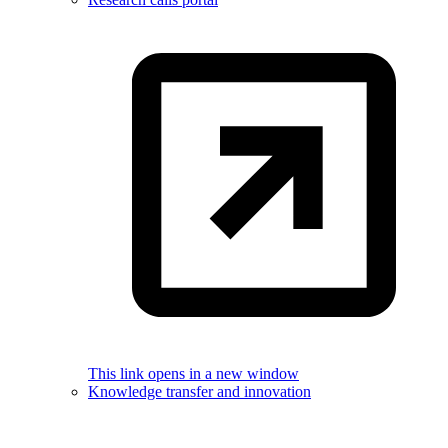
This link opens in a new window
Knowledge transfer and innovation