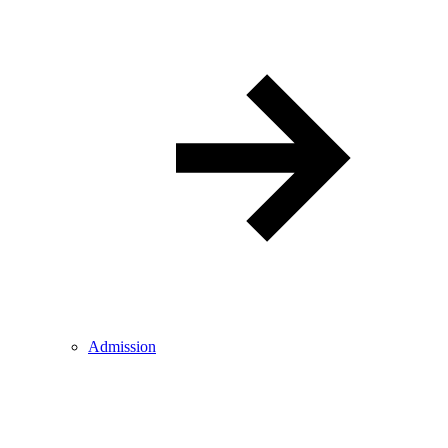
Admission