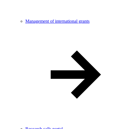
Management of international grants
Research calls portal