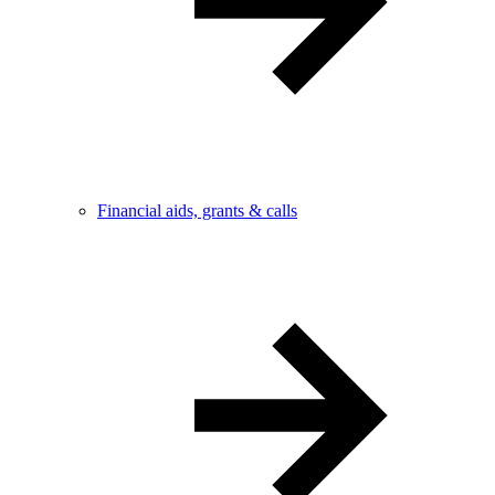
Financial aids, grants & calls