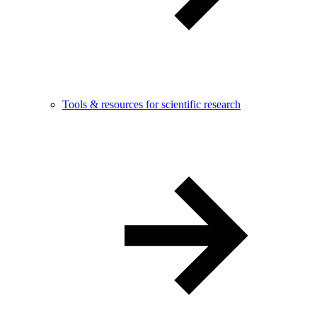
Tools & resources for scientific research