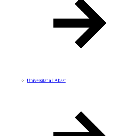
Universitat a l'Abast