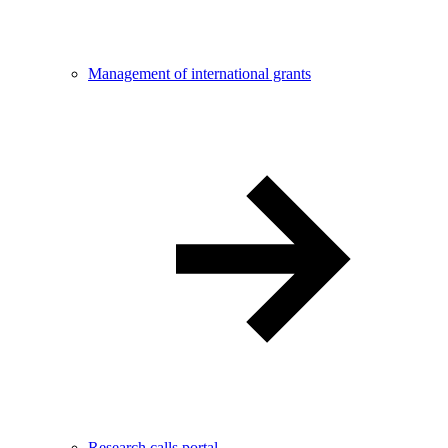
Management of international grants
Research calls portal