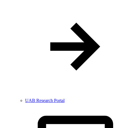
UAB Research Portal