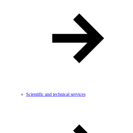
Scientific and technical services