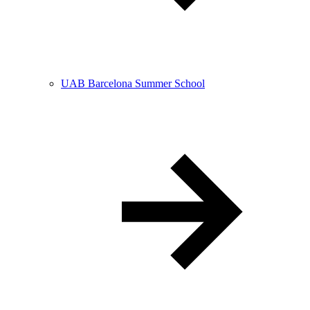
UAB Barcelona Summer School