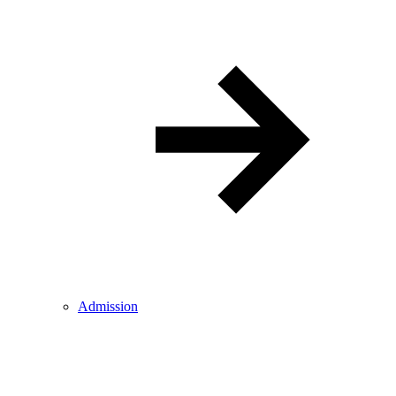
Admission