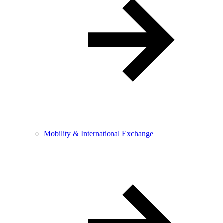
Mobility & International Exchange