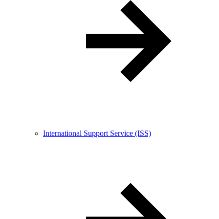
International Support Service (ISS)