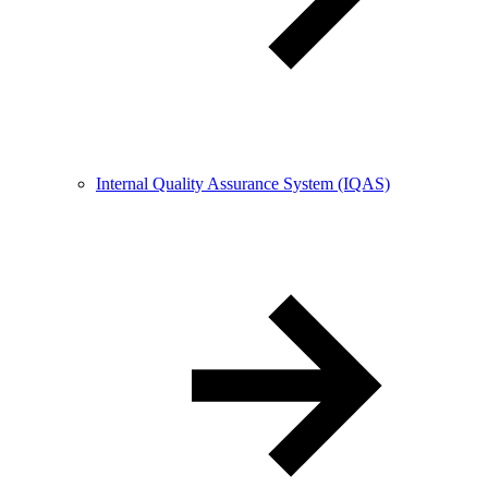
Internal Quality Assurance System (IQAS)