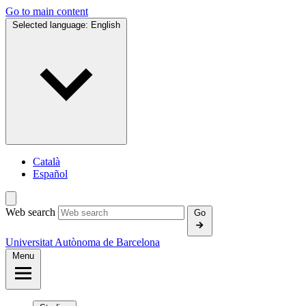
Go to main content
Selected language:
English
Català
Español
Web search
Go
Universitat Autònoma de Barcelona
Menu