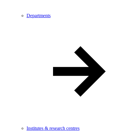
Departments
Institutes & research centres