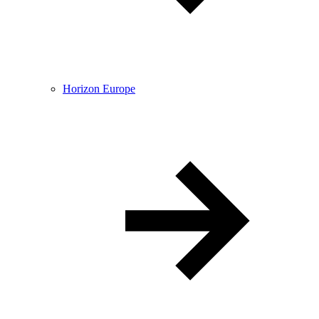
Horizon Europe