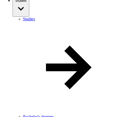
Studies
Studies
Bachelor's degrees