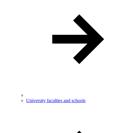
University faculties and schools