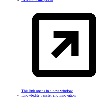
This link opens in a new window
Knowledge transfer and innovation