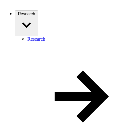
Research
Research