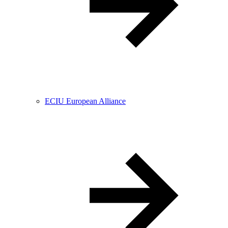
ECIU European Alliance