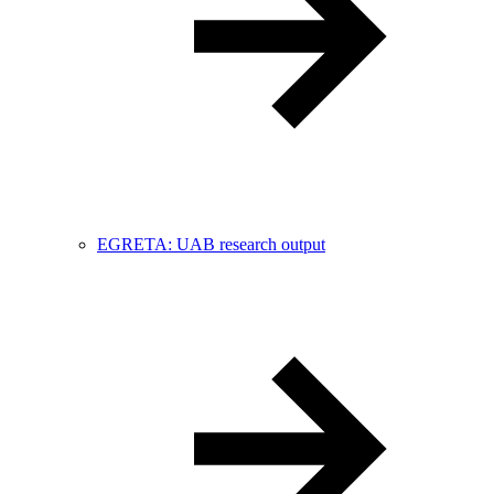
EGRETA: UAB research output