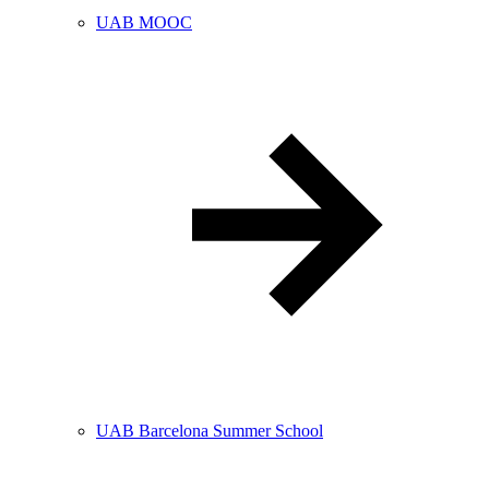
UAB MOOC
UAB Barcelona Summer School