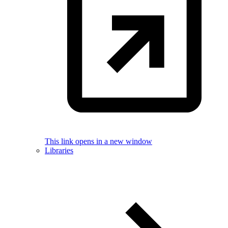
This link opens in a new window
Libraries