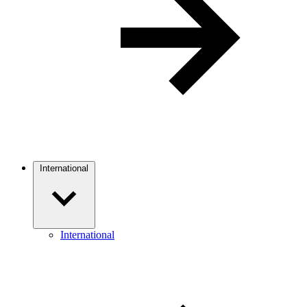
International
International