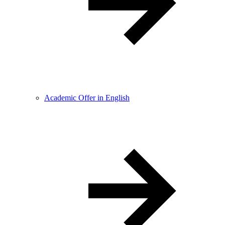
Academic Offer in English