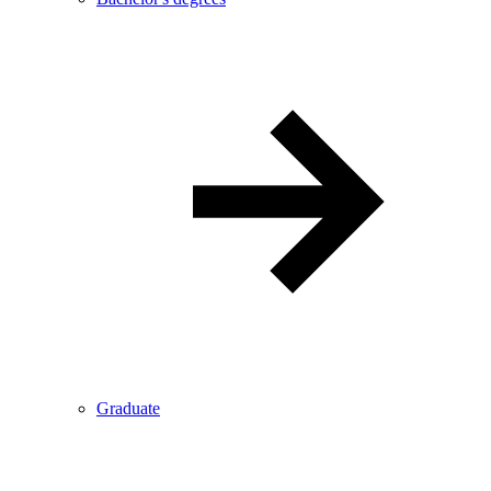
Graduate