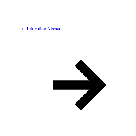
Education Abroad