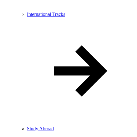
International Tracks
Study Abroad