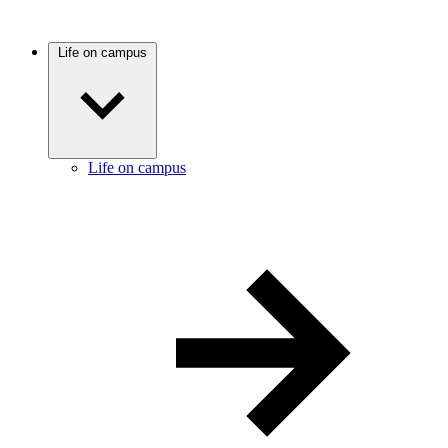
Life on campus
Life on campus