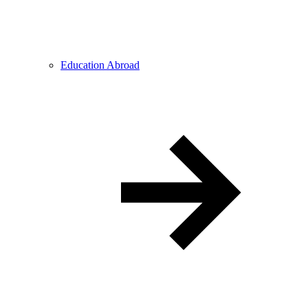
Education Abroad