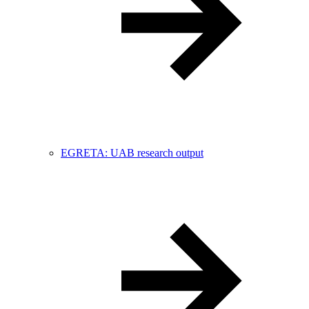
EGRETA: UAB research output