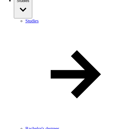
Studies
Studies
Bachelor's degrees