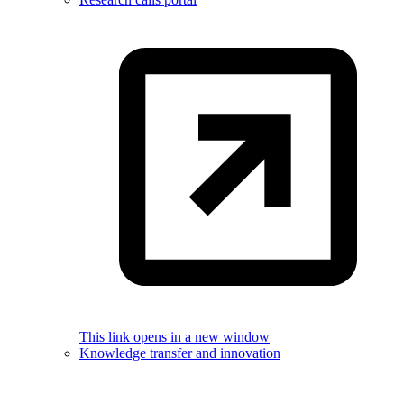
This link opens in a new window
Knowledge transfer and innovation