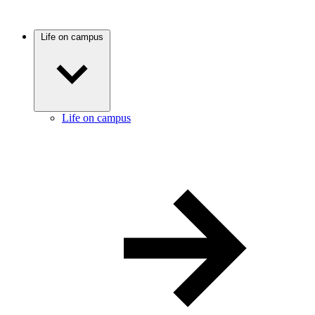
Life on campus
Life on campus