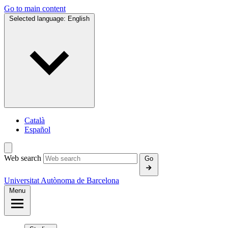
Go to main content
Selected language:
English
Català
Español
Web search
Go
Universitat Autònoma de Barcelona
Menu