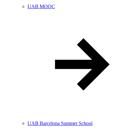
UAB MOOC
UAB Barcelona Summer School