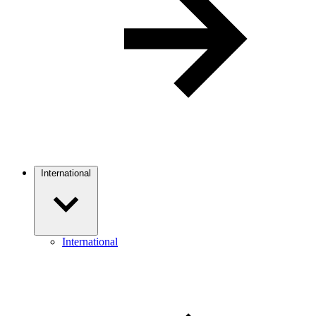
International
International