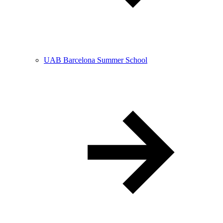
UAB Barcelona Summer School