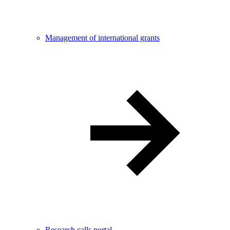
Management of international grants
Research calls portal