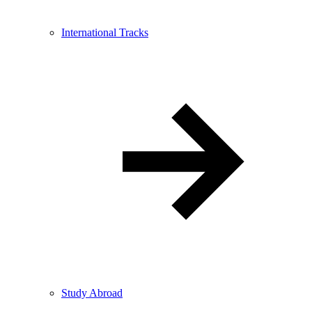
International Tracks
Study Abroad