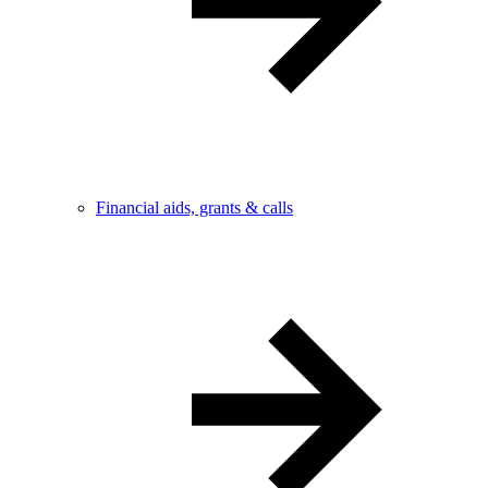
Financial aids, grants & calls