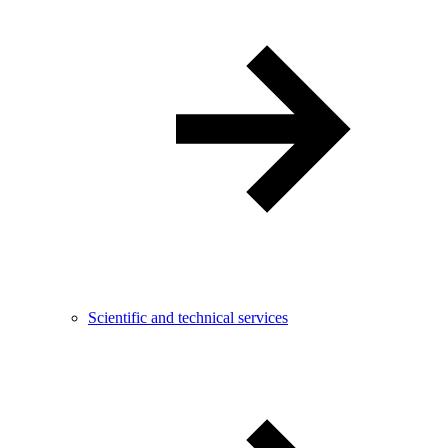
Scientific and technical services