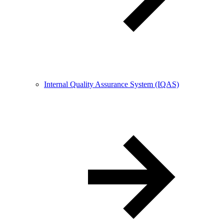
Internal Quality Assurance System (IQAS)