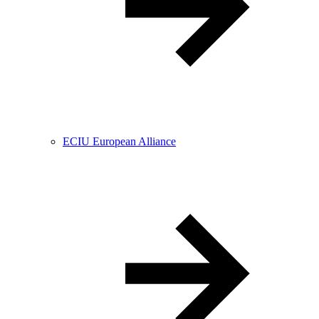
ECIU European Alliance