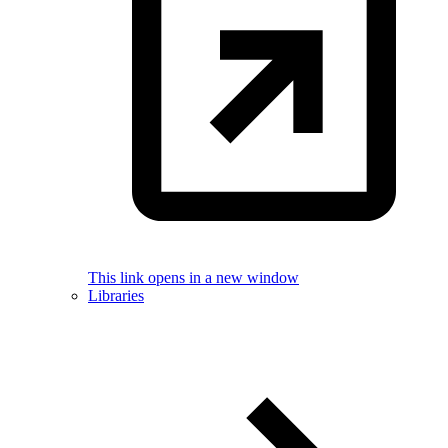
This link opens in a new window
Libraries