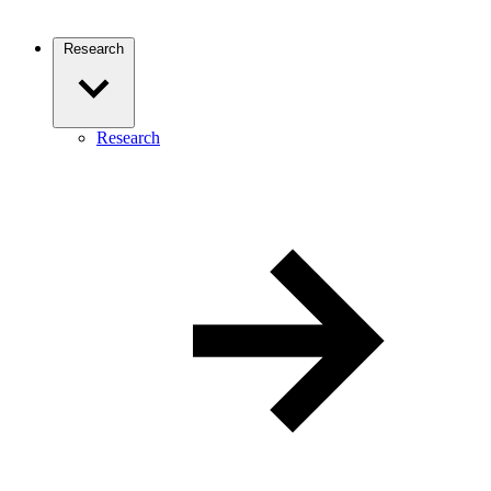
Research
Research