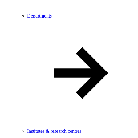
Departments
Institutes & research centres