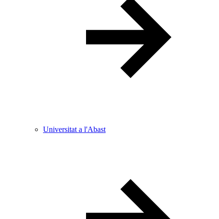
Universitat a l'Abast