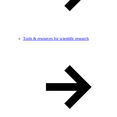
Tools & resources for scientific research