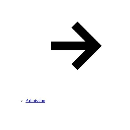
Admission