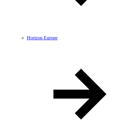
Horizon Europe