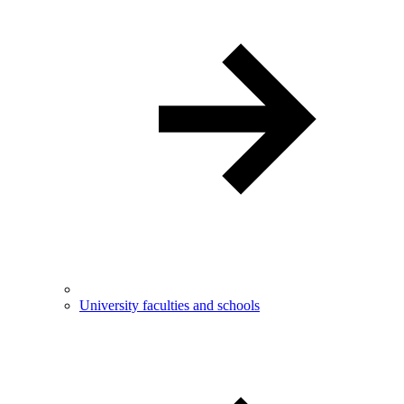
University faculties and schools