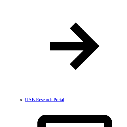
UAB Research Portal