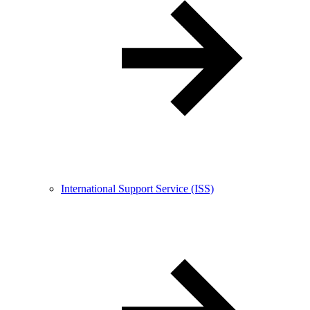
International Support Service (ISS)