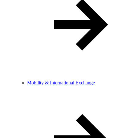
Mobility & International Exchange