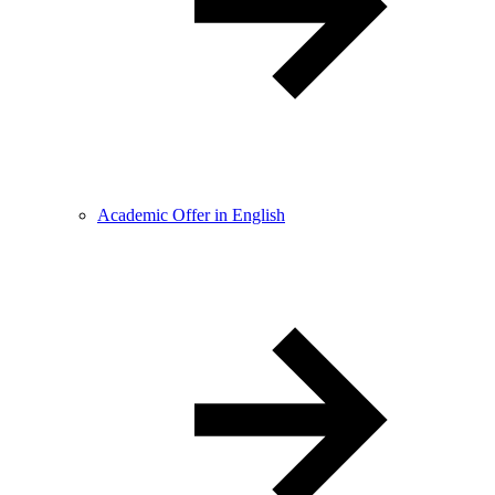
Academic Offer in English