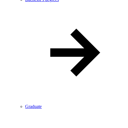
Graduate