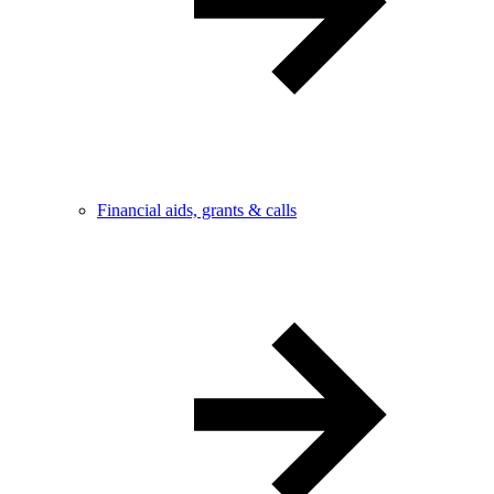
Financial aids, grants & calls