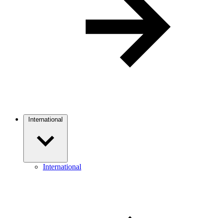
International
International