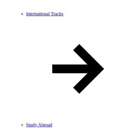
International Tracks
Study Abroad