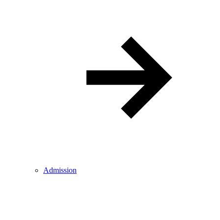
Admission