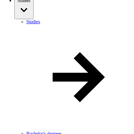
Studies
Studies
Bachelor's degrees