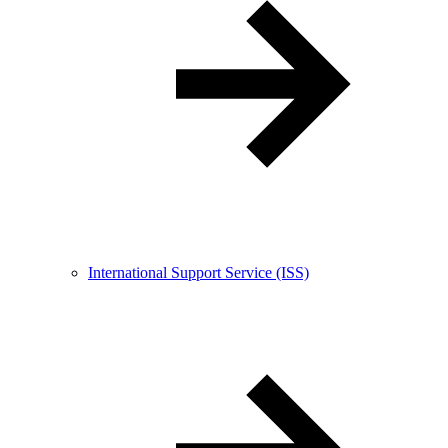
International Support Service (ISS)