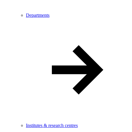
Departments
Institutes & research centres