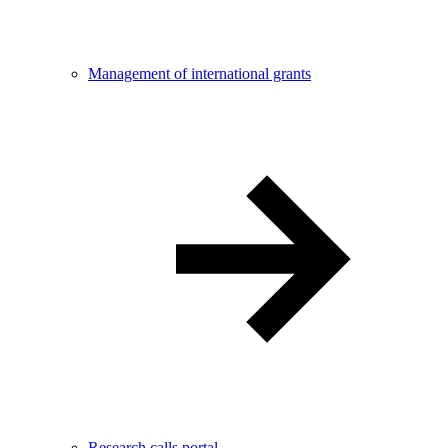
Management of international grants
Research calls portal