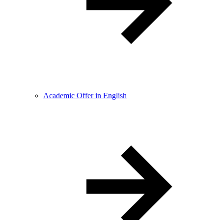
Academic Offer in English