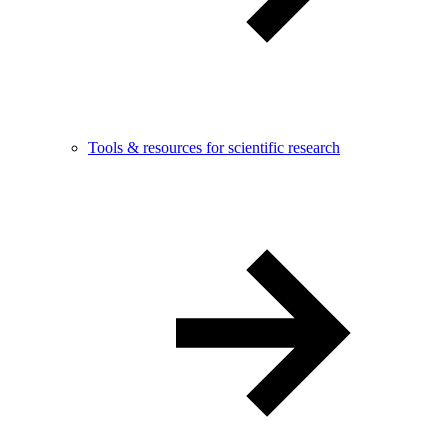
Tools & resources for scientific research