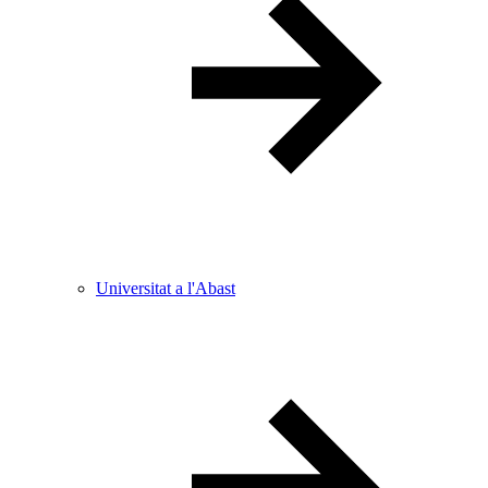
Universitat a l'Abast