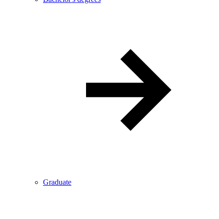
Graduate