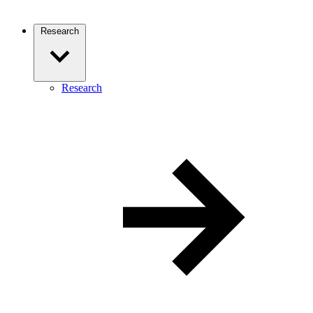
Research
Research