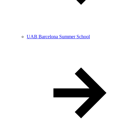
UAB Barcelona Summer School