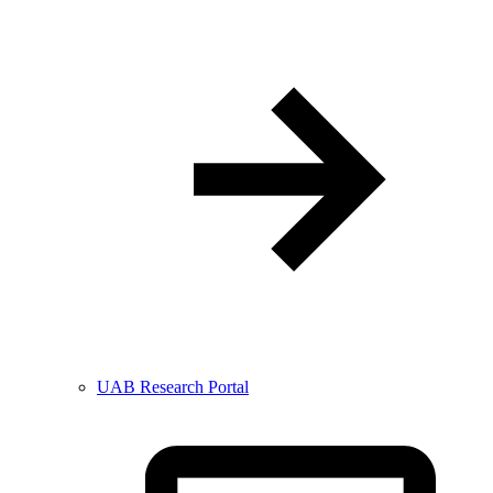
UAB Research Portal