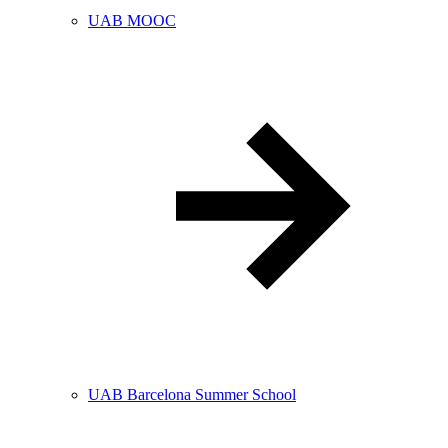
UAB MOOC
UAB Barcelona Summer School