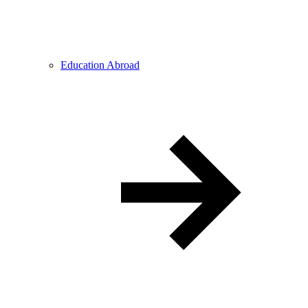
Education Abroad