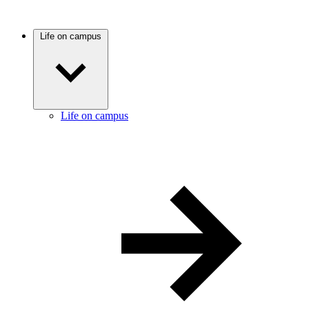
Life on campus
Life on campus