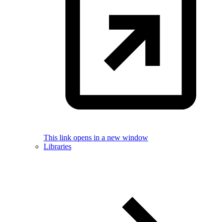
This link opens in a new window
Libraries