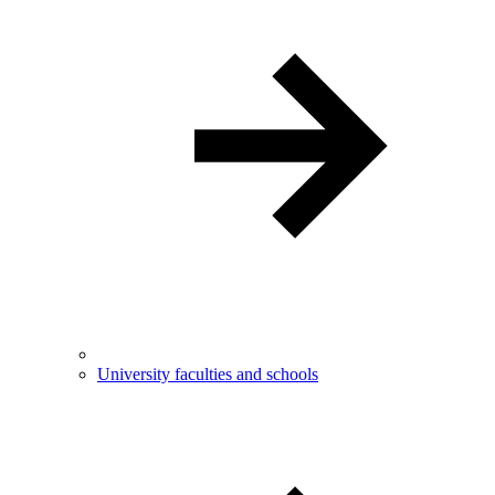
University faculties and schools