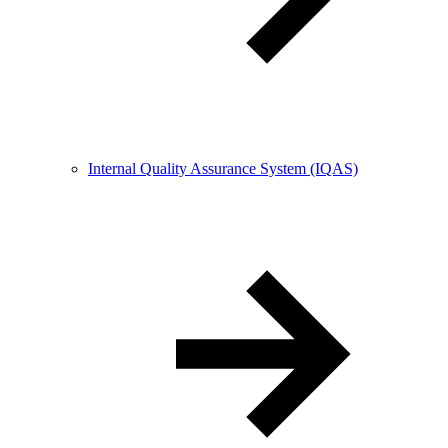
Internal Quality Assurance System (IQAS)