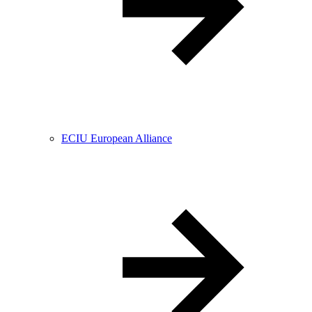
ECIU European Alliance