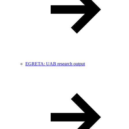
EGRETA: UAB research output