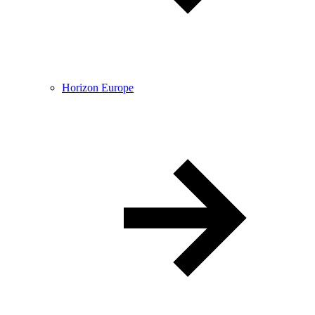
Horizon Europe