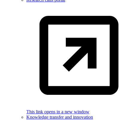
This link opens in a new window
Knowledge transfer and innovation