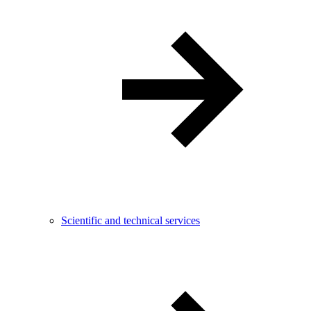
Scientific and technical services