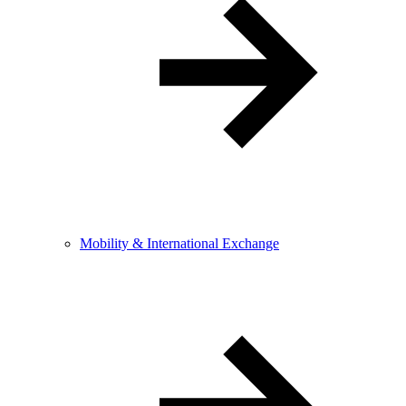
Mobility & International Exchange