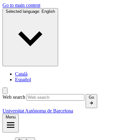
Go to main content
Selected language:
English
Català
Español
Web search
Go
Universitat Autònoma de Barcelona
Menu