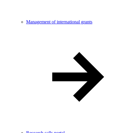
Management of international grants
Research calls portal