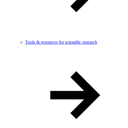
Tools & resources for scientific research