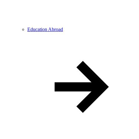
Education Abroad