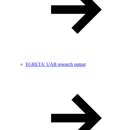
EGRETA: UAB research output