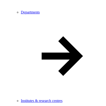
Departments
Institutes & research centres