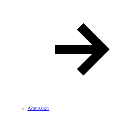
Admission