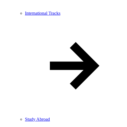
International Tracks
Study Abroad