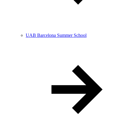
UAB Barcelona Summer School