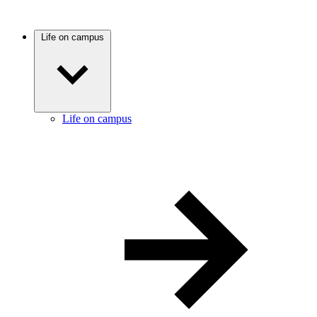
Life on campus
Life on campus