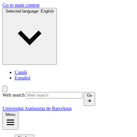
Go to main content
Selected language:
English
Català
Español
Web search
Go
Universitat Autònoma de Barcelona
Menu