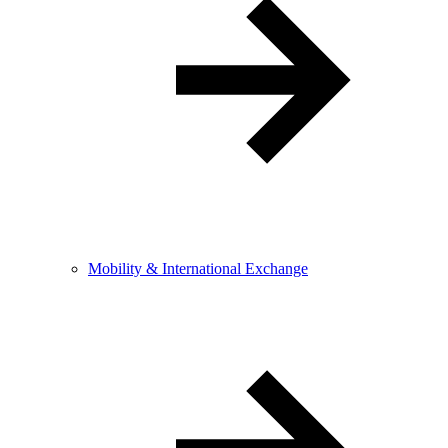
Mobility & International Exchange