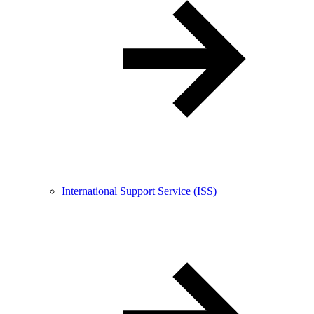
International Support Service (ISS)