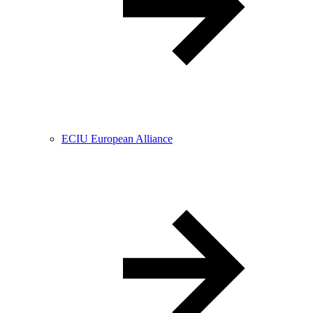
ECIU European Alliance