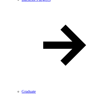
Graduate