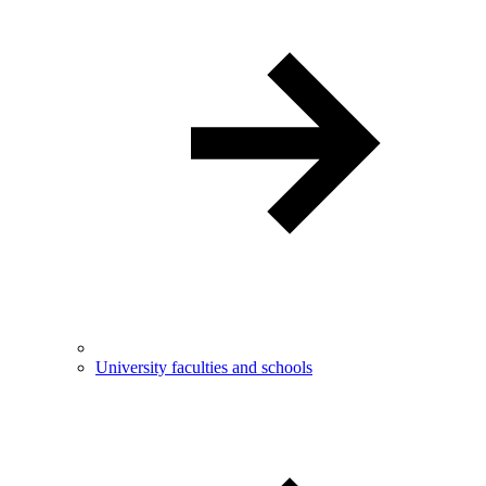
University faculties and schools