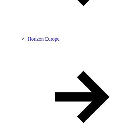
Horizon Europe