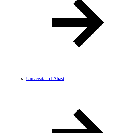
Universitat a l'Abast