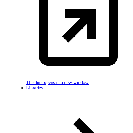
This link opens in a new window
Libraries