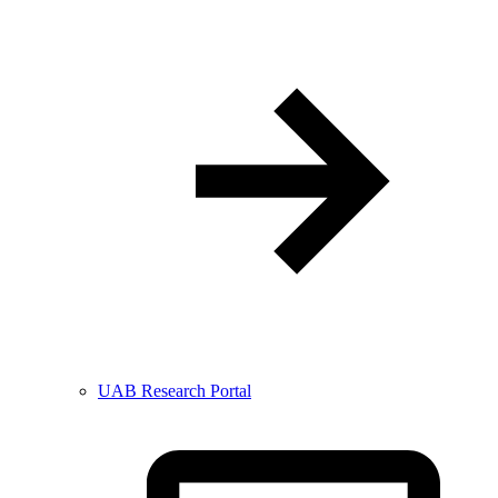
UAB Research Portal