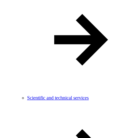
Scientific and technical services