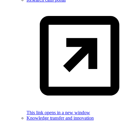
This link opens in a new window
Knowledge transfer and innovation