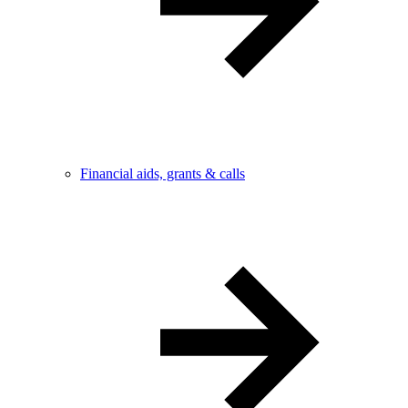
Financial aids, grants & calls