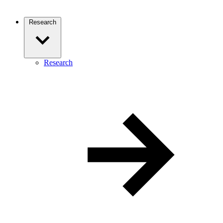
Research
Research