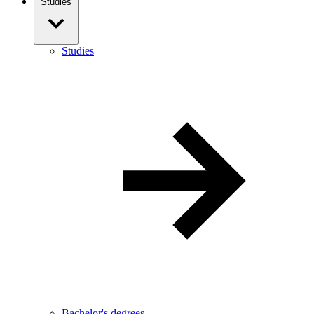
Studies
Studies
Bachelor's degrees