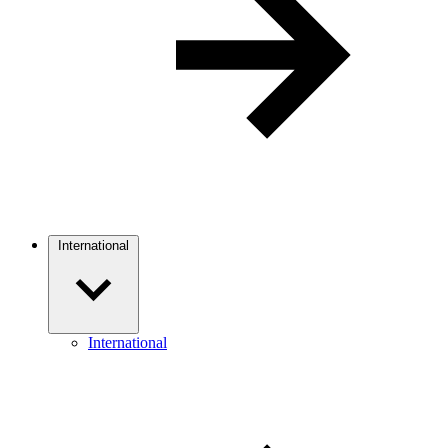
International
International