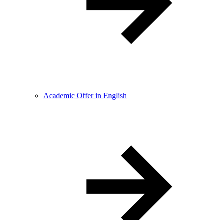
Academic Offer in English