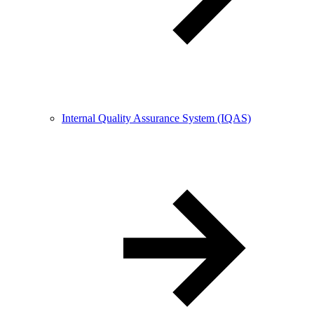
Internal Quality Assurance System (IQAS)