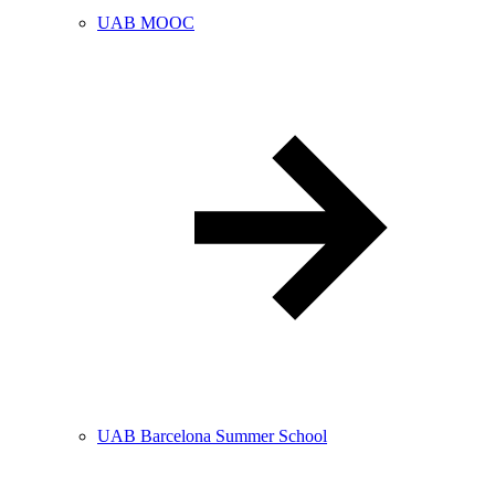
UAB MOOC
UAB Barcelona Summer School