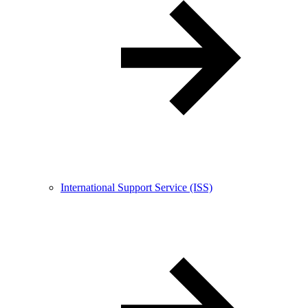
International Support Service (ISS)