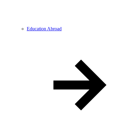
Education Abroad