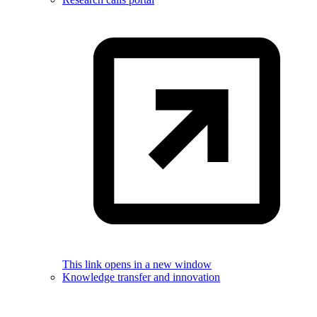
This link opens in a new window
Knowledge transfer and innovation