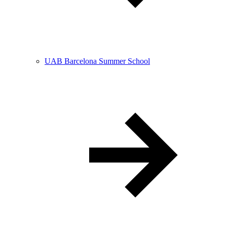
UAB Barcelona Summer School