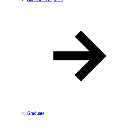
Graduate