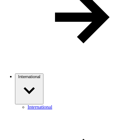
International
International