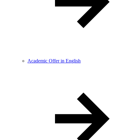
Academic Offer in English