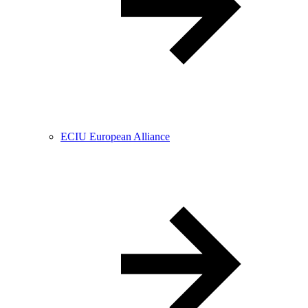
ECIU European Alliance