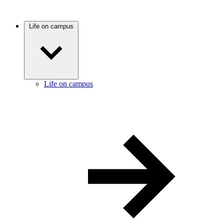
Life on campus
Life on campus