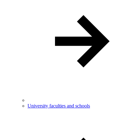
University faculties and schools