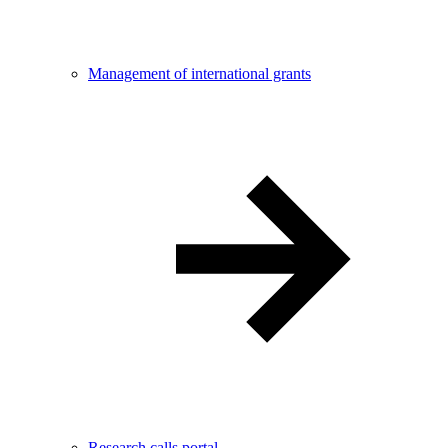
Management of international grants
Research calls portal