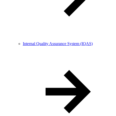
Internal Quality Assurance System (IQAS)