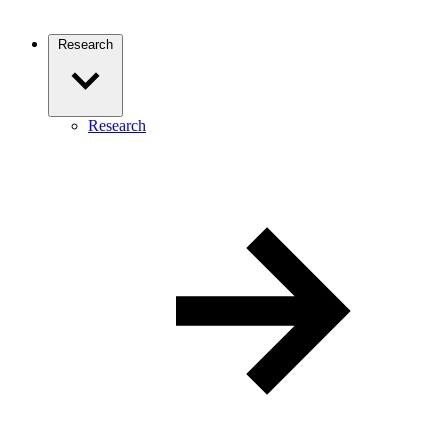
Research
Research