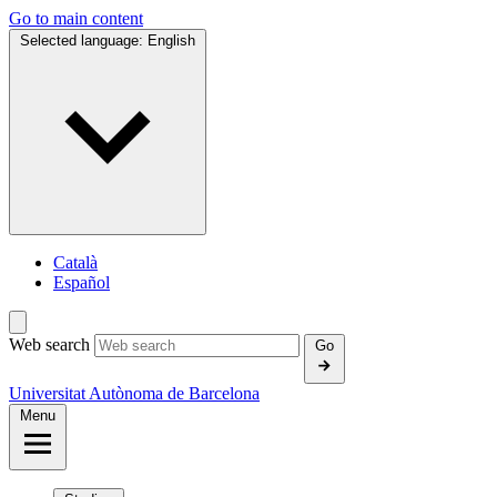
Go to main content
Selected language:
English
Català
Español
Web search
Go
Universitat Autònoma de Barcelona
Menu