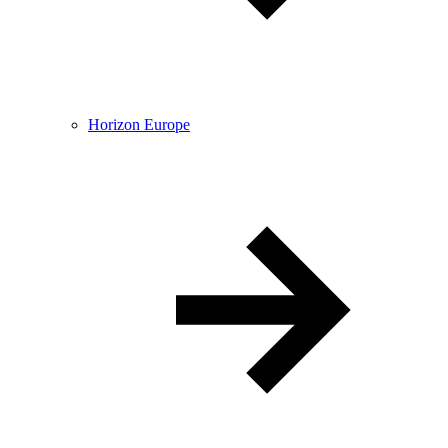
Horizon Europe