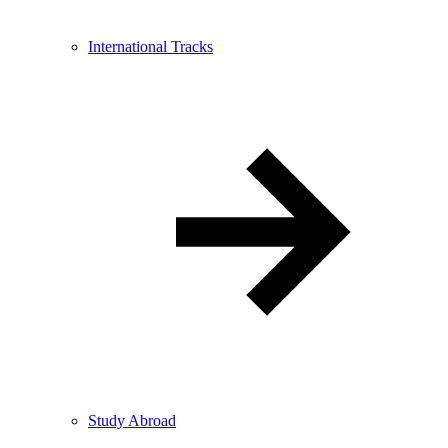
International Tracks
Study Abroad