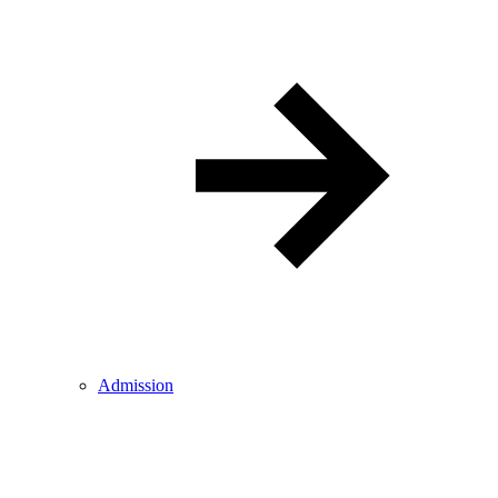
Admission