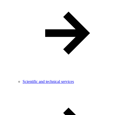
Scientific and technical services