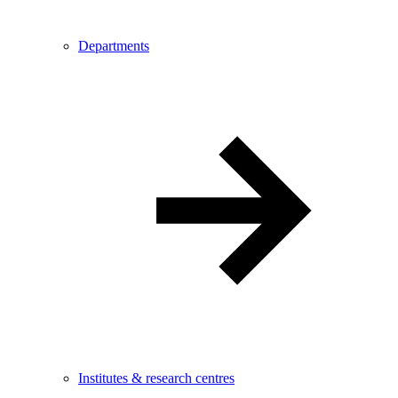
Departments
Institutes & research centres