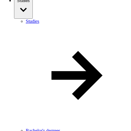
Studies
Studies
Bachelor's degrees