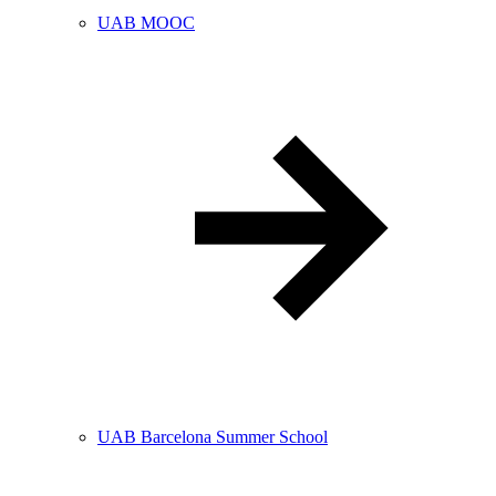
UAB MOOC
UAB Barcelona Summer School