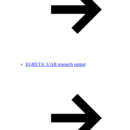
EGRETA: UAB research output