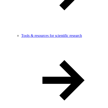
Tools & resources for scientific research