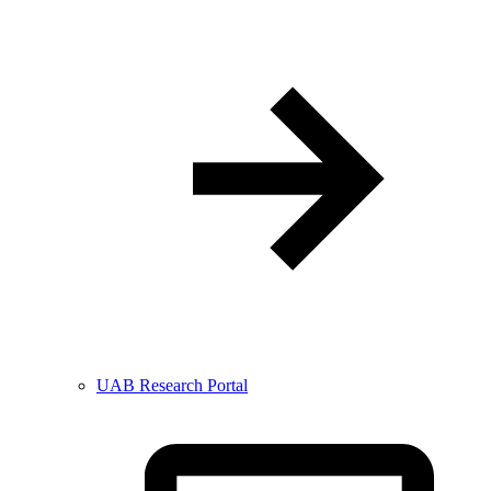
UAB Research Portal