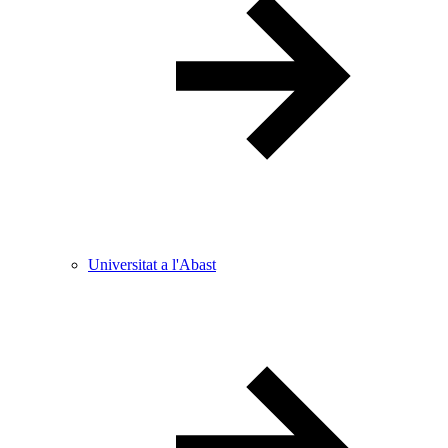
Universitat a l'Abast