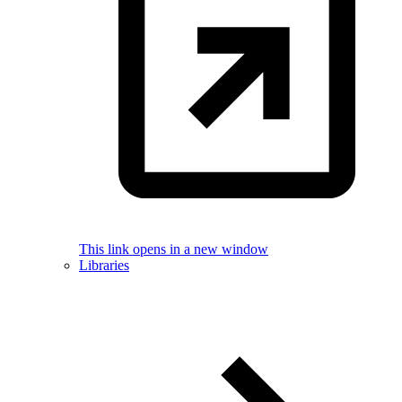
This link opens in a new window
Libraries