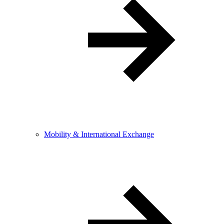
Mobility & International Exchange