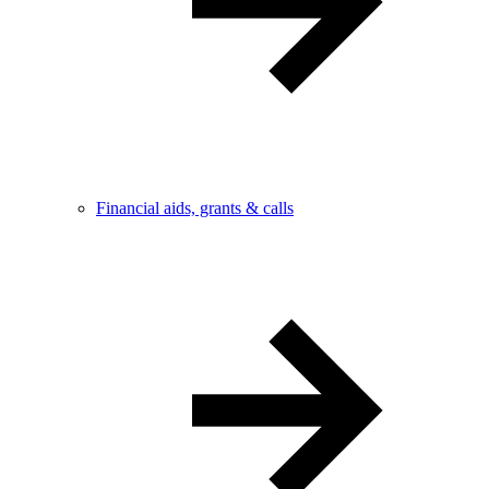
Financial aids, grants & calls