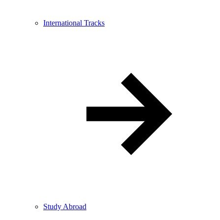
International Tracks
Study Abroad