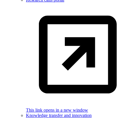
This link opens in a new window
Knowledge transfer and innovation