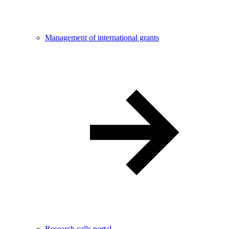
Management of international grants
Research calls portal