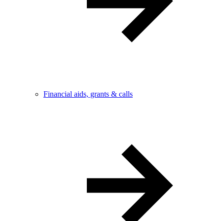
Financial aids, grants & calls