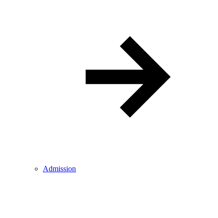
Admission