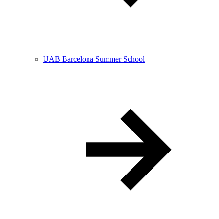
UAB Barcelona Summer School