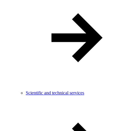
Scientific and technical services