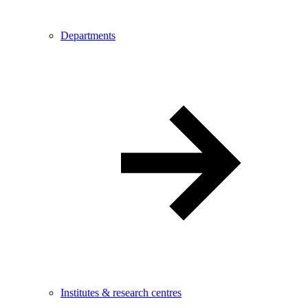
Departments
Institutes & research centres