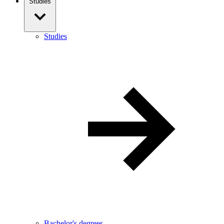
Studies
Studies
Bachelor's degrees