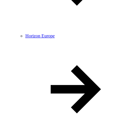
Horizon Europe