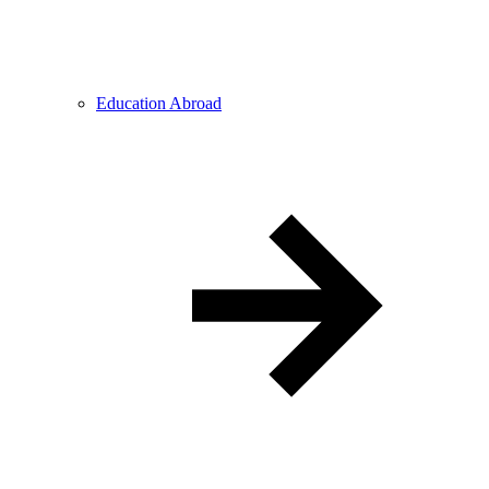
Education Abroad