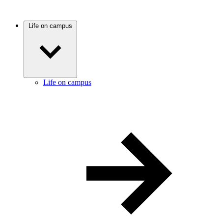
Life on campus
Life on campus