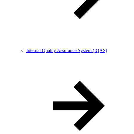
Internal Quality Assurance System (IQAS)