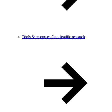
Tools & resources for scientific research