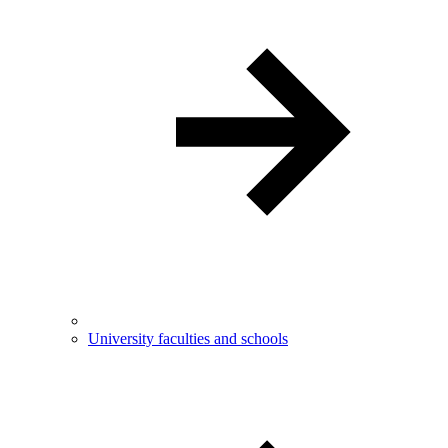
University faculties and schools