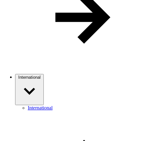
International
International