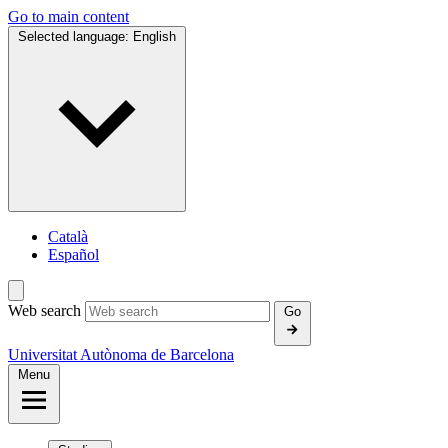
Go to main content
Selected language:
English
Català
Español
Web search
Go
Universitat Autònoma de Barcelona
Menu