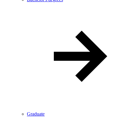
Graduate