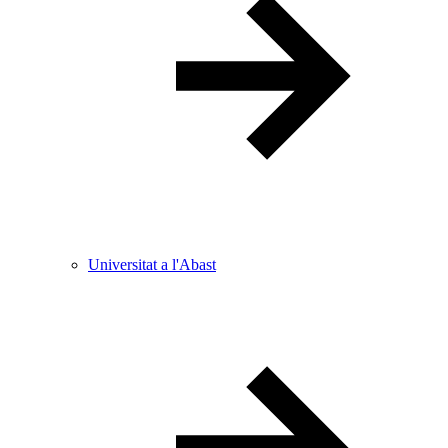
Universitat a l'Abast