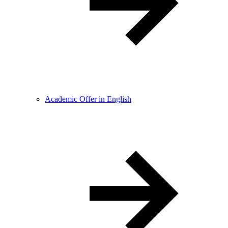
Academic Offer in English