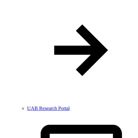
UAB Research Portal