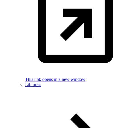
This link opens in a new window
Libraries