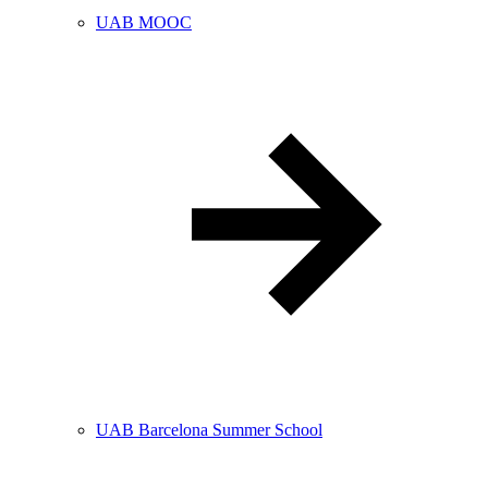
UAB MOOC
UAB Barcelona Summer School