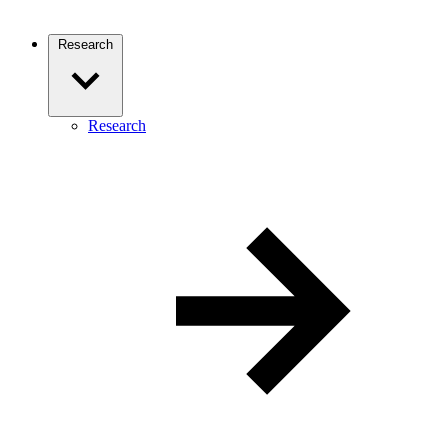
Research
Research