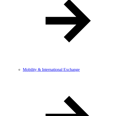
Mobility & International Exchange