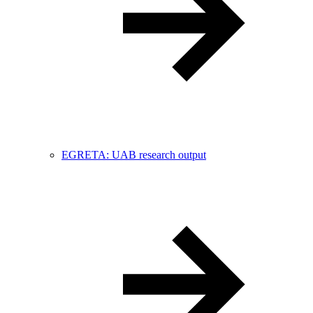
EGRETA: UAB research output