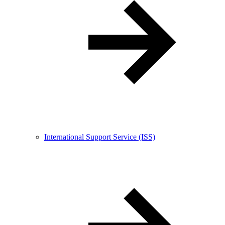
International Support Service (ISS)