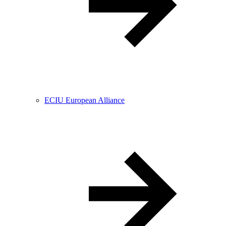
ECIU European Alliance