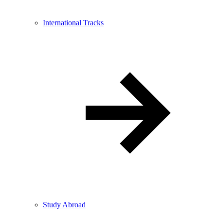
International Tracks
Study Abroad