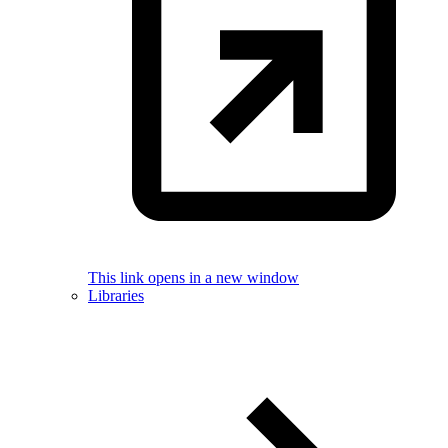
This link opens in a new window
Libraries