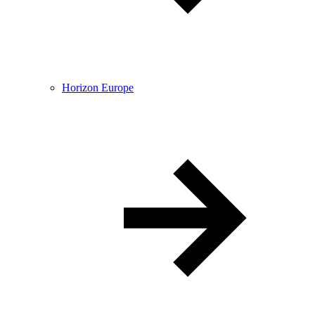
Horizon Europe