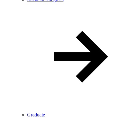
Graduate