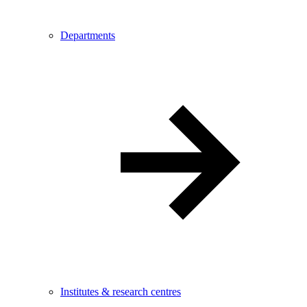
Departments
Institutes & research centres