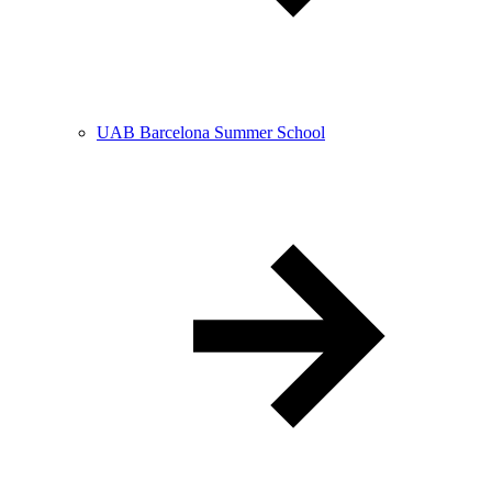
UAB Barcelona Summer School