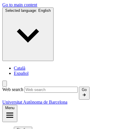
Go to main content
Selected language:
English
Català
Español
Web search
Go
Universitat Autònoma de Barcelona
Menu