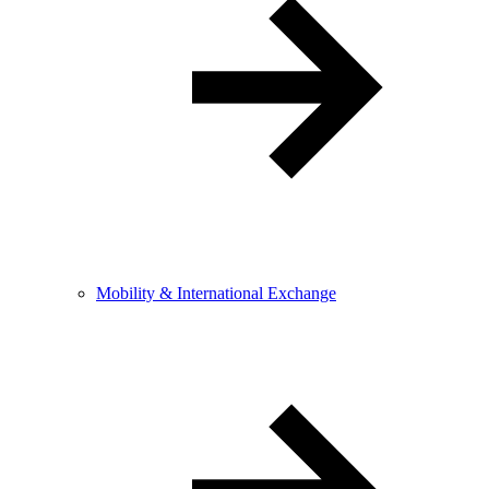
Mobility & International Exchange