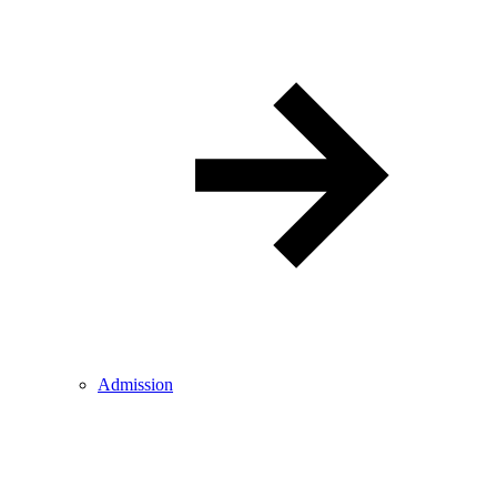
Admission