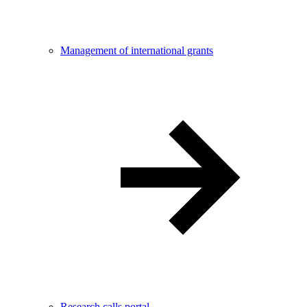
Management of international grants
Research calls portal