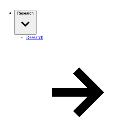
Research
Research