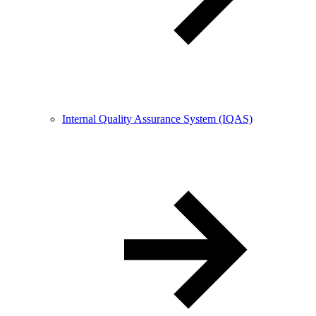
Internal Quality Assurance System (IQAS)