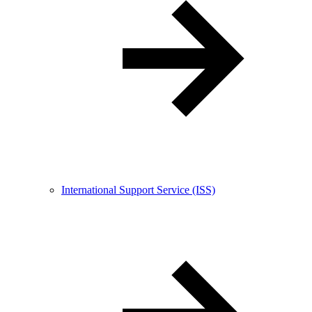
International Support Service (ISS)