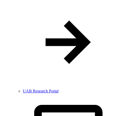
UAB Research Portal