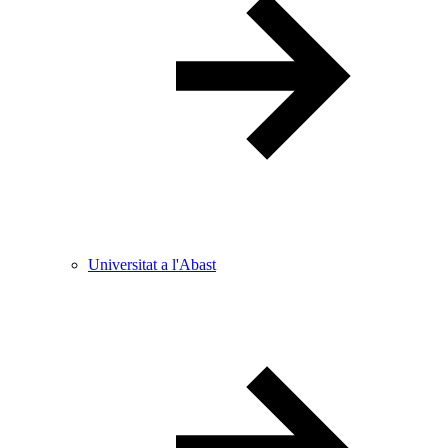
Universitat a l'Abast