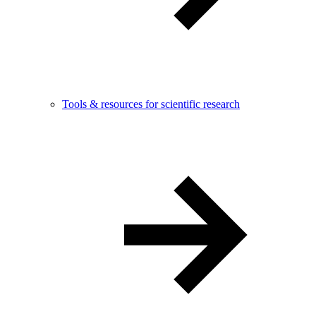
Tools & resources for scientific research