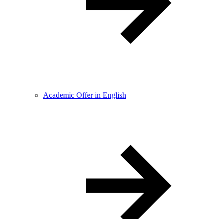
Academic Offer in English