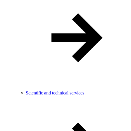
Scientific and technical services