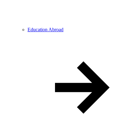
Education Abroad