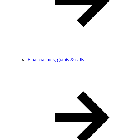
Financial aids, grants & calls