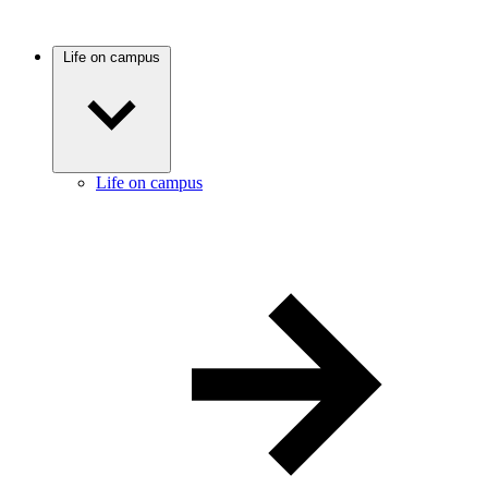
Life on campus
Life on campus