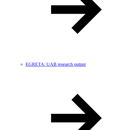
EGRETA: UAB research output