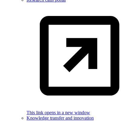
This link opens in a new window
Knowledge transfer and innovation