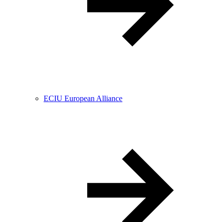
ECIU European Alliance