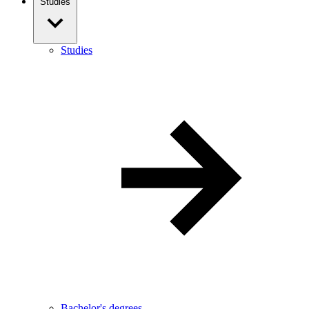
Studies
Studies
Bachelor's degrees