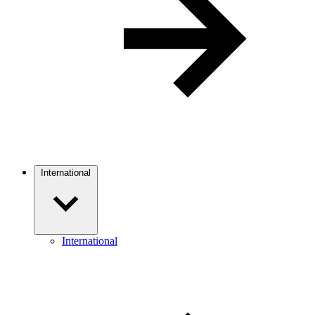
International
International