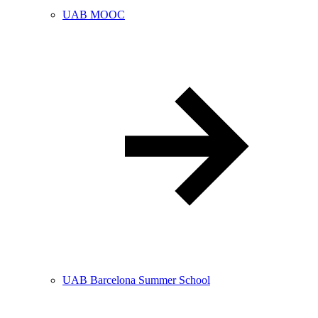
UAB MOOC
UAB Barcelona Summer School