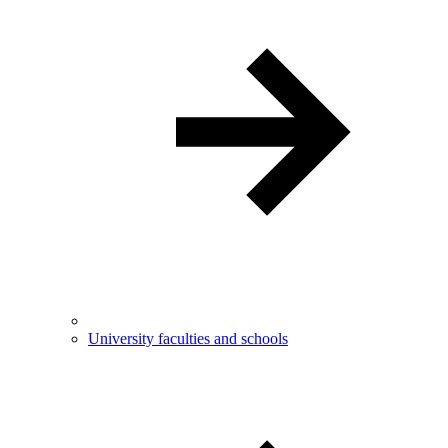
University faculties and schools