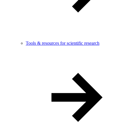
Tools & resources for scientific research