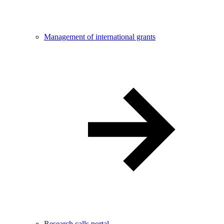
Management of international grants
Research calls portal