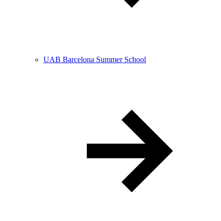
UAB Barcelona Summer School