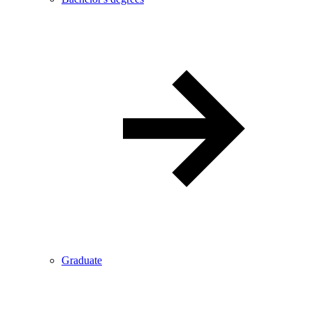
Graduate