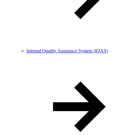
Internal Quality Assurance System (IQAS)