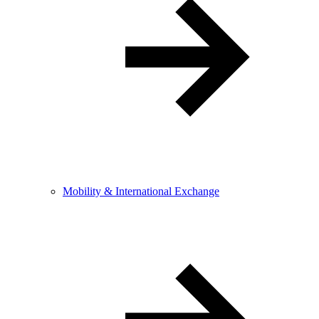
Mobility & International Exchange