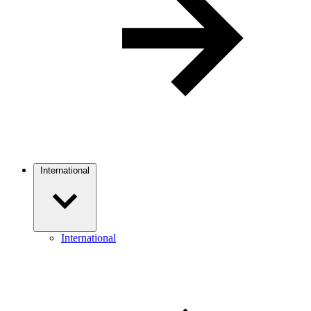
International
International