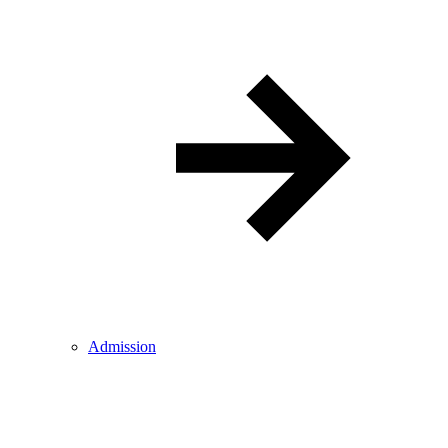
Admission