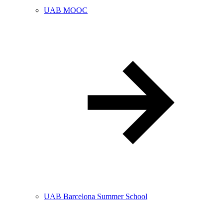
UAB MOOC
UAB Barcelona Summer School