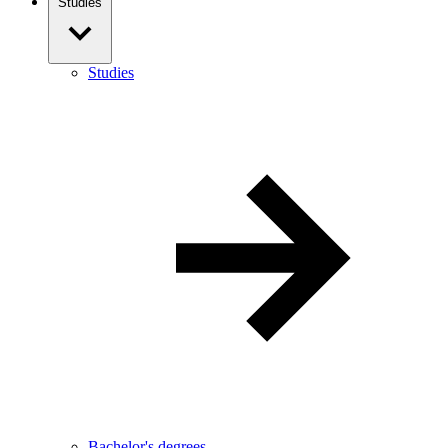
Studies
Studies
Bachelor's degrees