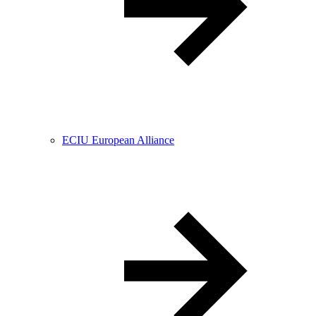
ECIU European Alliance