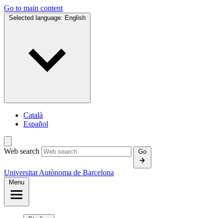
Go to main content
Selected language:
English
Català
Español
Web search
Go
Universitat Autònoma de Barcelona
Menu