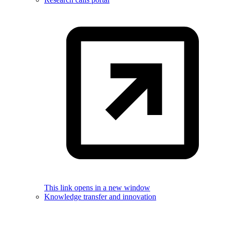
This link opens in a new window
Knowledge transfer and innovation