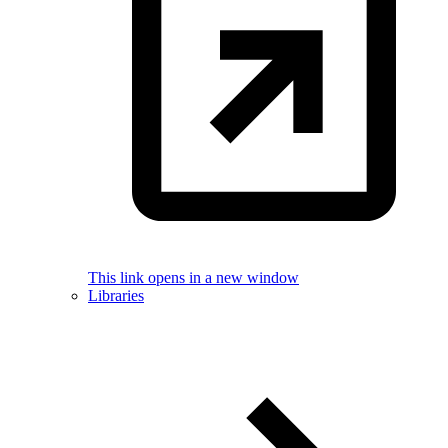
This link opens in a new window
Libraries