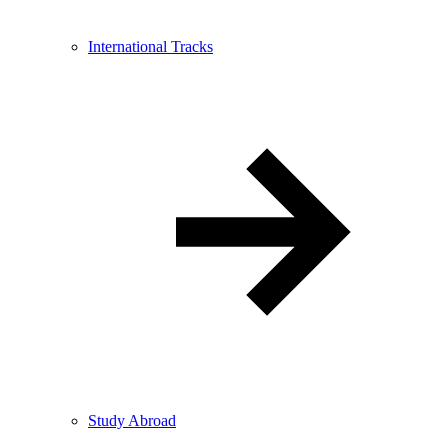
International Tracks
Study Abroad