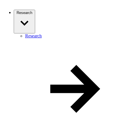
Research
Research