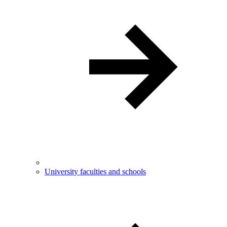
University faculties and schools