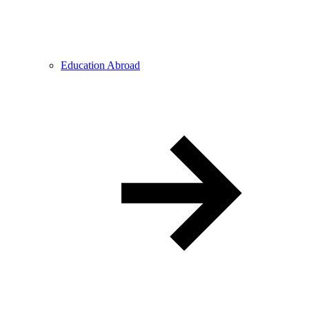
Education Abroad