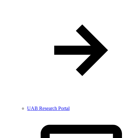
UAB Research Portal