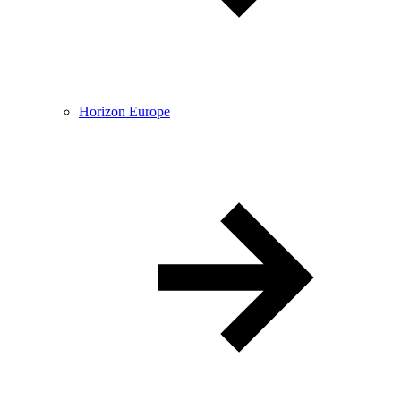
Horizon Europe