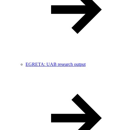
EGRETA: UAB research output