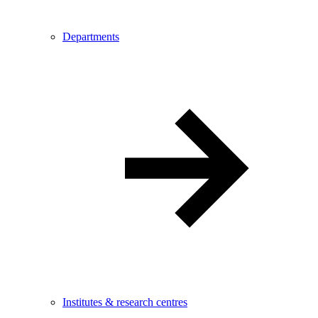
Departments
Institutes & research centres