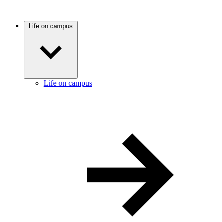
Life on campus
Life on campus