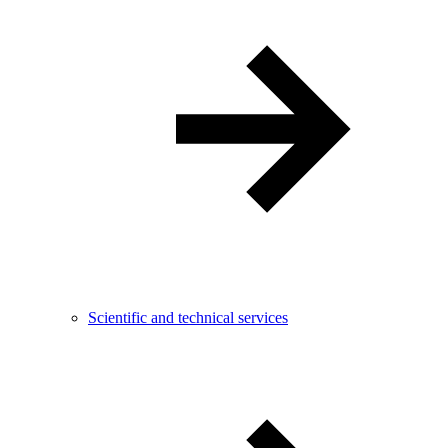
Scientific and technical services