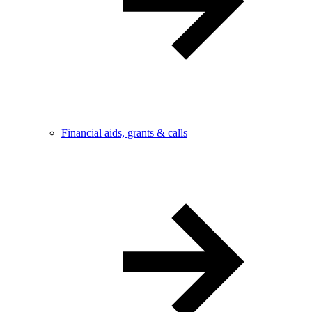
Financial aids, grants & calls