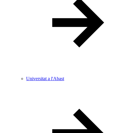
Universitat a l'Abast