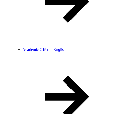
Academic Offer in English