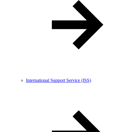
International Support Service (ISS)