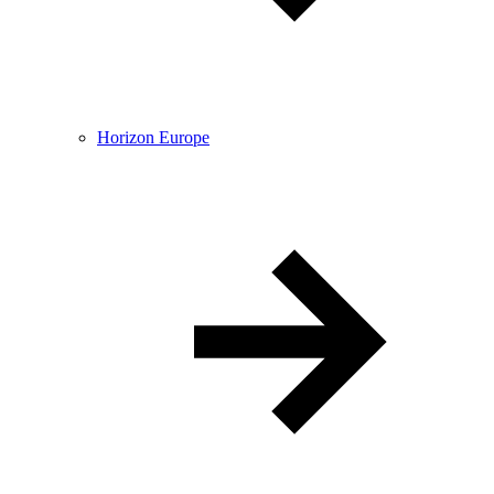
Horizon Europe