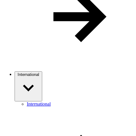
International
International