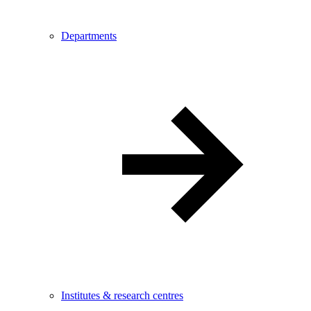
Departments
Institutes & research centres