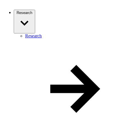
Research
Research