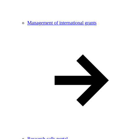
Management of international grants
Research calls portal