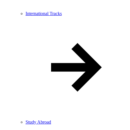
International Tracks
Study Abroad