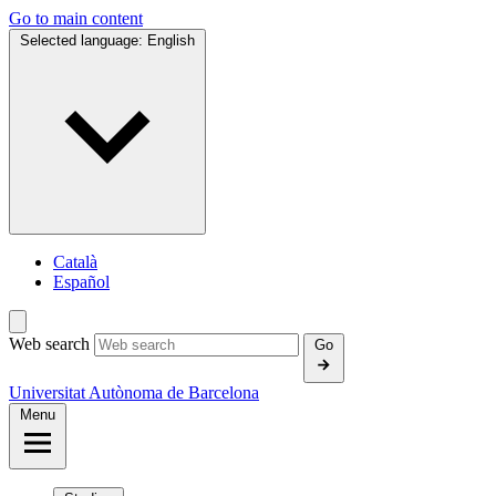
Go to main content
Selected language:
English
Català
Español
Web search
Go
Universitat Autònoma de Barcelona
Menu