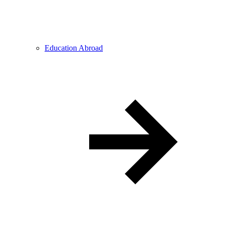
Education Abroad