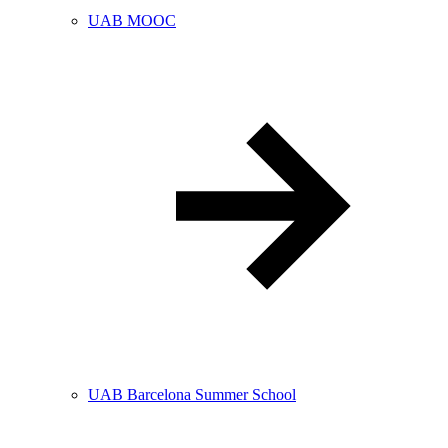
UAB MOOC
UAB Barcelona Summer School