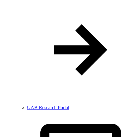
UAB Research Portal