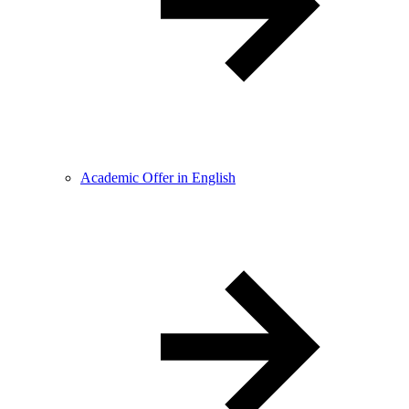
Academic Offer in English