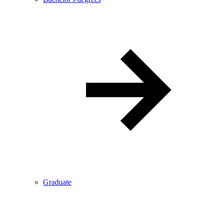
Graduate