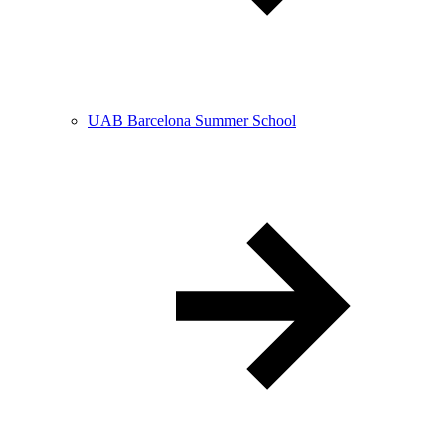
UAB Barcelona Summer School