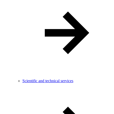
Scientific and technical services