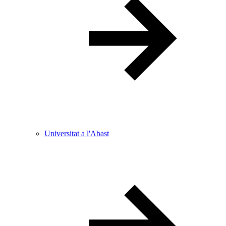
Universitat a l'Abast