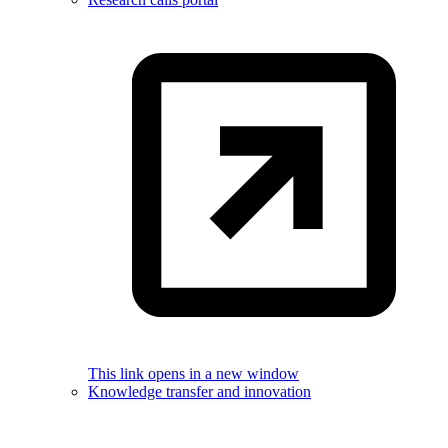
This link opens in a new window
Knowledge transfer and innovation