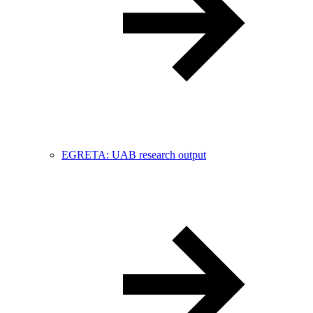
EGRETA: UAB research output