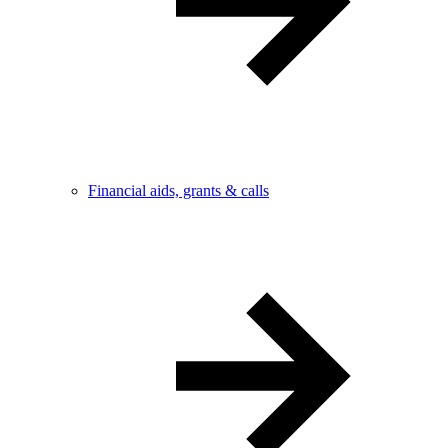
Financial aids, grants & calls