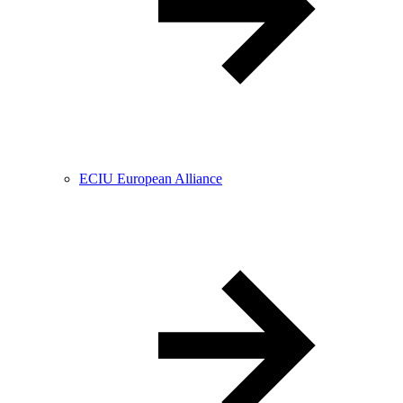
ECIU European Alliance