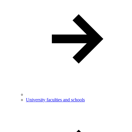
University faculties and schools