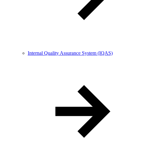
Internal Quality Assurance System (IQAS)