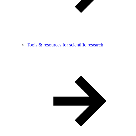
Tools & resources for scientific research