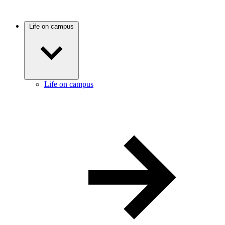
Life on campus
Life on campus