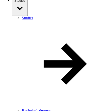
Studies
Studies
Bachelor's degrees