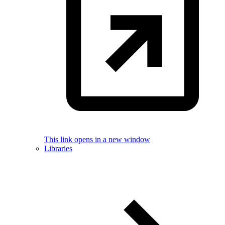
This link opens in a new window
Libraries