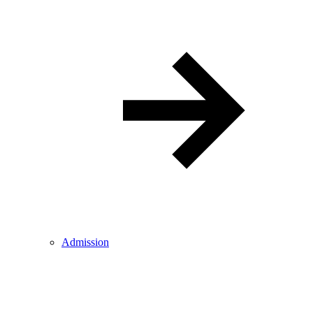
Admission