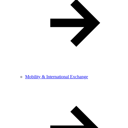
Mobility & International Exchange