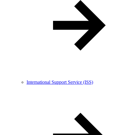
International Support Service (ISS)