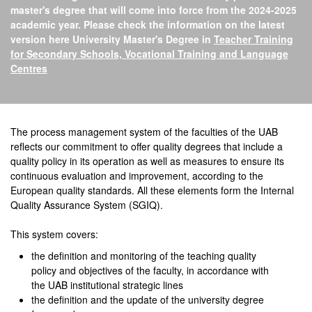
master's degree that will come into force from the 2024-2025
academic year. Please check the information on the latest
version here University Master's Degree in
Teacher Training
for Secondary Schools, Vocational Training and Language
Centres
Official Master's Degree 
The process management system of the faculties of the UAB
reflects our commitment to offer quality degrees that include a
quality policy in its operation as well as measures to ensure its
continuous evaluation and improvement, according to the
European quality standards. All these elements form the Internal
Quality Assurance System (SGIQ).
This system covers:
the definition and monitoring of the teaching quality
policy and objectives of the faculty, in accordance with
the UAB institutional strategic lines
the definition and the update of the university degree