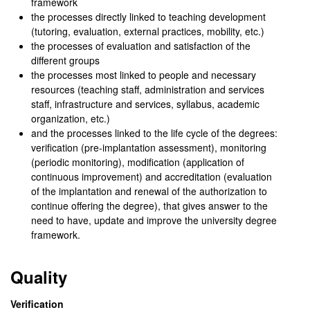
framework
the processes directly linked to teaching development
(tutoring, evaluation, external practices, mobility, etc.)
the processes of evaluation and satisfaction of the
different groups
the processes most linked to people and necessary
resources (teaching staff, administration and services
staff, infrastructure and services, syllabus, academic
organization, etc.)
and the processes linked to the life cycle of the degrees:
verification (pre-implantation assessment), monitoring
(periodic monitoring), modification (application of
continuous improvement) and accreditation (evaluation
of the implantation and renewal of the authorization to
continue offering the degree), that gives answer to the
need to have, update and improve the university degree
framework.
Quality
Verification