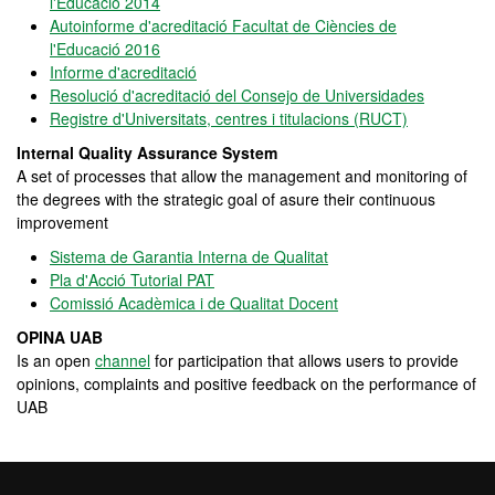
l'Educació 2014
Autoinforme d'acreditació Facultat de Ciències de
l'Educació 2016
Informe d'acreditació
Resolució d'acreditació del Consejo de Universidades
Registre d'Universitats, centres i titulacions (RUCT)
Internal Quality Assurance System
A set of processes that allow the management and monitoring of
the degrees with the strategic goal of asure their continuous
improvement
Sistema de Garantia Interna de Qualitat
Pla d'Acció Tutorial PAT
Comissió Acadèmica i de Qualitat Docent
OPINA UAB
Is an open
channel
for participation that allows users to provide
opinions, complaints and positive feedback on the performance of
UAB