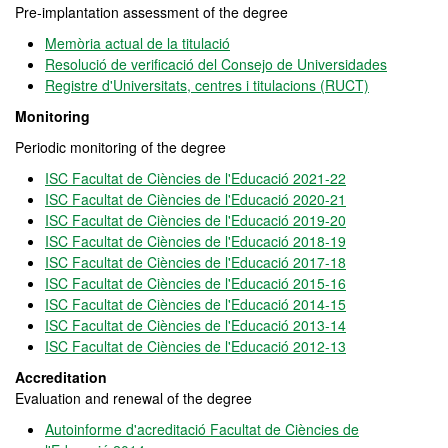
Pre-implantation assessment of the degree
Memòria actual de la titulació
Resolució de verificació del Consejo de Universidades
Registre d'Universitats, centres i titulacions (RUCT)
Monitoring
Periodic monitoring of the degree
ISC Facultat de Ciències de l'Educació 2021-22
ISC Facultat de Ciències de l'Educació 2020-21
ISC Facultat de Ciències de l'Educació 2019-20
ISC Facultat de Ciències de l'Educació 2018-19
ISC Facultat de Ciències de l'Educació 2017-18
ISC Facultat de Ciències de l'Educació 2015-16
ISC Facultat de Ciències de l'Educació 2014-15
ISC Facultat de Ciències de l'Educació 2013-14
ISC Facultat de Ciències de l'Educació 2012-13
Accreditation
Evaluation and renewal of the degree
Autoinforme d'acreditació Facultat de Ciències de