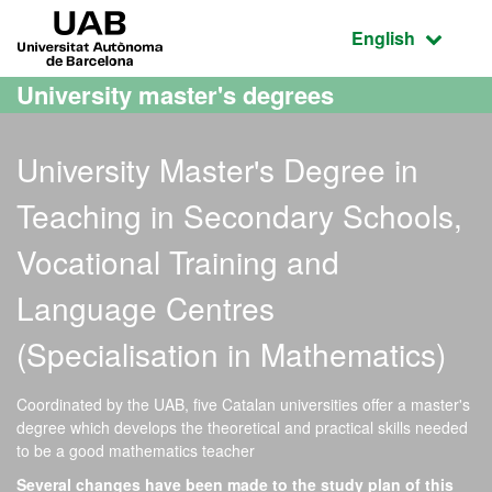
Go to the main content
Go to the website navigation
UAB Universitat Autònoma de Barcelona
Active language
English
University master's degrees
University Master's Degree in
Teaching in Secondary Schools,
Vocational Training and
Language Centres
(Specialisation in Mathematics)
Coordinated by the UAB, five Catalan universities offer a master's
degree which develops the theoretical and practical skills needed
to be a good mathematics teacher
Several changes have been made to the study plan of this