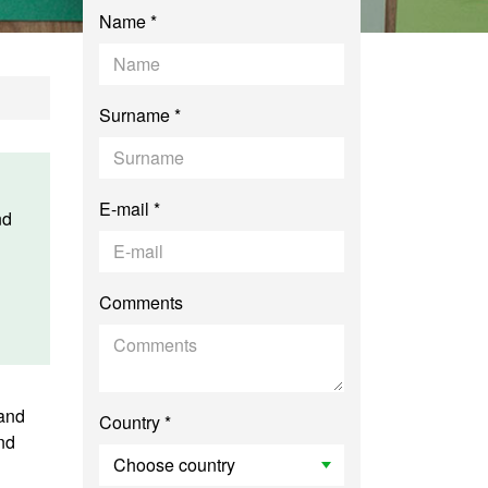
Name *
Surname *
E-mail *
nd
Comments
 and
Country *
nd