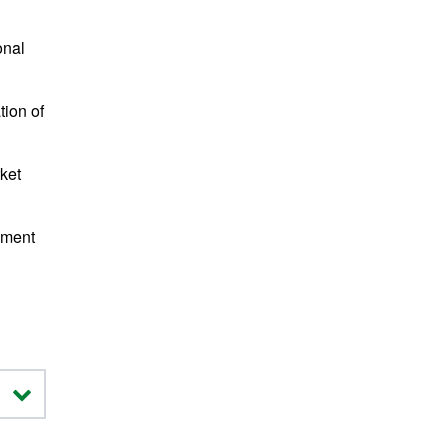
onal
tion of
ket
ement