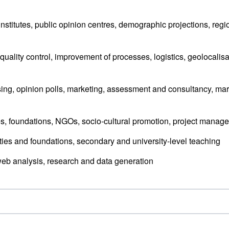
 institutes, public opinion centres, demographic projections, regi
quality control, improvement of processes, logistics, geolocalisa
ing, opinion polls, marketing, assessment and consultancy, mar
ties, foundations, NGOs, socio-cultural promotion, project manag
ities and foundations, secondary and university-level teaching
eb analysis, research and data generation