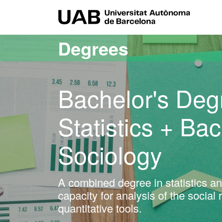
Go to the main content
Go to the website navigation
UAB Uni
Degrees
Bachelor's Deg
Statistics + Ba
Sociology
A combined degree in statistics an
capacity for analysis of the social
quantitative tools.