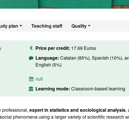
udy plan
Teaching staff
Quality
y
Price per credit:
17.69 Euros
Language:
Catalan (85%), Spanish (10%), a
English (5%)
null
Learning mode:
Classroom-based learning
 professional,
expert in statistics and sociological analysis
,
social phenomena using a larger variety of scientific research a