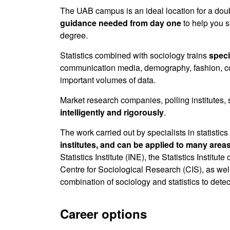
The UAB campus is an ideal location for a doub
guidance needed from day one
to help you s
degree.
Statistics combined with sociology trains
speci
communication media, demography, fashion, con
important volumes of data.
Market research companies, polling institutes, 
intelligently and rigorously
.
The work carried out by specialists in statistic
institutes, and can be applied to many area
Statistics Institute (INE), the Statistics Insti
Centre for Sociological Research (CIS), as we
combination of sociology and statistics to detec
Career options