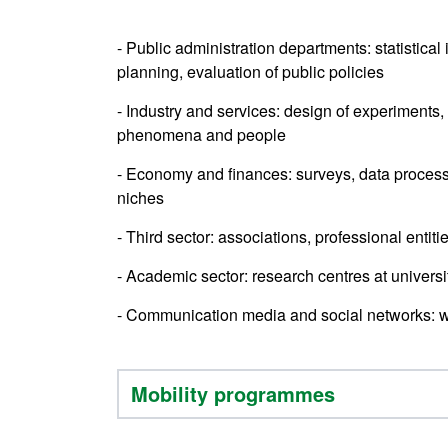
- Public administration departments: statistical
planning, evaluation of public policies
- Industry and services: design of experiments, 
phenomena and people
- Economy and finances: surveys, data process
niches
- Third sector: associations, professional enti
- Academic sector: research centres at univers
- Communication media and social networks: w
Mobility programmes