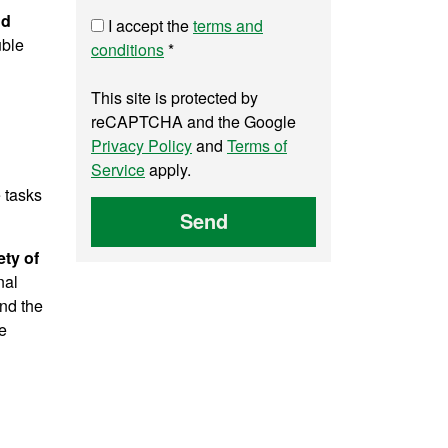
nd
I accept the
terms and
uble
conditions
*
This site is protected by
reCAPTCHA and the Google
Privacy Policy
and
Terms of
Service
apply.
e tasks
Send
ety of
nal
and the
e