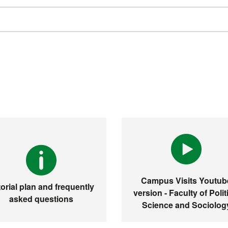
Campus Visits Youtub
orial plan and frequently
version - Faculty of Polit
asked questions
Science and Sociolog