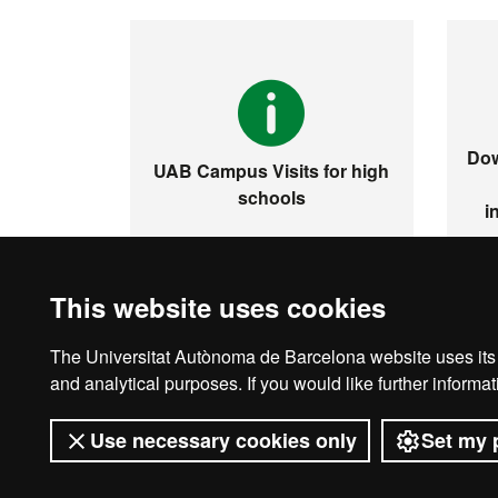
Dow
UAB Campus Visits for high
schools
i
This website uses cookies
The Universitat Autònoma de Barcelona website uses its o
Legal notice
D
and analytical purposes. If you would like further inform
Use necessary cookies only
Set my 