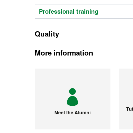
Professional training
Quality
More information
Tut
Meet the Alumni