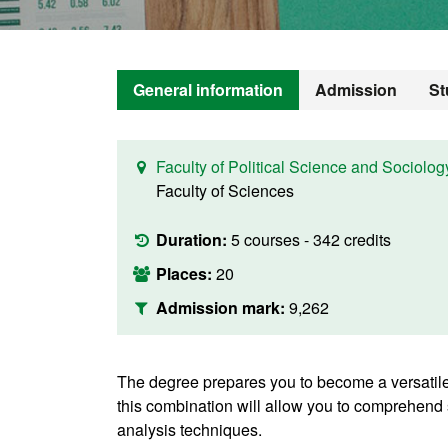
General information
Admission
St
Faculty of Political Science and Sociolog
Faculty of Sciences
Duration:
5 courses - 342 credits
Places:
20
Admission mark:
9,262
The degree prepares you to become a versatile
this combination will allow you to comprehend 
analysis techniques.