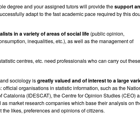
le degree and your assigned tutors will provide the
support a
uccessfully adapt to the fast academic pace required by this do
alists in
a variety of areas of social life
(public opinion,
sumption, inequalities, etc.), as well as the management of
statistic centres, etc. need professionals who can carry out thes
s and sociology is
greatly valued and of interest to a large vari
s
: official organisations in statistic information, such as the Natio
tute of Catalonia (IDESCAT), the Centre for Opinion Studies (CEO) 
ll as market research companies which base their analysis on th
t the likes, preferences and opinions of citizens.