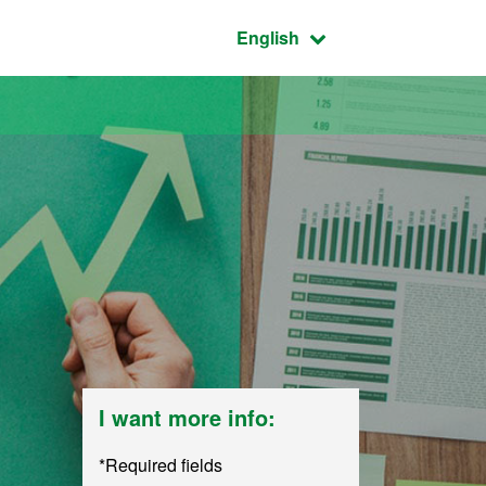
Active language:
English
I want more info:
*Required fields