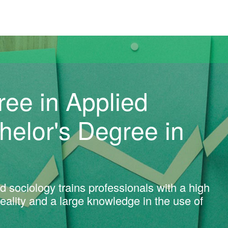
versitat Autònoma de Barcelona
ree in Applied
chelor's Degree in
d sociology trains professionals with a high
 reality and a large knowledge in the use of