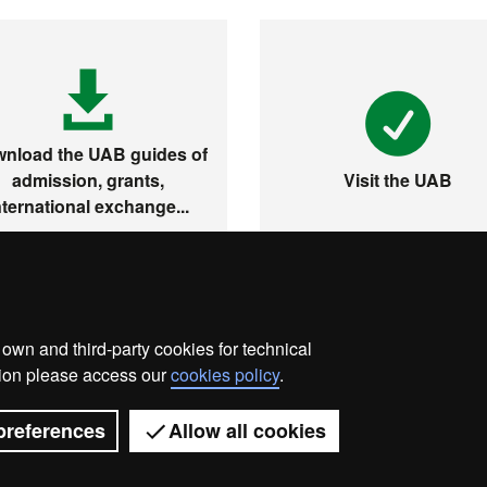
nload the UAB guides of
admission, grants,
Visit the UAB
nternational exchange...
wn and third-party cookies for technical
ata protection
About this website
Web accessibility
ation please access our
cookies policy
.
Universitat Autònoma de Barcelona 2026
preferences
Allow all cookies