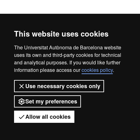
Legal notice
Data protection
About this website
This website uses cookies
Web accessibility
UAB site map
Universitat Autònoma de Barcelona
The Universitat Autònoma de Barcelona website
uses its own and third-party cookies for technical
2026
and analytical purposes. If you would like further
information please access our
cookies policy
.
Use necessary cookies only
Set my preferences
Allow all cookies
Got any questions?
Display mobile menu