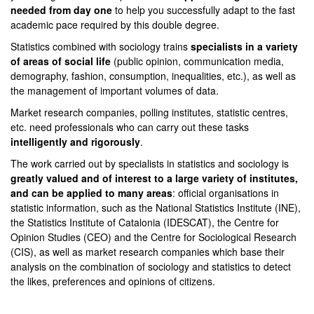
needed from day one
to help you successfully adapt to the fast
academic pace required by this double degree.
Statistics combined with sociology trains
specialists in
a variety
of areas of social life
(public opinion, communication media,
demography, fashion, consumption, inequalities, etc.), as well as
the management of important volumes of data.
Market research companies, polling institutes, statistic centres,
etc. need professionals who can carry out these tasks
intelligently and rigorously
.
The work carried out by specialists in statistics and sociology is
greatly valued and of interest to a large variety of institutes,
and can be applied to many areas
: official organisations in
statistic information, such as the National Statistics Institute (INE),
the Statistics Institute of Catalonia (IDESCAT), the Centre for
Opinion Studies (CEO) and the Centre for Sociological Research
(CIS), as well as market research companies which base their
analysis on the combination of sociology and statistics to detect
the likes, preferences and opinions of citizens.