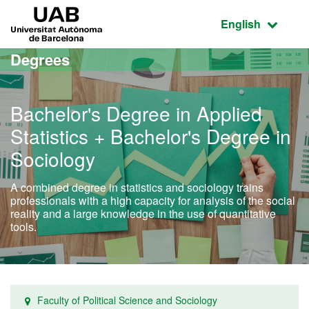
Go to the main content
Go to the website navigation
UAB Universitat Autònoma de Barcelona
Active language
English
Degrees
Bachelor's Degree in Applied
Statistics + Bachelor's Degree in
Sociology
A combined degree in statistics and sociology trains
professionals with a high capacity for analysis of the social
reality and a large knowledge in the use of quantitative
tools.
Faculty of Political Science and Sociology