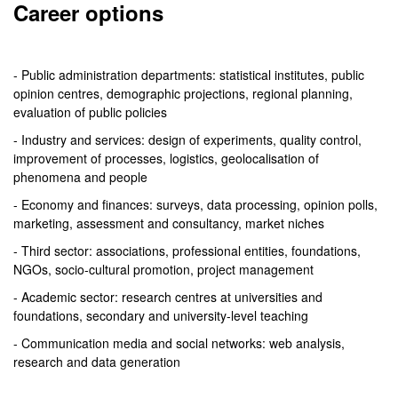
Career options
- Public administration departments: statistical institutes, public
opinion centres, demographic projections, regional planning,
evaluation of public policies
- Industry and services: design of experiments, quality control,
improvement of processes, logistics, geolocalisation of
phenomena and people
- Economy and finances: surveys, data processing, opinion polls,
marketing, assessment and consultancy, market niches
- Third sector: associations, professional entities, foundations,
NGOs, socio-cultural promotion, project management
- Academic sector: research centres at universities and
foundations, secondary and university-level teaching
- Communication media and social networks: web analysis,
research and data generation