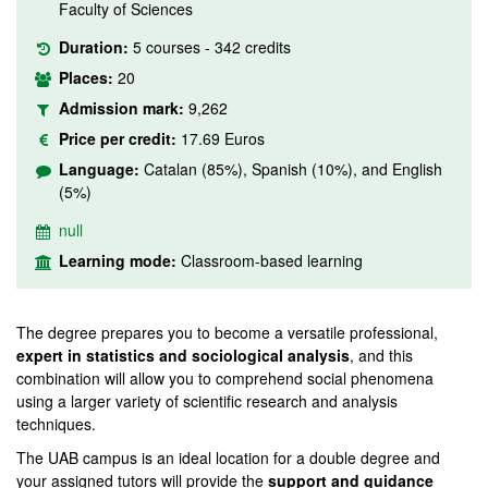
Faculty of Sciences
Duration:
5 courses - 342 credits
Places:
20
Admission mark:
9,262
Price per credit:
17.69 Euros
Language:
Catalan (85%), Spanish (10%), and English
(5%)
null
Learning mode:
Classroom-based learning
The degree prepares you to become a versatile professional,
expert in statistics and sociological analysis
, and this
combination will allow you to comprehend social phenomena
using a larger variety of scientific research and analysis
techniques.
The UAB campus is an ideal location for a double degree and
your assigned tutors will provide the
support and guidance