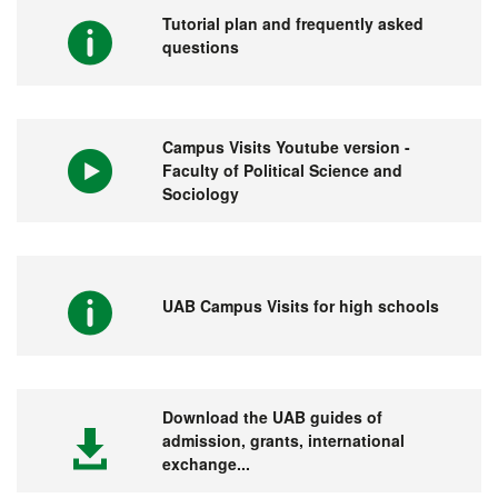
Tutorial plan and frequently asked
questions
Campus Visits Youtube version -
Faculty of Political Science and
Sociology
UAB Campus Visits for high schools
Download the UAB guides of
admission, grants, international
exchange...