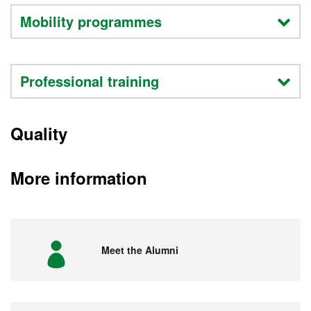
Mobility programmes
Professional training
Quality
More information
Meet the Alumni