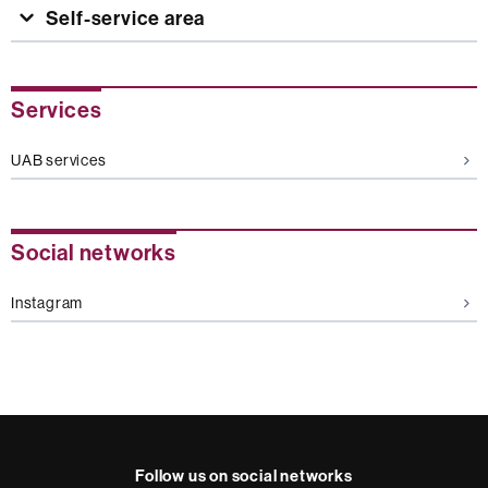
Self-service area
Extra
Services
information
UAB services
Social networks
Instagram
Follow us on social networks