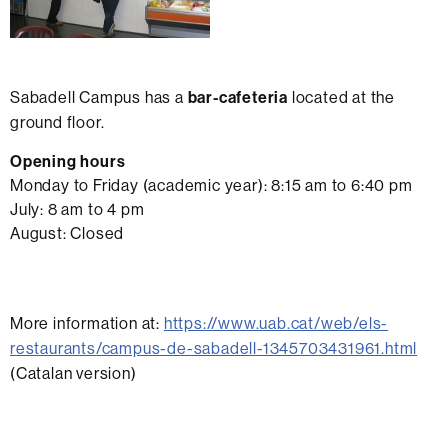
Sabadell Campus has a
bar-cafeteria
located at the
ground floor.
Opening hours
Monday to Friday (academic year): 8:15 am to 6:40 pm
July: 8 am to 4 pm
August: Closed
More information at:
https://www.uab.cat/web/els-
restaurants/campus-de-sabadell-1345703431961.html
(Catalan version)