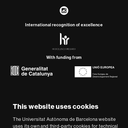
Instagram
International recognition of excellence
HR
Excellence
in
Research
-
With funding from
Euraxess
About
this
website
Legal notice
Data protection
About this website
Web
This website uses cookies
accessibility
UAB site map
We are a leading university providing quality teaching in a
The Universitat Autònoma de Barcelona website
wide variety of courses that meet the needs of society
uses its own and third-party cookies for technical