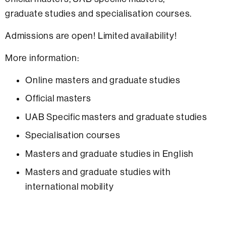
graduate studies and specialisation courses.
Admissions are open! Limited availability!
More information:
Online masters and graduate studies
Official masters
UAB Specific masters and graduate studies
Specialisation courses
Masters and graduate studies in English
Masters and graduate studies with
international mobility