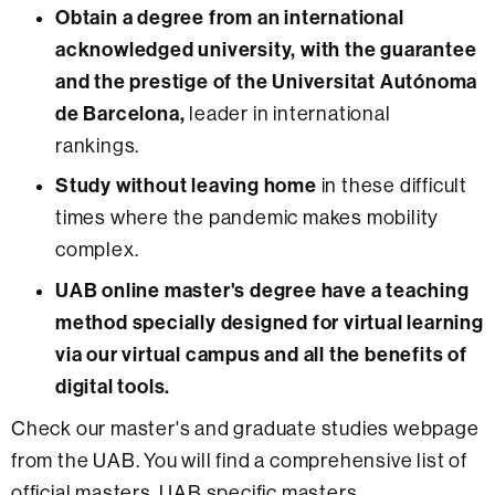
Obtain a degree from an international
acknowledged university, with the guarantee
and the prestige of the Universitat Autónoma
de Barcelona,
leader in international
rankings.
Study without leaving home
in these difficult
times where the pandemic makes mobility
complex.
UAB online master's degree have a teaching
method specially designed for virtual learning
via our virtual campus and all the benefits of
digital tools.
Check our master's and graduate studies webpage
from the UAB. You will find a comprehensive list of
official masters, UAB specific masters,