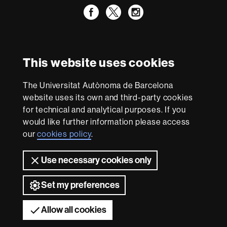
Facebook
Twitter
Instagram
International recognition of excellence
HR
This website uses cookies
Excellence
in
Research
The Universitat Autònoma de Barcelona
-
With funding from
website uses its own and third-party cookies
Euraxess
for technical and analytical purposes. If you
would like further information please access
our
cookies policy
.
About
this
Use necessary cookies only
website
Legal notice
Data protection
About this website
Web
accessibility
UAB site map
Set my preferences
Universitat Autònoma de Barcelona 2026
Allow all cookies