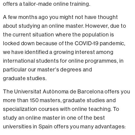
offers a tailor-made online training.
A few months ago you might not have thought
about studying an online master. However, due to
the current situation where the population is
locked down because of the COVID-19 pandemic,
we have identified a growing interest among
international students for online programmes, in
particular our master's degrees and
graduate studies.
The Universitat Autònoma de Barcelona offers you
more than 150 masters, graduate studies and
specialization courses with online teaching. To
study an online master in one of the best
universities in Spain offers you many advantages: