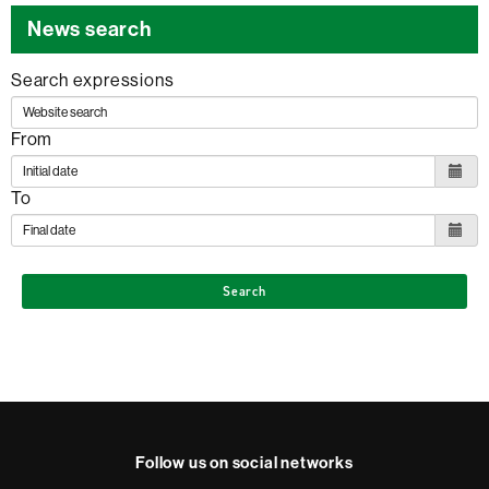
News search
Search expressions
From
To
Search
Follow us on social networks