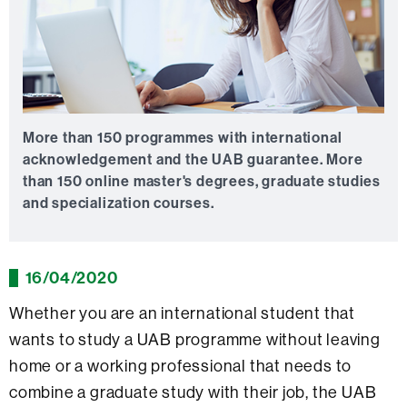
More than 150 programmes with international
acknowledgement and the UAB guarantee.
More
than 150 online master's degrees, graduate studies
and specialization courses.
16/04/2020
Whether you are an international student that
wants to study a UAB programme without leaving
home or a working professional that needs to
combine a graduate study with their job, the UAB