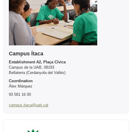
Campus Ítaca
Establishment A2, Plaça Cívica
Campus de la UAB, 08193
Bellaterra (Cerdanyola del Vallès)
Coordination
Àlex Márquez
93 581 16 00
campus.itaca@uab.cat