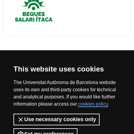
International recognition of excellence
This website uses cookies
HR
The Universitat Autònoma de Barcelona website
uses its own and third-party cookies for technical
Excell
and analytical purposes. If you would like further
information please access our
cookies policy
.
The Fundació Autònoma Solidària (FAS) a university-based social
organisation created in 1999 that collaborates in applying social,
in
Use necessary cookies only
solidarity-based and cooperative policies for the development and equality
of opportunities at the Universitat Autònoma de Barcelona.
To do this, the FAS designs and executes university social-action and