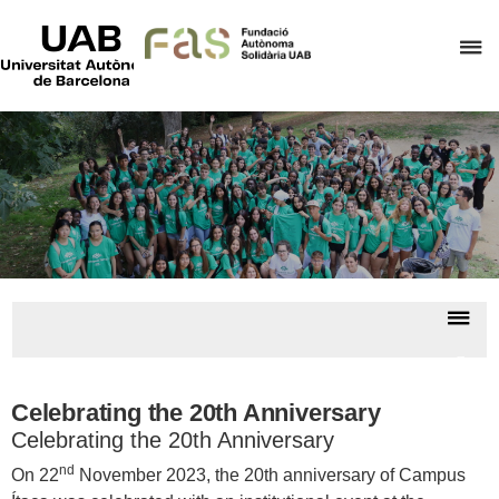
UAB
Universitat
C
Autònoma
de
h
Barcelona
t
d
t
m
o
F
A
Dis
S
nav
Camp
Ítac
Celebrating the 20th Anniversary
Celebrating the 20th Anniversary
nd
On 22
November 2023, the 20th anniversary of Campus