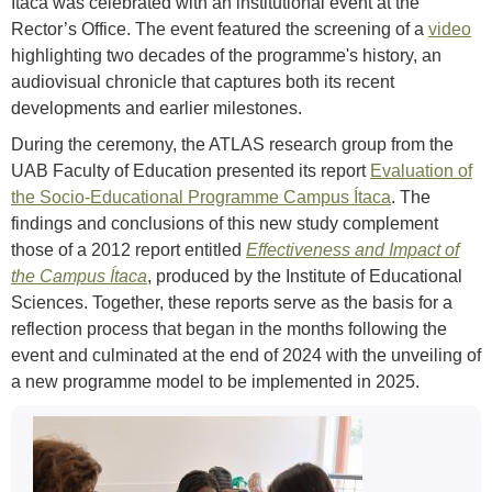
Ítaca was celebrated with an institutional event at the
Rector’s Office. The event featured the screening of a
video
highlighting two decades of the programme's history, an
audiovisual chronicle that captures both its recent
developments and earlier milestones.
During the ceremony, the ATLAS research group from the
UAB Faculty of Education presented its report
Evaluation of
the Socio-Educational Programme Campus Ítaca
. The
findings and conclusions of this new study complement
those of a 2012 report entitled
Effectiveness and Impact of
the Campus Ítaca
, produced by the Institute of Educational
Sciences. Together, these reports serve as the basis for a
reflection process that began in the months following the
event and culminated at the end of 2024 with the unveiling of
a new programme model to be implemented in 2025.
Extra
Contact
information