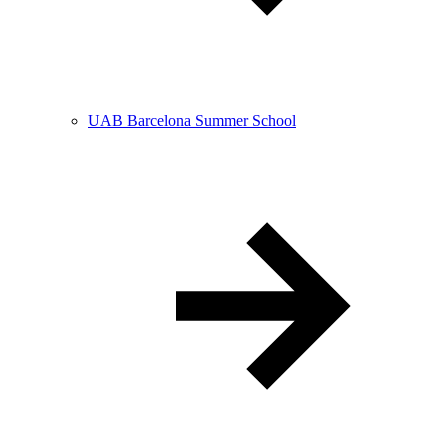
UAB Barcelona Summer School