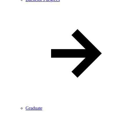
Graduate