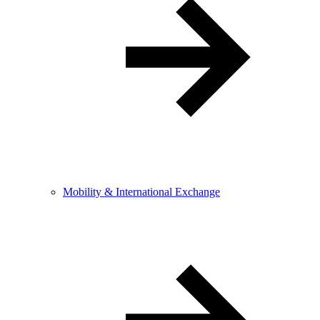
Mobility & International Exchange