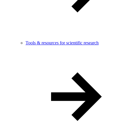
Tools & resources for scientific research