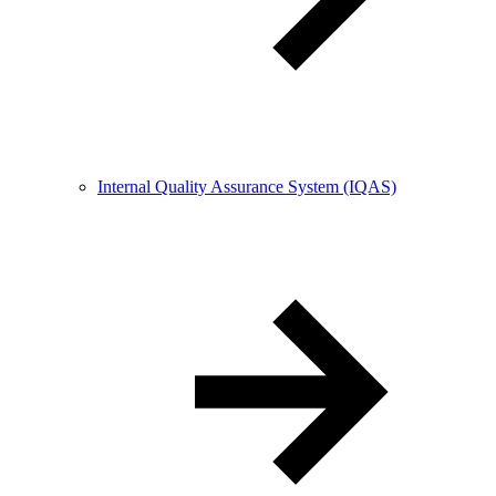
Internal Quality Assurance System (IQAS)