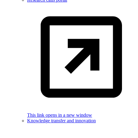
This link opens in a new window
Knowledge transfer and innovation