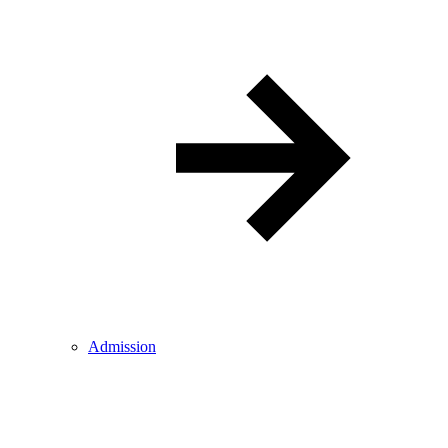
Admission