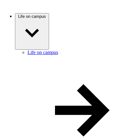
Life on campus
Life on campus