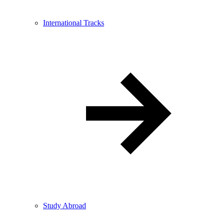
International Tracks
Study Abroad