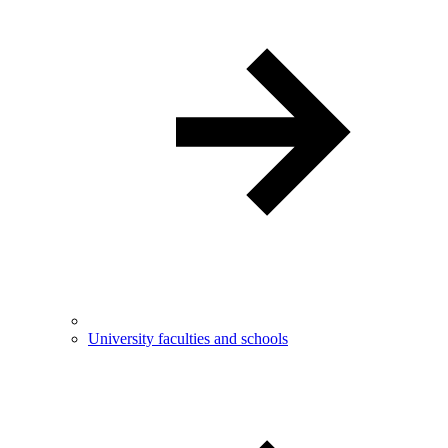
University faculties and schools