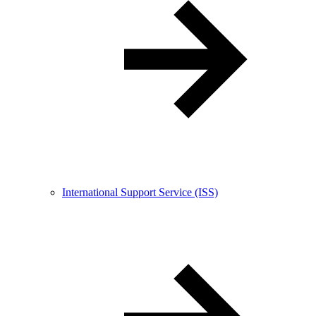
International Support Service (ISS)