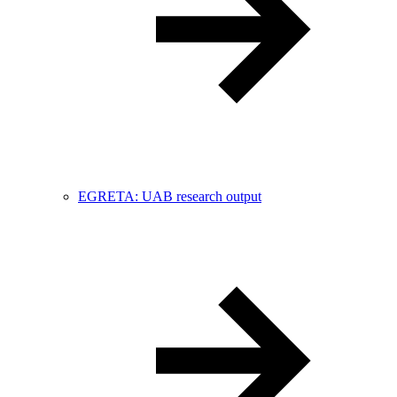
EGRETA: UAB research output