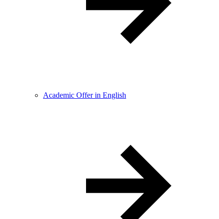
Academic Offer in English