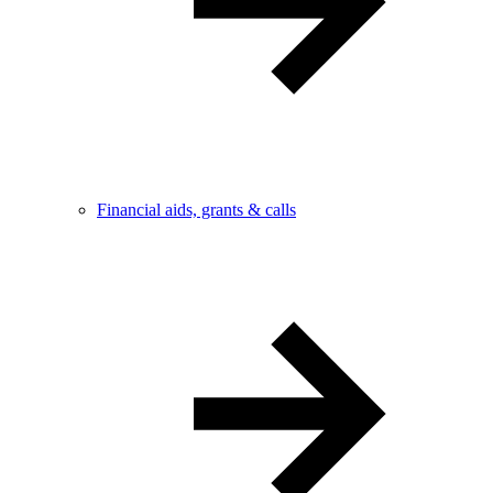
Financial aids, grants & calls