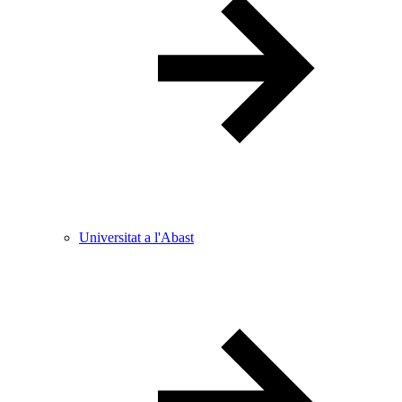
Universitat a l'Abast