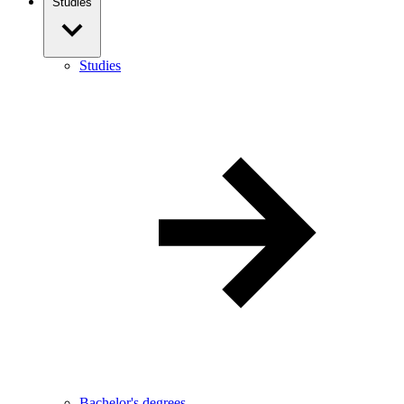
Studies
Studies
Bachelor's degrees