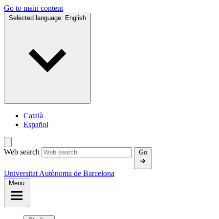
Go to main content
Selected language:
English
Català
Español
Web search
Go
Universitat Autònoma de Barcelona
Menu