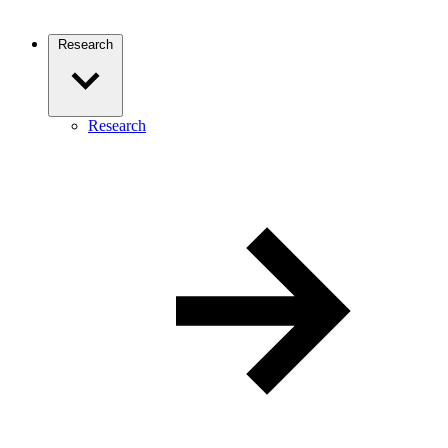
Research
Research