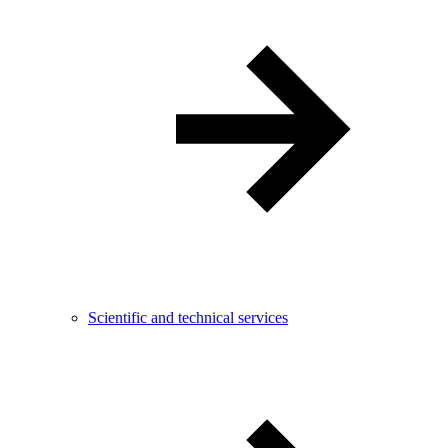
Scientific and technical services