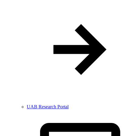
UAB Research Portal