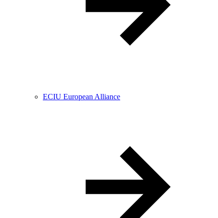
ECIU European Alliance