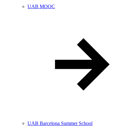
UAB MOOC
UAB Barcelona Summer School