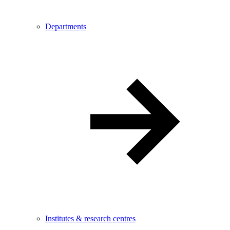
Departments
Institutes & research centres