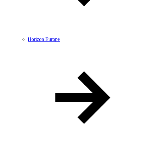
Horizon Europe