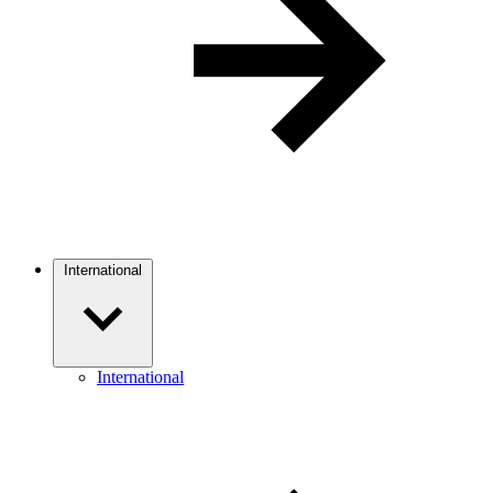
International
International