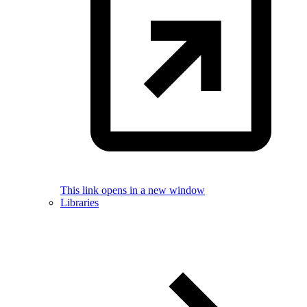
This link opens in a new window
Libraries