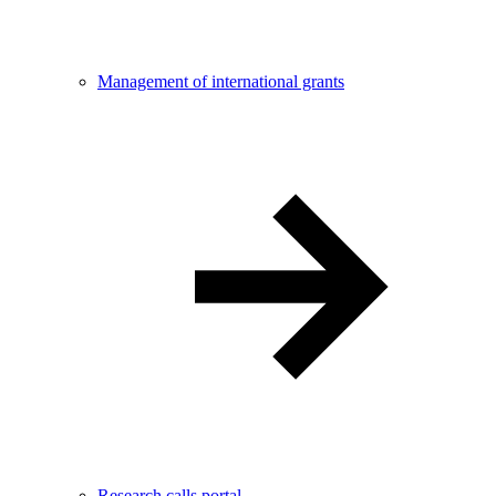
Management of international grants
Research calls portal