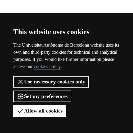
Participation
This website uses cookies
The Universitat Autònoma de Barcelona website uses its
own and third-party cookies for technical and analytical
purposes. If you would like further information please
access our
cookies policy
.
Use necessary cookies only
Set my preferences
Allow all cookies