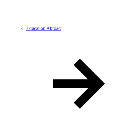
Education Abroad