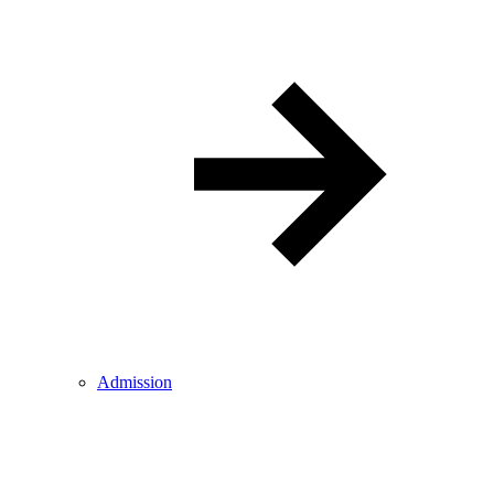
Admission