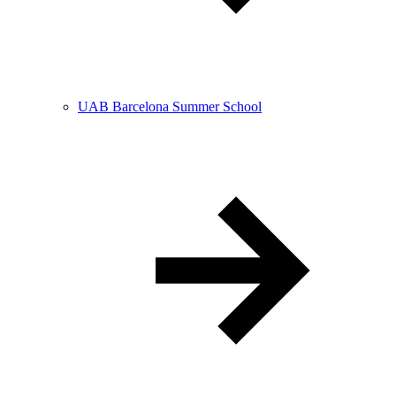
UAB Barcelona Summer School