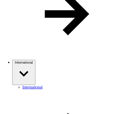
International
International