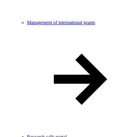
Management of international grants
Research calls portal