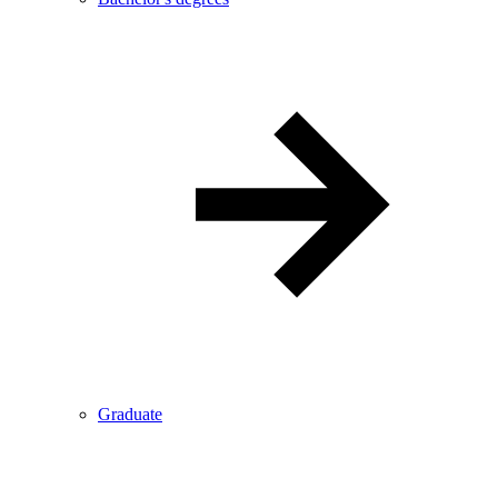
Graduate