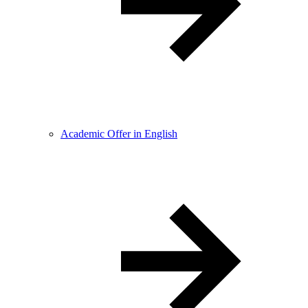
Academic Offer in English