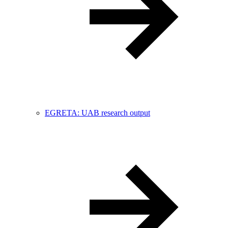
EGRETA: UAB research output