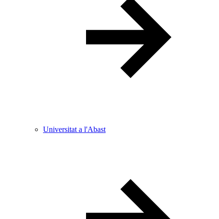
Universitat a l'Abast