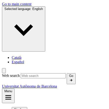
Go to main content
Selected language:
English
Català
Español
Web search
Go
Universitat Autònoma de Barcelona
Menu