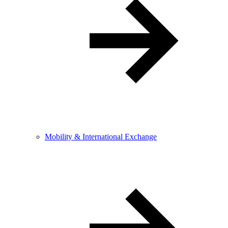
Mobility & International Exchange