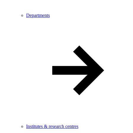
Departments
Institutes & research centres