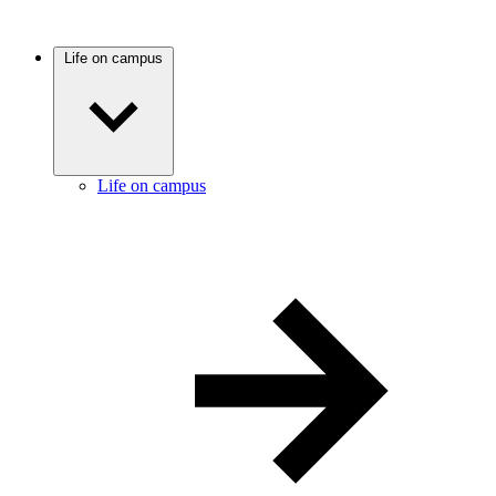
Life on campus
Life on campus