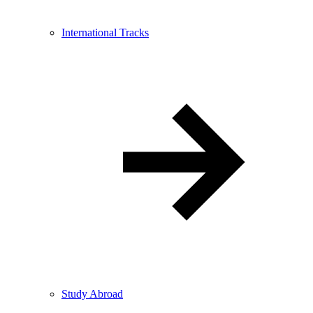
International Tracks
Study Abroad