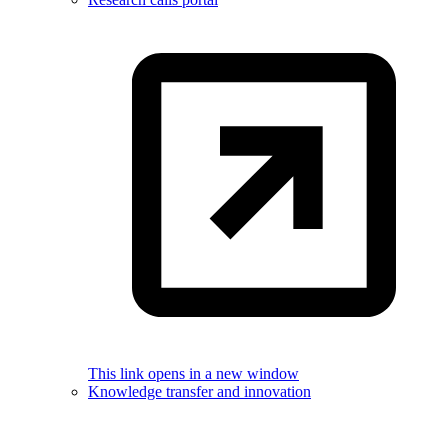
This link opens in a new window
Knowledge transfer and innovation