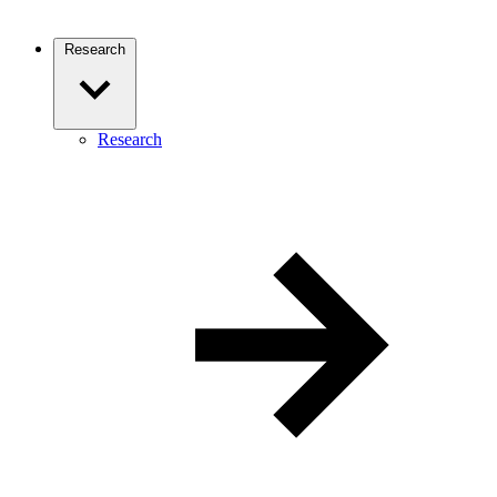
Research
Research