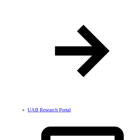
UAB Research Portal