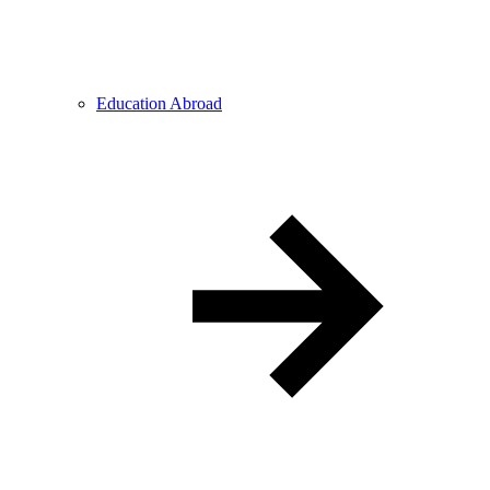
Education Abroad