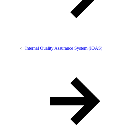
Internal Quality Assurance System (IQAS)