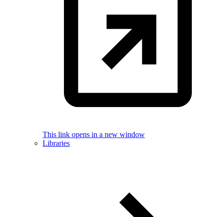
This link opens in a new window
Libraries