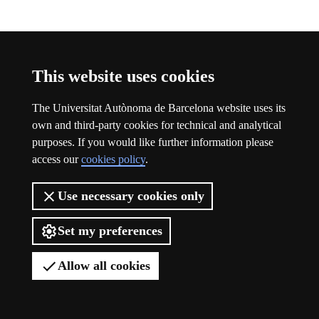
Participation
This website uses cookies
The Universitat Autònoma de Barcelona website uses its
own and third-party cookies for technical and analytical
purposes. If you would like further information please
access our
cookies policy
.
Use necessary cookies only
Set my preferences
Allow all cookies