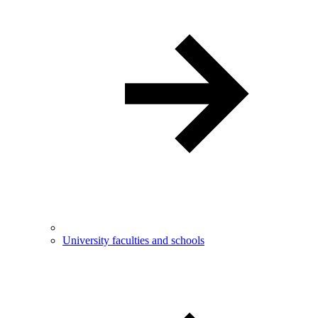
University faculties and schools