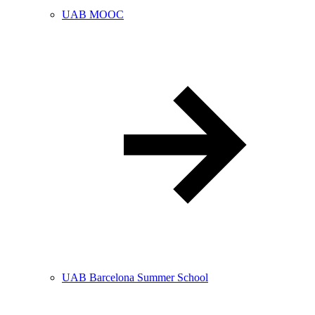
UAB MOOC
UAB Barcelona Summer School