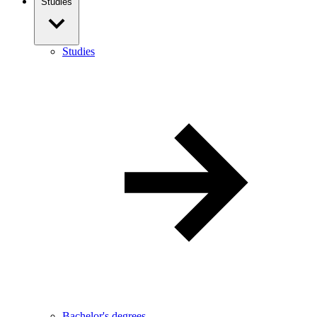
Studies
Studies
Bachelor's degrees