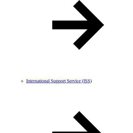
International Support Service (ISS)