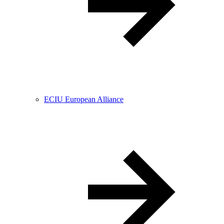
ECIU European Alliance