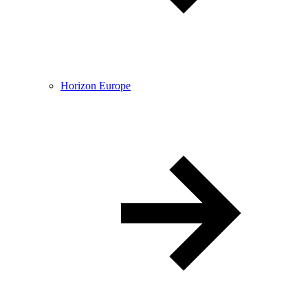
Horizon Europe