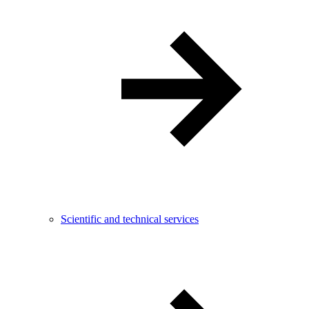
Scientific and technical services