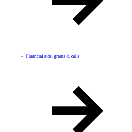
Financial aids, grants & calls