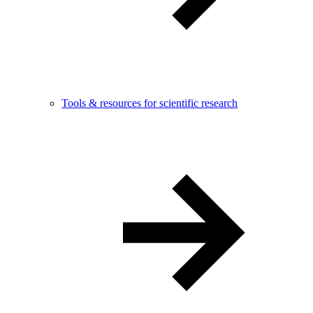
Tools & resources for scientific research